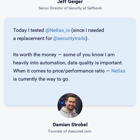
Jeff Geiger
Senior Director of Security at Selfbook
Today I tested
@Netlas_io
(since I needed
a replacement for
@securitytrails
).
Its worth the money — some of you know I am
heavily into automation, data quality is important.
When it comes to price/performance ratio —
Netlas
is currently the way to go.
Damian Strobel
Founder of dsecured.com