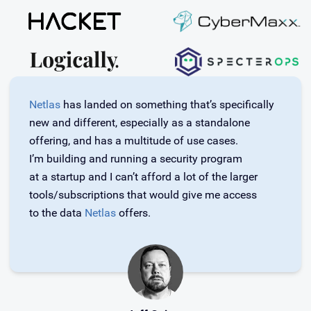
Netlas
has landed on something that’s specifically
new and different, especially as a standalone
offering, and has a multitude of use cases.
I’m building and running a security program
at a startup and I can’t afford a lot of the larger
tools/subscriptions that would give me access
to the data
Netlas
offers.