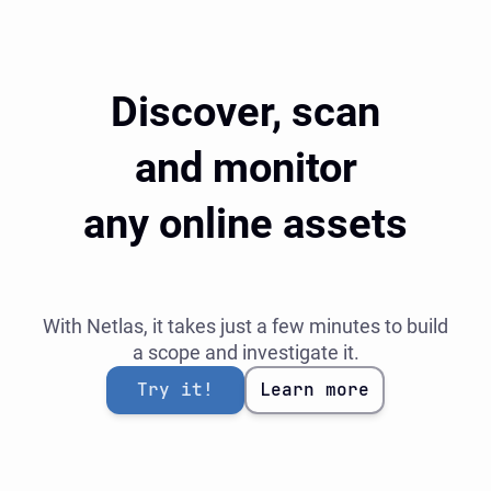
Discover, scan
and monitor
any online assets
With Netlas, it takes just a few minutes to build
a scope and investigate it.
Try it!
Learn more