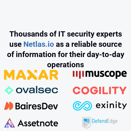
Thousands of IT security experts
use
Netlas.io
as a reliable source
of information for their day‑to‑day
operations