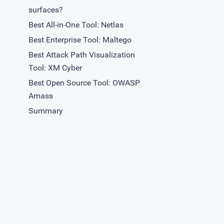
surfaces?
Best All-in-One Tool: Netlas
Best Enterprise Tool: Maltego
Best Attack Path Visualization
Tool: XM Cyber
Best Open Source Tool: OWASP
Amass
Summary