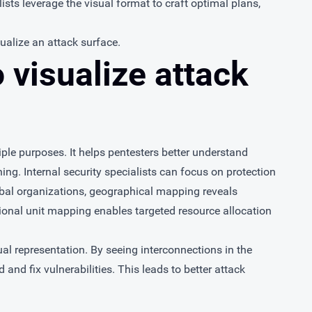
ists leverage the visual format to craft optimal plans,
sualize an attack surface.
 visualize attack
iple purposes. It helps pentesters better understand
ing. Internal security specialists can focus on protection
lobal organizations, geographical mapping reveals
ational unit mapping enables targeted resource allocation
l representation. By seeing interconnections in the
d and fix vulnerabilities. This leads to better attack