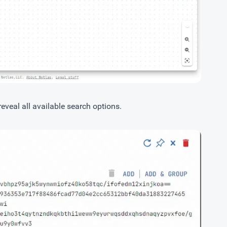
 reveal all available search options.