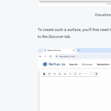
Visualize
To create such a surface, you’ll first need 
to the
Discover
tab.