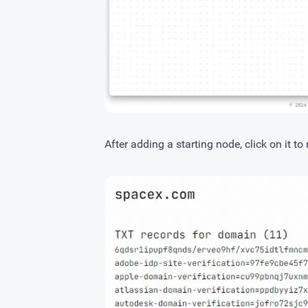
After adding a starting node, click on it to