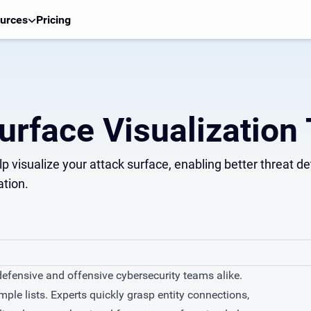
urces
Pricing
urface Visualization 
elp visualize your attack surface, enabling better threat 
ation.
 defensive and offensive cybersecurity teams alike.
le lists. Experts quickly grasp entity connections,