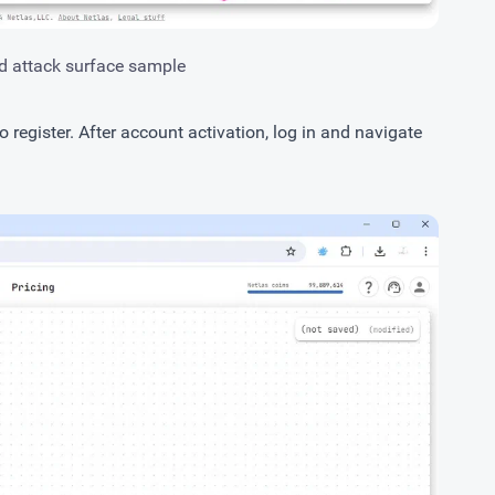
d attack surface sample
to
register
. After account activation, log in and navigate