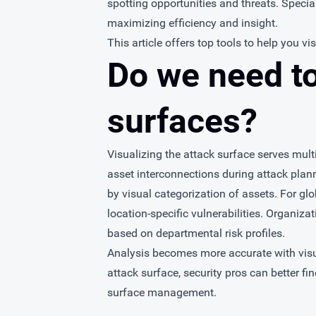
spotting opportunities and threats. Special
maximizing efficiency and insight.
This article offers top tools to help you vi
Do we need to
surfaces?
Visualizing the attack surface serves mult
asset interconnections during attack plann
by visual categorization of assets. For g
location-specific vulnerabilities. Organiz
based on departmental risk profiles.
Analysis becomes more accurate with visua
attack surface, security pros can better fin
surface management.