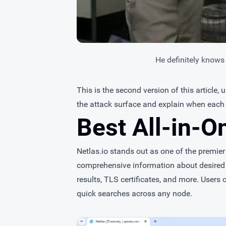
He definitely knows
This is the second version of this article,
the attack surface and explain when each 
Best All-in-O
Netlas.io
stands out as one of the premier I
comprehensive information about desired
results, TLS certificates, and more. Users c
quick searches across any node.