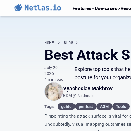
Features
Use-cases
Reso
HOME
BLOG
Best Attack S
July 20,
Explore top tools that h
2026
posture for your organiz
4 min read
Vyacheslav Makhrov
BDM @ Netlas.io
Tags:
guide
pentest
ASM
Tools
Pinpointing the attack surface is vital for
Undoubtedly, visual mapping outshines simp