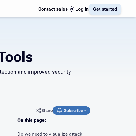
Contact sales
Log in
Get started
Tools
detection and improved security
Share
Subscribe
On this page:
Do we need to visualize attack