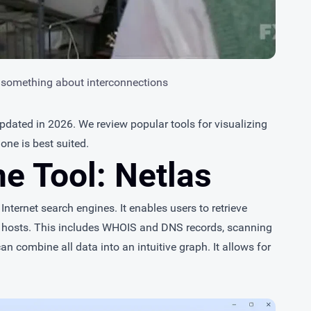
 something about interconnections
 updated in 2026. We review popular tools for visualizing
one is best suited.
ne Tool: Netlas
nternet search engines. It enables users to retrieve
 hosts. This includes WHOIS and DNS records, scanning
an combine all data into an intuitive graph. It allows for