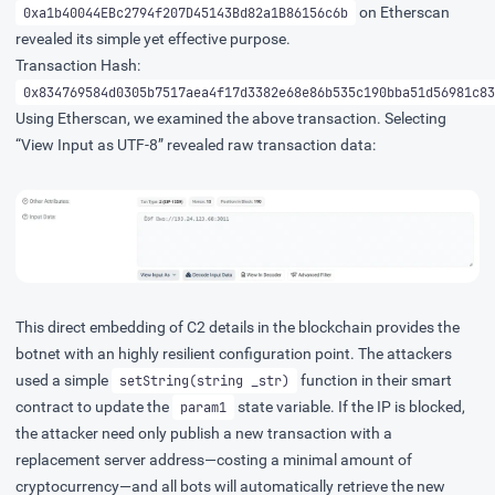
on Etherscan
0xa1b40044EBc2794f207D45143Bd82a1B86156c6b
revealed its simple yet effective purpose.
Transaction Hash:
0x834769584d0305b7517aea4f17d3382e68e86b535c190bba51d56981c83
Using Etherscan, we examined the above transaction. Selecting
“View Input as UTF-8” revealed raw transaction data:
This direct embedding of C2 details in the blockchain provides the
botnet with an highly resilient configuration point. The attackers
used a simple
function in their smart
setString(string _str)
contract to update the
state variable. If the IP is blocked,
param1
the attacker need only publish a new transaction with a
replacement server address—costing a minimal amount of
cryptocurrency—and all bots will automatically retrieve the new