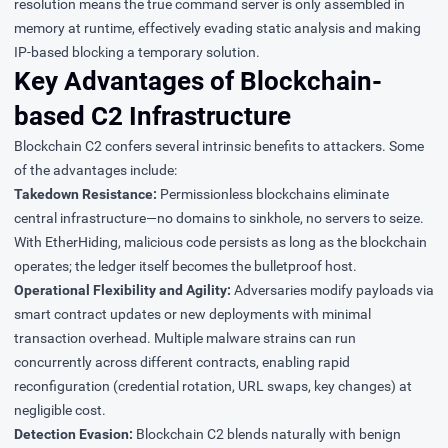
resolution means the true command server is only assembled in
memory at runtime, effectively evading static analysis and making
IP-based blocking a temporary solution.
Key Advantages of Blockchain-
based C2 Infrastructure
Blockchain C2 confers several intrinsic benefits to attackers. Some
of the advantages include:
Takedown Resistance:
Permissionless blockchains eliminate
central infrastructure—no domains to sinkhole, no servers to seize.
With
EtherHiding
, malicious code persists as long as the blockchain
operates; the ledger itself becomes the bulletproof host.
Operational Flexibility and Agility:
Adversaries modify payloads via
smart contract updates or new deployments with minimal
transaction overhead. Multiple malware strains can run
concurrently across different contracts, enabling rapid
reconfiguration (credential rotation, URL swaps, key changes) at
negligible cost.
Detection Evasion:
Blockchain C2 blends naturally with benign