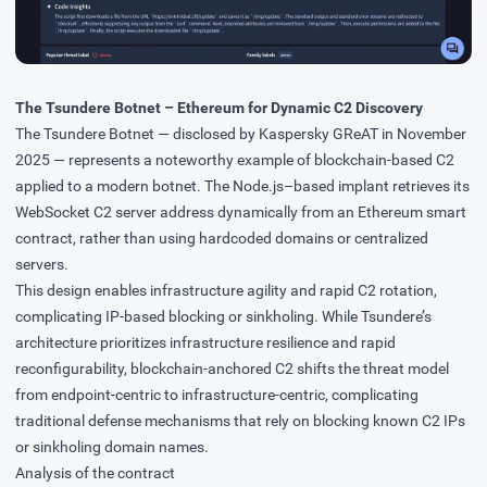
The Tsundere Botnet – Ethereum for Dynamic C2 Discovery
The Tsundere Botnet — disclosed by
Kaspersky GReAT
in November
2025 — represents a noteworthy example of blockchain-based C2
applied to a modern botnet. The Node.js–based implant retrieves its
WebSocket C2 server address dynamically from an Ethereum smart
contract, rather than using hardcoded domains or centralized
servers.
This design enables infrastructure agility and rapid C2 rotation,
complicating IP-based blocking or sinkholing. While Tsundere’s
architecture prioritizes infrastructure resilience and rapid
reconfigurability, blockchain-anchored C2 shifts the threat model
from endpoint-centric to infrastructure-centric, complicating
traditional defense mechanisms that rely on blocking known C2 IPs
or sinkholing domain names.
Analysis of the contract