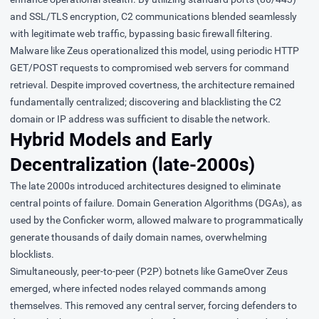
and SSL/TLS encryption, C2 communications blended seamlessly
with legitimate web traffic, bypassing basic firewall filtering.
Malware like Zeus operationalized this model, using periodic HTTP
GET/POST requests to compromised web servers for command
retrieval. Despite improved covertness, the architecture remained
fundamentally centralized; discovering and blacklisting the C2
domain or IP address was sufficient to disable the network.
Hybrid Models and Early
Decentralization (late-2000s)
The late 2000s introduced architectures designed to eliminate
central points of failure.
Domain Generation Algorithms
(DGAs), as
used by the
Conficker
worm, allowed malware to programmatically
generate thousands of daily domain names, overwhelming
blocklists.
Simultaneously, peer-to-peer (P2P) botnets like
GameOver Zeus
emerged, where infected nodes relayed commands among
themselves. This removed any central server, forcing defenders to