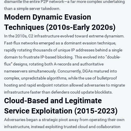
dismantle the entire P2P network—a far more complex undertaking
than a simple server takedown.
Modern Dynamic Evasion
Techniques (2010s-Early 2020s)
In the 2010s, C2 infrastructure evolved toward extreme dynamism.
Fast-flux
networks emerged as a dominant evasion technique,
rapidly rotating thousands of unique IP addresses behind a single
domain to frustrate IP-based blocking. This evolved into “double-
flux” designs, rotating both A-records and authoritative
nameservers simultaneously. Concurrently, DGAs matured into
complex, unpredictable algorithms, while the use of bulletproof
hosting and rapid endpoint rotation allowed adversaries to migrate
infrastructure faster than defenders could update blocklists.
Cloud-Based and Legitimate
Service Exploitation (2015-2023)
Adversaries began a strategic pivot away from operating their own
infrastructure, instead exploiting
trusted cloud and collaboration