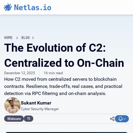
HOME
BLOG
The Evolution of C2:
Centralized to On-Chain
December 12, 2025
16 min read
How C2 moved from centralized servers to blockchain
contracts. Resilience, trade-offs, real cases, and practical
detection via RPC filtering and on-chain analysis.
Sukant Kumar
Cyber Security Manager
Malware
TI