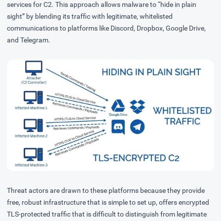
services
for C2. This approach allows malware to “hide in plain
sight” by blending its traffic with legitimate, whitelisted
communications to platforms like Discord, Dropbox, Google Drive,
and Telegram.
Threat actors are drawn to these platforms because they provide
free, robust infrastructure that is simple to set up, offers encrypted
TLS-protected traffic that is difficult to distinguish from legitimate