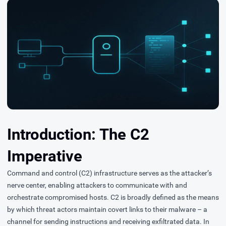
Introduction: The C2
Imperative
Command and control (C2) infrastructure serves as the attacker’s
nerve center, enabling attackers to communicate with and
orchestrate compromised hosts. C2 is broadly defined as the means
by which threat actors maintain covert links to their malware – a
channel for sending instructions and receiving exfiltrated data. In