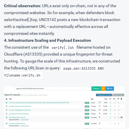
Critical observation:
URLs exist only on-chain, not in any of the
compromised websites. So for example, when defenders block
salorttactical[.]top, UNC5142 posts a new blockchain transaction
with a replacement URL—automatically effective across all
compromised sites instantly.
4. Infrastructure Scaling and Payload Execution
The consistent use of the
filename hosted on
verify[.]sh
Cloudflare (AS13335) provided a unique fingerprint for threat
hunting. To gauge the scale of this infrastructure, we constructed
the following
URLScan.io
query:
page.asn:AS13335 AND
filename:verify.sh