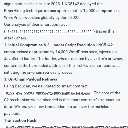
significant scale since late 2023. UNC5142 deployed the
EtherHiding technique across approximately 14,000 compromised
WordPress websites globally by June 2025.
Our analysis of their smart contract
(
) traces this
0x53fd54f55C93f9BCCA471cD0CcbaBC3Acbd3E4AA
attack chain.
1. Initial Compromise & 2. Loader Script Execution
UNC5142
compromised approximately 14,000 WordPress sites, injecting a
JavaScript loader. This loader, when executed by a visitor’s browser,
contained the hardcoded address of the first-level smart contract,
initiating the on-chain retrieval process.
3. On-Chain Payload Retrieval
Using BscScan, we navigated to smart contract
. The core of the
0x53fd54f55C93f9BCCA471cD0CcbaBC3Acbd3E4AA
C2 mechanism was embedded in the smart contract’s transaction
data. We analyzed few transactions to uncover the malicious
payloads:
Transaction Hash:
0x47aa558f5710aee657ecdc726c77be1b9492f646dba9773a5fae0ec9d72