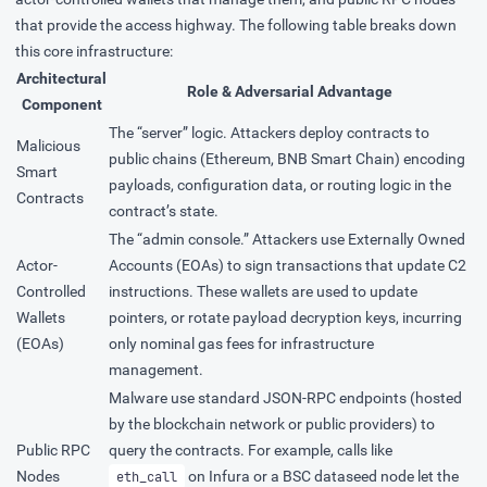
that provide the access highway. The following table breaks down
this core infrastructure:
Architectural
Role & Adversarial Advantage
Component
The “server” logic. Attackers deploy contracts to
Malicious
public chains (Ethereum, BNB Smart Chain) encoding
Smart
payloads, configuration data, or routing logic in the
Contracts
contract’s state.
The “admin console.” Attackers use Externally Owned
Actor-
Accounts (EOAs) to sign transactions that update C2
Controlled
instructions. These wallets are used to update
Wallets
pointers, or rotate payload decryption keys, incurring
(EOAs)
only nominal gas fees for infrastructure
management.
Malware use standard JSON-RPC endpoints (hosted
by the blockchain network or public providers) to
Public RPC
query the contracts. For example, calls like
Nodes
on Infura or a BSC dataseed node let the
eth_call