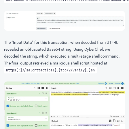
The “Input Data” for this transaction, when decoded from UTF-8,
revealed an obfuscated Base64 string. Using
CyberChef
, we
decoded the string, which executed a multi-stage shell command.
The final output retrieved a malicious shell script hosted at:
https[:]//salorttactical[.]top/2/verify[.]sh