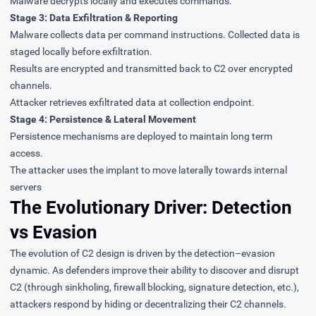
Malware decrypts locally and executes commands.
Stage 3: Data Exfiltration & Reporting
Malware collects data per command instructions. Collected data is
staged locally before exfiltration.
Results are encrypted and transmitted back to C2 over encrypted
channels.
Attacker retrieves exfiltrated data at collection endpoint.
Stage 4: Persistence & Lateral Movement
Persistence mechanisms are deployed to maintain long term
access.
The attacker uses the implant to move laterally towards internal
servers
The Evolutionary Driver: Detection
vs Evasion
The evolution of C2 design is driven by the detection–evasion
dynamic. As defenders improve their ability to discover and disrupt
C2 (through sinkholing, firewall blocking, signature detection, etc.),
attackers respond by hiding or decentralizing their C2 channels.