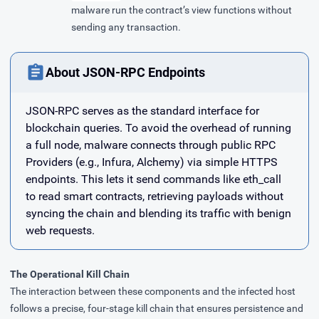
malware run the contract’s view functions without
sending any transaction.
About JSON-RPC Endpoints
JSON-RPC serves as the standard interface for
blockchain queries. To avoid the overhead of running
a full node, malware connects through public RPC
Providers (e.g., Infura, Alchemy) via simple HTTPS
endpoints. This lets it send commands like eth_call
to read smart contracts, retrieving payloads without
syncing the chain and blending its traffic with benign
web requests.
The Operational Kill Chain
The interaction between these components and the infected host
follows a precise, four-stage kill chain that ensures persistence and