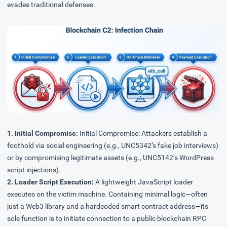
evades traditional defenses.
1. Initial Compromise:
Initial Compromise: Attackers establish a
foothold via social engineering (e.g., UNC5342’s fake job interviews)
or by compromising legitimate assets (e.g., UNC5142’s WordPress
script injections).
2. Loader Script Execution:
A lightweight JavaScript loader
executes on the victim machine. Containing minimal logic—often
just a Web3 library and a hardcoded smart contract address—its
sole function is to initiate connection to a public blockchain RPC