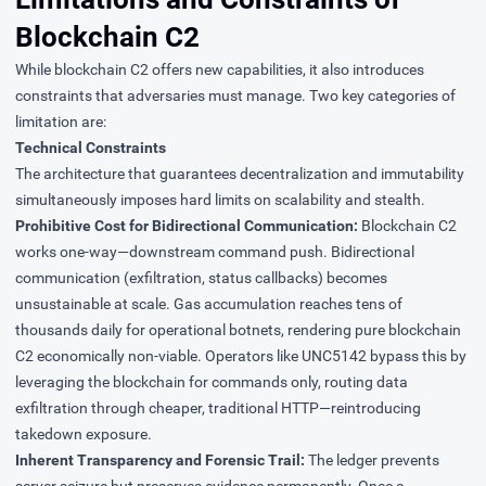
Blockchain C2
While blockchain C2 offers new capabilities, it also introduces
constraints that adversaries must manage. Two key categories of
limitation are:
Technical Constraints
The architecture that guarantees decentralization and immutability
simultaneously imposes hard limits on scalability and stealth.
Prohibitive Cost for Bidirectional Communication:
Blockchain C2
works one-way—downstream command push. Bidirectional
communication (exfiltration, status callbacks) becomes
unsustainable at scale. Gas accumulation reaches
tens of
thousands daily
for operational botnets, rendering pure blockchain
C2 economically non-viable. Operators like UNC5142 bypass this by
leveraging the blockchain for commands only, routing data
exfiltration through cheaper, traditional HTTP—reintroducing
takedown exposure.
Inherent Transparency and Forensic Trail:
The ledger prevents