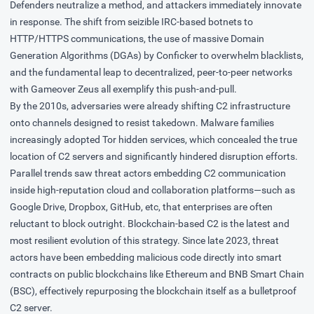
Defenders neutralize a method, and attackers immediately innovate
in response. The shift from seizible IRC-based botnets to
HTTP/HTTPS communications, the use of massive
Domain
Generation Algorithms
(DGAs) by
Conficker
to overwhelm blacklists,
and the fundamental leap to decentralized, peer-to-peer networks
with
Gameover Zeus
all exemplify this push-and-pull.
By the 2010s, adversaries were already shifting C2 infrastructure
onto channels designed to resist takedown. Malware families
increasingly adopted
Tor hidden services
, which concealed the true
location of C2 servers and significantly hindered disruption efforts.
Parallel trends saw threat actors embedding C2 communication
inside high-reputation cloud and collaboration platforms—such as
Google Drive, Dropbox, GitHub, etc, that enterprises are often
reluctant to block outright. Blockchain-based C2 is the latest and
most resilient evolution of this strategy. Since late 2023, threat
actors have been embedding malicious code directly into
smart
contracts
on public blockchains like Ethereum and BNB Smart Chain
(BSC), effectively repurposing the blockchain itself as a bulletproof
C2 server.