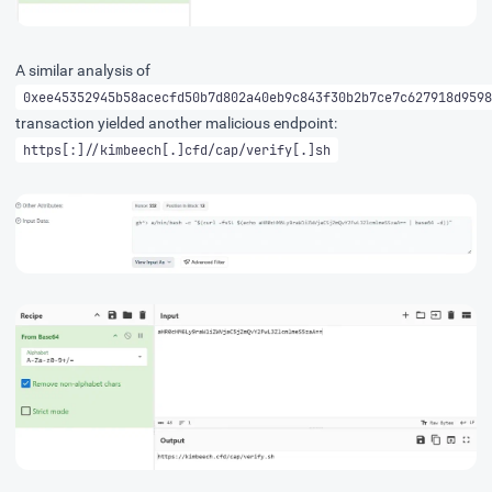
A similar analysis of
0xee45352945b58acecfd50b7d802a40eb9c843f30b2b7ce7c627918d9598
transaction yielded another malicious endpoint:
https[:]//kimbeech[.]cfd/cap/verify[.]sh