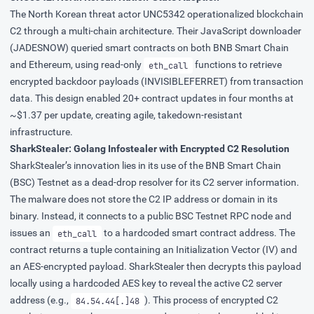
The North Korean threat actor
UNC5342
operationalized blockchain
C2 through a multi-chain architecture. Their JavaScript downloader
(JADESNOW) queried smart contracts on both BNB Smart Chain
and Ethereum, using read-only
functions to retrieve
eth_call
encrypted backdoor payloads (INVISIBLEFERRET) from transaction
data. This design enabled 20+ contract updates in four months at
~$1.37 per update, creating agile, takedown-resistant
infrastructure.
SharkStealer: Golang Infostealer with Encrypted C2 Resolution
SharkStealer
’s innovation lies in its use of the BNB Smart Chain
(BSC) Testnet as a dead-drop resolver for its C2 server information.
The malware does not store the C2 IP address or domain in its
binary. Instead, it connects to a public BSC Testnet RPC node and
issues an
to a hardcoded smart contract address. The
eth_call
contract returns a tuple containing an Initialization Vector (IV) and
an AES-encrypted payload. SharkStealer then decrypts this payload
locally using a hardcoded AES key to reveal the
active C2 server
address
(e.g.,
). This process of encrypted C2
84.54.44[.]48