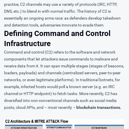
practice, C2 channels may use a variety of protocols (IRC, HTTP,
DNS, etc.) to blend in with normal traffic. The history of C2 is
essentially an ongoing arms race: as defenders develop takedown
and detection tools, adversaries innovate to evade them.
Defining Command and Control
Infrastructure
Command and control (C2)
refers to the software and network
components that let attackers issue commands to malware and
receive data from it. It can span multiple stages (stages of beacons,
loaders, payloads) and channels (centralized servers, peer-to-peer
networks, or even legitimate platforms). In traditional botnets, for
example, infected hosts would poll a known server (e.g. an IRC
channel or HTTP endpoint) to fetch tasks. More recently, C2 has
diversified into non-conventional channels such as social media
posts, cloud APIs, and – most recently –
blockchain transactions.