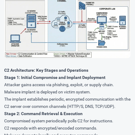
C2 Architecture: Key Stages and Operations
Stage 1: Initial Compromise and Implant Deployment
Attacker gains access via phishing, exploit, or supply chain.
Malware implant is deployed on victim system.
The implant establishes periodic, encrypted communication with the
C2 server over common channels (HTTP/S, DNS, TCP/UDP).
Stage 2: Command Retrieval & Execution
Compromised system periodically polls C2 for instructions.
C2 responds with encrypted/encoded commands.