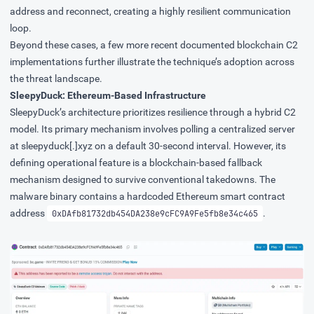
address and reconnect, creating a highly resilient communication
loop.
Beyond these cases, a few more recent documented blockchain C2
implementations further illustrate the technique’s adoption across
the threat landscape.
SleepyDuck: Ethereum-Based Infrastructure
SleepyDuck’s
architecture prioritizes resilience through a hybrid C2
model. Its primary mechanism involves polling a centralized server
at sleepyduck[.]xyz on a default 30-second interval. However, its
defining operational feature is a blockchain-based fallback
mechanism designed to survive conventional takedowns. The
malware binary contains a hardcoded Ethereum smart contract
address
.
0xDAfb81732db454DA238e9cFC9A9Fe5fb8e34c465