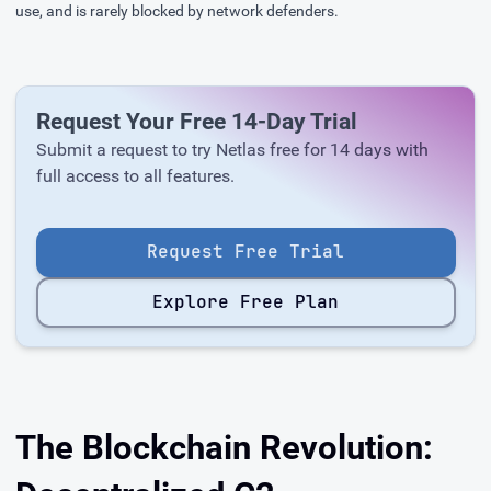
use, and is rarely blocked by network defenders.
Request Your Free 14-Day Trial
Submit a request to try Netlas free for 14 days with
full access to all features.
Request Free Trial
Explore Free Plan
The Blockchain Revolution: