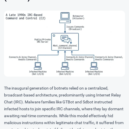
The inaugural generation of botnets relied on a centralized,
broadcast-based architecture, predominantly using Internet Relay
Chat (IRC). Malware families like
GTBot
and
Sdbot
instructed
infected hosts to join specific IRC channels, where they lay dormant
awaiting real-time commands. While this model effectively hid
malicious instructions within legitimate chat traffic, it suffered from