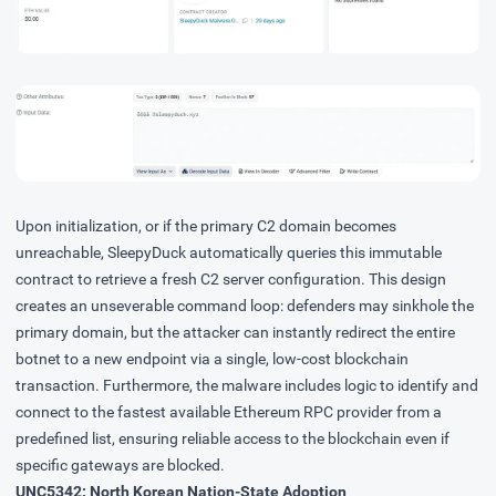
Upon initialization, or if the primary C2 domain becomes
unreachable, SleepyDuck automatically queries this immutable
contract to retrieve a fresh C2 server configuration. This design
creates an unseverable command loop: defenders may sinkhole the
primary domain, but the attacker can instantly redirect the entire
botnet to a new endpoint via a single, low-cost blockchain
transaction. Furthermore, the malware includes logic to identify and
connect to the fastest available Ethereum RPC provider from a
predefined list, ensuring reliable access to the blockchain even if
specific gateways are blocked.
UNC5342: North Korean Nation-State Adoption