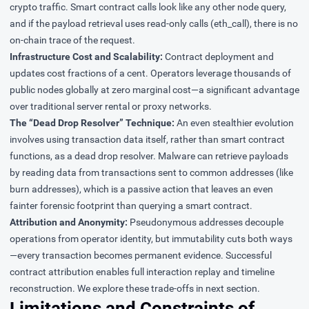
crypto traffic. Smart contract calls look like any other node query,
and if the payload retrieval uses read-only calls (eth_call), there is no
on-chain trace of the request.
Infrastructure Cost and Scalability:
Contract deployment and
updates cost fractions of a cent. Operators leverage thousands of
public nodes globally at zero marginal cost—a significant advantage
over traditional server rental or proxy networks.
The “
Dead Drop Resolver
” Technique:
An even stealthier evolution
involves using transaction data itself, rather than smart contract
functions, as a dead drop resolver.
Malware
can retrieve payloads
by reading data from transactions sent to common addresses (like
burn addresses), which is a passive action that leaves an even
fainter forensic footprint than querying a smart contract.
Attribution and Anonymity:
Pseudonymous addresses decouple
operations from operator identity, but immutability cuts both ways
—every transaction becomes permanent evidence. Successful
contract attribution enables full interaction replay and timeline
reconstruction. We explore these trade-offs in next section.
Limitations and Constraints of