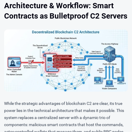
Architecture & Workflow: Smart
Contracts as Bulletproof C2 Servers
While the strategic advantages of blockchain C2 are clear, its true
power lies in the technical architecture that makes it possible. This
system replaces a centralized server with a dynamic trio of
components: malicious smart contracts that host the commands,
actor-controlled wallets that manage them, and public RPC nodes