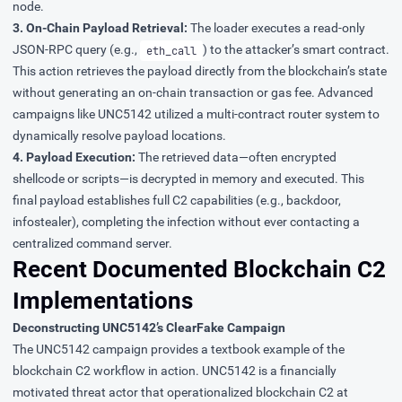
node.
3. On-Chain Payload Retrieval:
The loader executes a read-only
JSON-RPC query (e.g.,
) to the attacker’s smart contract.
eth_call
This action retrieves the payload directly from the blockchain’s state
without generating an on-chain transaction or gas fee. Advanced
campaigns like UNC5142 utilized a multi-contract router system to
dynamically resolve payload locations.
4. Payload Execution:
The retrieved data—often encrypted
shellcode or scripts—is decrypted in memory and executed. This
final payload establishes full C2 capabilities (e.g., backdoor,
infostealer), completing the infection without ever contacting a
centralized command server.
Recent Documented Blockchain C2
Implementations
Deconstructing UNC5142’s ClearFake Campaign
The
UNC5142
campaign provides a textbook example of the
blockchain C2 workflow in action. UNC5142 is a financially
motivated threat actor that operationalized blockchain C2 at