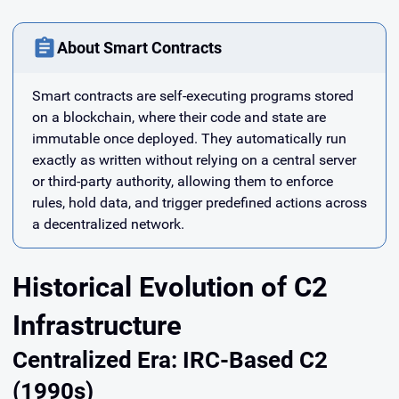
About Smart Contracts
Smart contracts are self-executing programs stored
on a blockchain, where their code and state are
immutable once deployed. They automatically run
exactly as written without relying on a central server
or third-party authority, allowing them to enforce
rules, hold data, and trigger predefined actions across
a decentralized network.
Historical Evolution of C2
Infrastructure
Centralized Era: IRC-Based C2
(1990s)