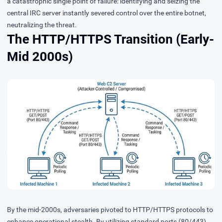
a catastrophic single point of failure: identifying and seizing the
central IRC server instantly severed control over the entire botnet,
neutralizing the threat.
The HTTP/HTTPS Transition (Early-
Mid 2000s)
By the mid-2000s, adversaries pivoted to HTTP/HTTPS protocols to
enhance operational stealth. By utilizing standard ports (80/443)