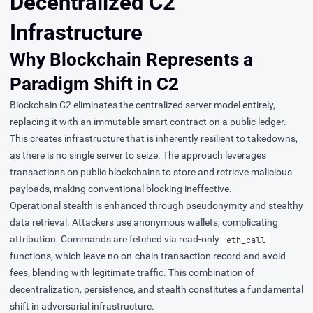
Decentralized C2
Infrastructure
Why Blockchain Represents a
Paradigm Shift in C2
Blockchain C2 eliminates the centralized server model entirely,
replacing it with an immutable smart contract on a public ledger.
This creates infrastructure that is inherently resilient to takedowns,
as there is no single server to seize. The approach leverages
transactions on public blockchains to store and retrieve malicious
payloads, making conventional blocking ineffective.
Operational stealth is enhanced through pseudonymity and stealthy
data retrieval. Attackers use anonymous wallets, complicating
attribution. Commands are fetched via read-only
eth_call
functions, which leave no on-chain transaction record and avoid
fees, blending with legitimate traffic. This combination of
decentralization, persistence, and stealth constitutes a fundamental
shift in adversarial infrastructure.