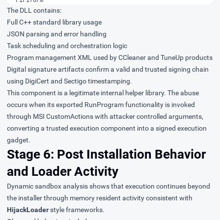
The DLL contains:
Full C++ standard library usage
JSON parsing and error handling
Task scheduling and orchestration logic
Program management XML used by CCleaner and TuneUp products
Digital signature artifacts confirm a valid and trusted signing chain
using DigiCert and Sectigo timestamping.
This component is a legitimate internal helper library. The abuse
occurs when its exported RunProgram functionality is invoked
through MSI CustomActions with attacker controlled arguments,
converting a trusted execution component into a signed execution
gadget.
Stage 6: Post Installation Behavior
and Loader Activity
Dynamic sandbox analysis
shows that execution continues beyond
the installer through memory resident activity consistent with
HijackLoader
style frameworks.