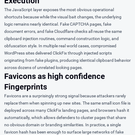
Execution
The JavaScript layer exposes the most obvious operational
shortcuts because while the visual bait changes, the underlying
logic remains nearly identical. Fake CAPTCHA pages, fake
document errors, and fake Cloudflare checks all reuse the same
clipboard injection routines, command construction logic, and
obfuscation style. In multiple real world cases, compromised
WordPress sites delivered ClickFix through injected scripts
originating from fake plugins, producing identical clipboard behavior
across dozens of unrelated looking pages.
Favicons as high confidence
Fingerprints
Favicons are a surprisingly strong signal because attackers rarely
replace them when spinning up new sites. The same small icon file is
deployed across many ClickFix landing pages, and browsers hash it
automatically, which allows defenders to cluster pages that share
no obvious domain or branding similarities. In practice, a single
favicon hash has been enough to surface large networks of fake