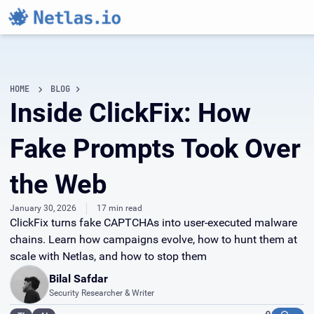
HOME
BLOG
Inside ClickFix: How
Fake Prompts Took Over
the Web
January 30, 2026
17 min read
ClickFix turns fake CAPTCHAs into user-executed malware
chains. Learn how campaigns evolve, how to hunt them at
scale with Netlas, and how to stop them
Bilal Safdar
Security Researcher & Writer