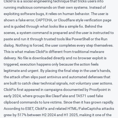
ClickFix is a social engineering technique that tricks users into
running malicious commands on their own systems. Instead of
exploiting software bugs, it relies on human behavior. The user is
shown a fake error, CAPTCHA, or Cloudflare style verification page
and is guided through what looks like a simple fix. Behind the
scenes, a system command is prepared and the user is instructed to
paste and run it through trusted tools like PowerShell or the Run
dialog. Nothing is forced, the user completes every step themselves.
This is what makes ClickFix different from traditional malware
delivery. No file is downloaded directly and no browser exploit is
triggered, execution happens only because the action feels
legitimate and urgent. By placing the final step in the user’s hands,
the attack often slips past antivirus and automated defenses that
are built to catch clear technical signals, not voluntary user actions.
ClickFix first appeared in campaigns
documented
by Proofpoint in
early 2024, where groups like ClearFake and TA571 used fake
clipboard commands to lure victims. Since then it has grown rapidly.
According to ESET, ClickFix and related HTML/FakeCaptcha attacks
grew by 517%
between H2 2024 and H1 2025, making it one of the