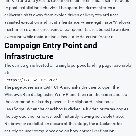
the wild and analyzes its execution chain from initial user interaction
to post installation behavior. The operation demonstrates a
deliberate shift away from exploit driven delivery toward user
assisted execution and trust inheritance, where legitimate Windows
mechanisms and signed vendor components are abused to achieve
execution while maintaining a low static detection footprint.
Campaign Entry Point and
Infrastructure
The campaign is hosted on a single purpose landing page reachable
at:
https://174.142.195.203/
The page poses as a CAPTCHA and asks the user to open the
Windows Run dialog using Win + R and then run the command, but
the command is already placed in the clipboard using basic
JavaScript. When the checkbox is clicked, a hidden textarea copies
the payload and removes itself instantly, leaving no visible trace.
No browser exploitation occurs at this stage, the attacker relies
entirely on user compliance and on how normal verification