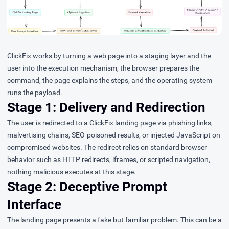
ClickFix works by turning a web page into a staging layer and the
user into the execution mechanism, the browser prepares the
command, the page explains the steps, and the operating system
runs the payload.
Stage 1: Delivery and Redirection
The user is redirected to a ClickFix landing page via phishing links,
malvertising chains, SEO-poisoned results, or injected JavaScript on
compromised websites. The redirect relies on standard browser
behavior such as HTTP redirects, iframes, or scripted navigation,
nothing malicious executes at this stage.
Stage 2: Deceptive Prompt
Interface
The landing page presents a fake but familiar problem. This can be a