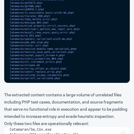
The extracted content contains a large volume of unrelated files
including PHP test cases, documentation, and source fragments
that serve no functional role in execution and appear to be padding
intended to increase entropy and evade heuristic inspection.
Only these two files are operationally relevant: