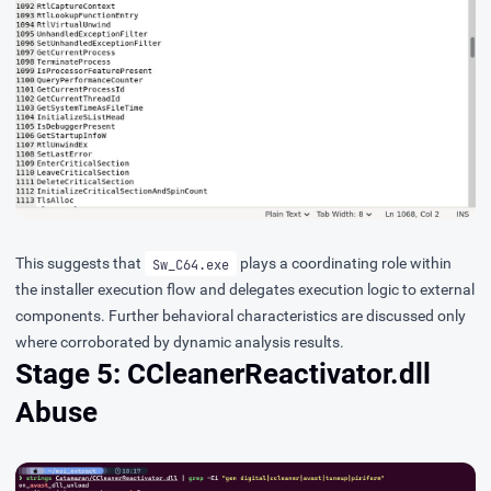
This suggests that
plays a coordinating role within
Sw_C64.exe
the installer execution flow and delegates execution logic to external
components. Further behavioral characteristics are discussed only
where corroborated by dynamic analysis results.
Stage 5: CCleanerReactivator.dll
Abuse