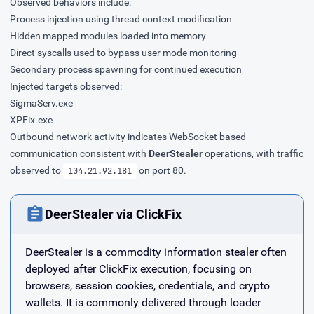
Observed behaviors include:
Process injection using thread context modification
Hidden mapped modules loaded into memory
Direct syscalls used to bypass user mode monitoring
Secondary process spawning for continued execution
Injected targets observed:
SigmaServ.exe
XPFix.exe
Outbound network activity indicates WebSocket based
communication consistent with
DeerStealer
operations, with traffic
observed to
on port 80.
104.21.92.181
DeerStealer via ClickFix
DeerStealer is a commodity information stealer often
deployed after ClickFix execution, focusing on
browsers, session cookies, credentials, and crypto
wallets. It is commonly delivered through loader