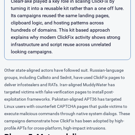
ClearFake played a key role in scaling ClickFix by
turning it into a reusable kit rather than a one off lure.
Its campaigns reused the same landing pages,
clipboard logic, and hosting patterns across
hundreds of domains. This kit based approach
explains why modern ClickFix activity shows strong
infrastructure and script reuse across unrelated
looking campaigns.
Other state-aligned actors have followed suit. Russian-language
groups, including Callisto and Sednit, have used ClickFix pages to
deliver infostealers and RATs. Iran-aligned MuddyWater has
targeted victims with fake verification pages to install post-
exploitation frameworks. Pakistan-aligned APT36 has targeted
Linux users with counterfeit CAPTCHA pages that guide victims to
execute malicious commands through native system dialogs. These
campaigns demonstrate how ClickFix has been adopted by high-
profile APTs for cross-platform, high-impact intrusions.