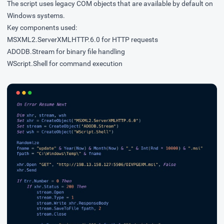
The script uses legacy COM objects that are available by default on
Windows systems.
Key components used:
MSXML2.ServerXMLHTTP.6.0 for HTTP requests
ADODB.Stream for binary file handling
WScript.Shell for command execution