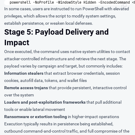
powershell
-
NoProfile
-
WindowStyle
Hidden
-
EncodedCommand
<
In some cases, users are instructed to run PowerShell with elevated
privileges, which allows the script to modify system settings,
establish persistence, or weaken local defenses.
Stage 5: Payload Delivery and
Impact
Once executed, the command uses native system utilities to contact
attacker-controlled infrastructure and retrieve the next stage. The
payload varies by campaign and target, but commonly includes:
Information stealers
that extract browser credentials, session
cookies, autofill data, tokens, and wallet files
Remote access trojans
that provide persistent, interactive control
over the system
Loaders and post-exploitation frameworks
that pull additional
tools or enable lateral movement
Ransomware or extortion tooling
in higher-impact operations
Execution typically results in persistence being established,
outbound command-and-control traffic, and full compromise of the