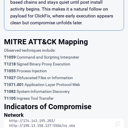
based chains and stays quiet until post install
activity begins. This makes it a natural follow on
payload for ClickFix, where early execution appears
clean but compromise unfolds later.
MITRE ATT&CK Mapping
Observed techniques include:
T1059
Command and Scripting Interpreter
T1218
Signed Binary Proxy Execution
T1055
Process Injection
T1027
Obfuscated Files or Information
T1071.001
Application Layer Protocol Web
T1082
System Information Discovery
T1105
Ingress Tool Transfer
Indicators of Compromise
Network