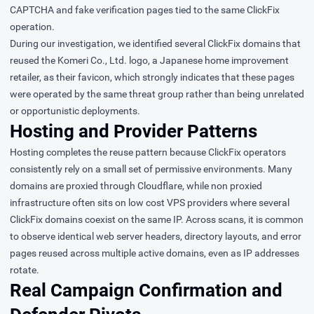
CAPTCHA and fake verification pages tied to the same ClickFix
operation.
During our investigation, we identified several ClickFix domains that
reused the Komeri Co., Ltd. logo, a Japanese home improvement
retailer, as their favicon, which strongly indicates that these pages
were operated by the same threat group rather than being unrelated
or opportunistic deployments.
Hosting and Provider Patterns
Hosting completes the reuse pattern because ClickFix operators
consistently rely on a small set of permissive environments. Many
domains are proxied through Cloudflare, while non proxied
infrastructure often sits on low cost VPS providers where several
ClickFix domains coexist on the same IP. Across scans, it is common
to observe identical web server headers, directory layouts, and error
pages reused across multiple active domains, even as IP addresses
rotate.
Real Campaign Confirmation and