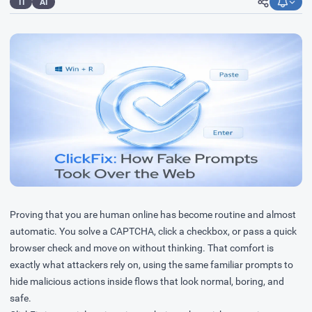
TI
AI
Proving that you are human online has become routine and almost
automatic. You solve a CAPTCHA, click a checkbox, or pass a quick
browser check and move on without thinking. That comfort is
exactly what attackers rely on, using the same familiar prompts to
hide malicious actions inside flows that look normal, boring, and
safe.