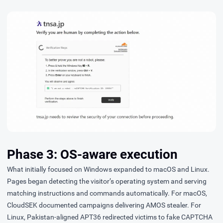
Phase 3: OS-aware execution
What initially focused on Windows expanded to macOS and Linux.
Pages began detecting the visitor’s operating system and serving
matching instructions and commands automatically. For macOS,
CloudSEK
documented
campaigns delivering AMOS stealer. For
Linux, Pakistan-aligned APT36 redirected victims to fake CAPTCHA