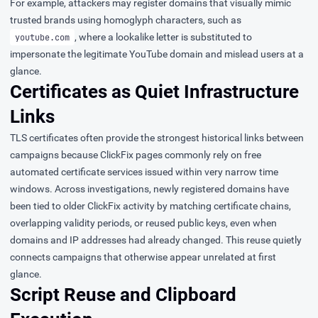
For example, attackers may register domains that visually mimic
trusted brands using homoglyph characters, such as
, where a lookalike letter is substituted to
уoutube.com
impersonate the legitimate YouTube domain and mislead users at a
glance.
Certificates as Quiet Infrastructure
Links
TLS certificates often provide the strongest historical links between
campaigns because ClickFix pages commonly rely on free
automated certificate services issued within very narrow time
windows. Across investigations, newly registered domains have
been tied to older ClickFix activity by matching certificate chains,
overlapping validity periods, or reused public keys, even when
domains and IP addresses had already changed. This reuse quietly
connects campaigns that otherwise appear unrelated at first
glance.
Script Reuse and Clipboard