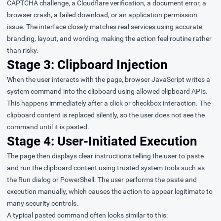
CAPTCHA challenge, a Cloudflare verification, a document error, a
browser crash, a failed download, or an application permission
issue. The interface closely matches real services using accurate
branding, layout, and wording, making the action feel routine rather
than risky.
Stage 3: Clipboard Injection
When the user interacts with the page, browser JavaScript writes a
system command into the clipboard using allowed clipboard APIs.
This happens immediately after a click or checkbox interaction. The
clipboard content is replaced silently, so the user does not see the
command until it is pasted.
Stage 4: User-Initiated Execution
The page then displays clear instructions telling the user to paste
and run the clipboard content using trusted system tools such as
the Run dialog or PowerShell. The user performs the paste and
execution manually, which causes the action to appear legitimate to
many security controls.
A typical pasted command often looks similar to this: