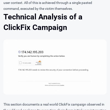
user context. All of this is achieved through a single pasted
command, executed by the victim themselves.
Technical Analysis of a
ClickFix Campaign
This section documents a real world ClickFix campaign observed in