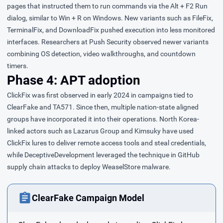
pages that instructed them to run commands via the Alt + F2 Run
dialog, similar to Win + R on Windows. New variants such as FileFix,
TerminalFix, and DownloadFix pushed execution into less monitored
interfaces. Researchers at Push Security
observed
newer variants
combining OS detection, video walkthroughs, and countdown
timers.
Phase 4: APT adoption
ClickFix was first
observed
in early 2024 in campaigns tied to
ClearFake and TA571. Since then, multiple nation-state aligned
groups have incorporated it into their operations. North Korea-
linked actors such as Lazarus Group and Kimsuky have used
ClickFix lures to deliver remote access tools and steal credentials,
while DeceptiveDevelopment leveraged the technique in GitHub
supply chain attacks to deploy WeaselStore malware.
ClearFake Campaign Model