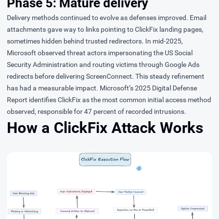
Phase 5: Mature delivery
Delivery methods continued to evolve as defenses improved. Email
attachments gave way to links pointing to ClickFix landing pages,
sometimes hidden behind trusted redirectors. In mid-2025,
Microsoft
observed
threat actors impersonating the US Social
Security Administration and routing victims through Google Ads
redirects before delivering ScreenConnect. This steady refinement
has had a measurable impact. Microsoft’s
2025 Digital Defense
Report
identifies ClickFix as the most common initial access method
observed, responsible for 47 percent of recorded intrusions.
How a ClickFix Attack Works