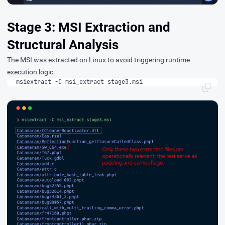
Stage 3: MSI Extraction and
Structural Analysis
The MSI was extracted on Linux to avoid triggering runtime
execution logic.
msiextract -C msi_extract stage3.msi