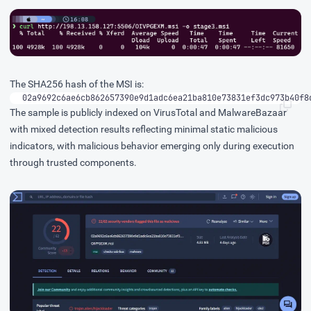
The SHA256 hash of the MSI is:
02a9692c6ae6cb862657390e9d1adc6ea21ba810e73831ef3dc973b40f8
The sample is publicly indexed on
VirusTotal
and
MalwareBazaar
with mixed detection results reflecting minimal static malicious
indicators, with malicious behavior emerging only during execution
through trusted components.