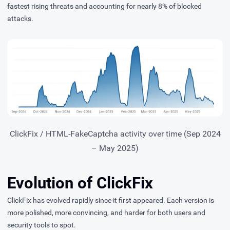
fastest rising threats and accounting for nearly 8% of blocked
attacks.
ClickFix / HTML-FakeCaptcha activity over time (Sep 2024
– May 2025)
Evolution of ClickFix
ClickFix has evolved rapidly since it first appeared. Each version is
more polished, more convincing, and harder for both users and
security tools to spot.