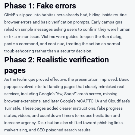
Phase 1: Fake errors
ClickFix slipped into habits users already had, hiding inside routine
browser errors and basic verification prompts. Early campaigns
relied on simple messages asking users to confirm they were human
or fix a minor issue. Victims were guided to open the Run dialog,
paste a command, and continue, treating the action as normal
troubleshooting rather than a security decision.
Phase 2: Realistic verification
pages
As the technique proved effective, the presentation improved. Basic
popups evolved into full landing pages that closely mimicked real
services, including Google’s “Aw, Snap!” crash screen, missing
browser extensions, and later Google’s reCAPTCHA and Cloudflare’s
Turnstile. These pages added clearer instructions, fake progress
states, videos, and countdown timers to reduce hesitation and
increase urgency. Distribution also shifted toward phishing links,
malvertising, and SEO-poisoned search results.