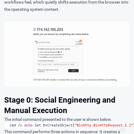
workflows feel, which quietly shifts execution from the browser into
the operating system context.
Stage 0: Social Engineering and
Manual Execution
The initial command presented to the user is shown below.
cmd /c 
echo
 Set 
h
=
CreateObject
(
"WinHttp.WinHttpRequest.5.1"
This command performs three actions in sequence. It creates a