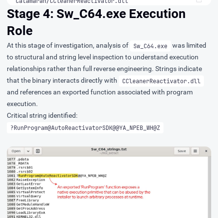
Catamaran/CCleanerReactivator.dll
Stage 4: Sw_C64.exe Execution
Role
At this stage of investigation, analysis of
was limited
Sw_C64.exe
to structural and string level inspection to understand execution
relationships rather than full reverse engineering. Strings indicate
that the binary interacts directly with
CCleanerReactivator.dll
and references an exported function associated with program
execution.
Critical string identified:
?RunProgram@AutoReactivatorSDK@@YA_NPEB_WH@Z