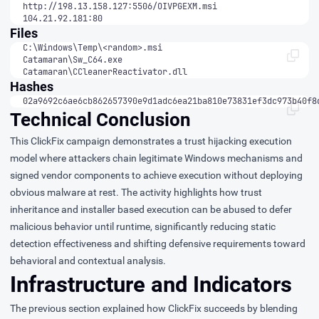
104.21.92.181:80
Files
Catamaran\CCleanerReactivator.dll
Hashes
02a9692c6ae6cb862657390e9d1adc6ea21ba810e73831ef3dc973b40f8
Technical Conclusion
This ClickFix campaign demonstrates a trust hijacking execution
model where attackers chain legitimate Windows mechanisms and
signed vendor components to achieve execution without deploying
obvious malware at rest. The activity highlights how trust
inheritance and installer based execution can be abused to defer
malicious behavior until runtime, significantly reducing static
detection effectiveness and shifting defensive requirements toward
behavioral and contextual analysis.
Infrastructure and Indicators
The previous section explained how ClickFix succeeds by blending