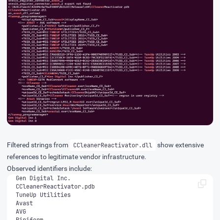
Filtered strings from
show extensive
CCleanerReactivator.dll
references to legitimate vendor infrastructure.
Observed identifiers include:
Piriform