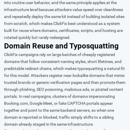
into routine user behavior, and the same principle applies at the
infrastructure level because attackers value speed over cleanliness
and repeatedly deploy the same kit instead of building isolated sites
from scratch, which makes ClickFix best understood as a system
built for reuse where domains, certificates, scripts, and hosting are
rotated quickly but rarely redesigned.
Domain Reuse and Typosquatting
ClickFix campaigns rely on large batches of cheaply registered
domains that follow consistent naming styles, short lifetimes, and
predictable redirect chains, which makes typosquatting a natural fit
for this model. Attackers register near lookalike domains that mimic
trusted brands or generic verification pages and then promote them
through phishing, SEO poisoning, malicious ads, or pirated content
portals. In real campaigns, clusters of domains impersonating
Booking.com, Google Meet, or fake CAPTCHA portals appear
together and point to the same backend servers, so when one
domain is reported or blocked, traffic simply shifts to a sibling
domain already staged in the same infrastructure.