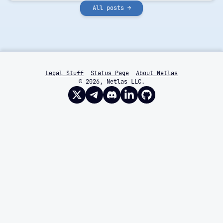
All posts →
Legal Stuff
Status Page
About Netlas
© 2026, Netlas LLC.