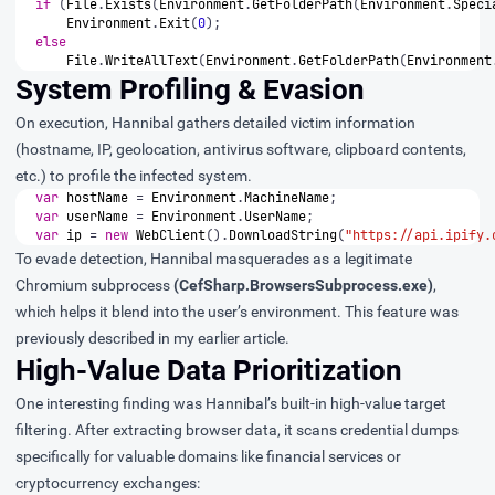
if
(
File
.
Exists
(
Environment
.
GetFolderPath
(
Environment
.
Speci
Environment
.
Exit
(
0
);
else
File
.
WriteAllText
(
Environment
.
GetFolderPath
(
Environment
System Profiling & Evasion
On execution, Hannibal gathers detailed victim information
(hostname, IP, geolocation, antivirus software, clipboard contents,
etc.) to profile the infected system.
var
hostName
=
Environment
.
MachineName
;
var
userName
=
Environment
.
UserName
;
var
ip
=
new
WebClient
().
DownloadString
(
"https://api.ipify.
To evade detection, Hannibal masquerades as a legitimate
Chromium subprocess
(CefSharp.BrowsersSubprocess.exe)
,
which helps it blend into the user’s environment. This feature was
previously described in
my earlier article
.
High-Value Data Prioritization
One interesting finding was Hannibal’s built-in high-value target
filtering. After extracting browser data, it scans credential dumps
specifically for valuable domains like financial services or
cryptocurrency exchanges: