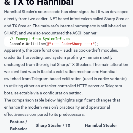
& TX to Hannibal
Hannibal Stealer’s source code has clear signs that it was developed
directly from two earlier .NET-based infostealers called Sharp Stealer
and TX Stealer. The malware’s internal namespace is still labeled as
SHARP, and we also encountered the ASCII banner:
// Excerpt from SystemInfo.cs
Console
.
WriteLine
(
@"<--- CoderSharp --->"
);
Apparently, the core functions – such as cookie theft modules,
credential harvesting, and system profiling – remain mostly
unchanged from the original Sharp/TX Stealers. The main alteration
we identified was in its data exfiltration mechanism: Hannibal
switched from Telegram-based exfiltration (used in earlier variants)
to utilizing either an attacker-controlled HTTP server or Telegram
bots, selectable via a configuration setting.
The comparison table below highlights significant changes that
enhance the modern version’s practicality and operational
effectiveness compared to its predecessors.
Feature /
Sharp Stealer / TX
Hannibal Stealer
Behavior