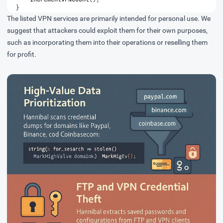
}
The listed VPN services are primarily intended for personal use. We
suggest that attackers could exploit them for their own purposes,
such as incorporating them into their operations or reselling them
for profit.