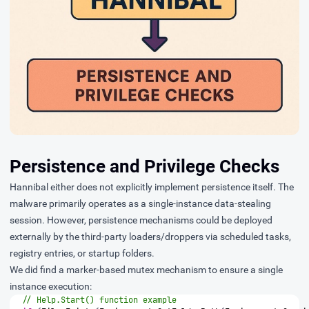
Persistence and Privilege Checks
Hannibal either does not explicitly implement persistence itself. The
malware primarily operates as a single-instance data-stealing
session. However, persistence mechanisms could be deployed
externally by the third-party loaders/droppers via scheduled tasks,
registry entries, or startup folders.
We did find a marker-based mutex mechanism to ensure a single
instance execution:
// Help.Start() function example