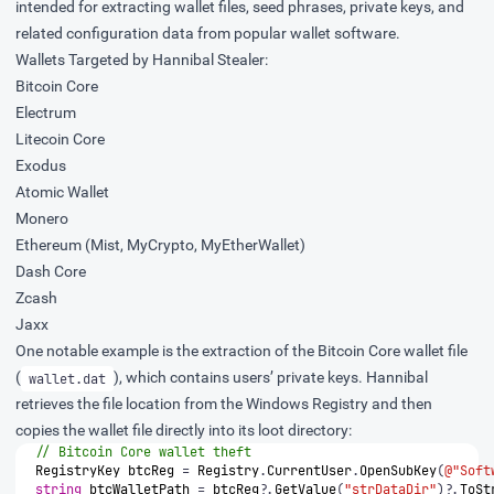
intended for extracting wallet files, seed phrases, private keys, and
related configuration data from popular wallet software.
Wallets Targeted by Hannibal Stealer:
Bitcoin Core
Electrum
Litecoin Core
Exodus
Atomic Wallet
Monero
Ethereum (Mist, MyCrypto, MyEtherWallet)
Dash Core
Zcash
Jaxx
One notable example is the extraction of the Bitcoin Core wallet file
(
), which contains users’ private keys. Hannibal
wallet.dat
retrieves the file location from the Windows Registry and then
copies the wallet file directly into its loot directory:
// Bitcoin Core wallet theft
RegistryKey
btcReg
=
Registry
.
CurrentUser
.
OpenSubKey
(
@"Soft
string
btcWalletPath
=
btcReg
?.
GetValue
(
"strDataDir"
)?.
ToSt