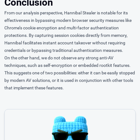
Conclusion
From our analysis perspective, Hannibal Stealer is notable for its
effectiveness in bypassing modern browser security measures like
Chrome’s cookie encryption and multi-factor authentication
protections. By capturing session cookies directly from memory,
Hannibal facilitates instant account takeover without requiring
credentials or bypassing traditional authentication measures.
On the other hand, we do not observe any strong anti-AV
techniques, such as self-encryption or embedded rootkit features.
This suggests one of two possibilities: either it can be easily stopped
by modern AV solutions, or it is used in conjunction with other tools
that implement these features.