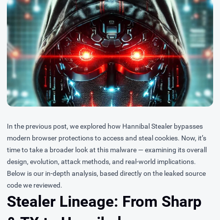
In the
previous post
, we explored how Hannibal Stealer bypasses
modern browser protections to access and steal cookies. Now, it’s
time to take a broader look at this malware — examining its overall
design, evolution, attack methods, and real-world implications.
Below is our in-depth analysis, based directly on the leaked source
code we reviewed.
Stealer Lineage: From Sharp