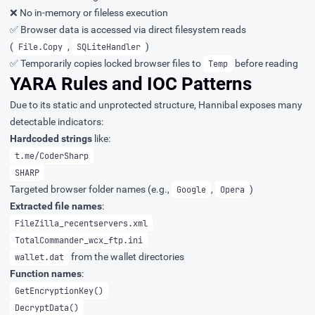
❌ No in-memory or fileless execution
✅ Browser data is accessed via direct filesystem reads
(
,
)
File.Copy
SQLiteHandler
✅ Temporarily copies locked browser files to
before reading
Temp
YARA Rules and IOC Patterns
Due to its static and unprotected structure, Hannibal exposes many
detectable indicators:
Hardcoded strings
like:
t.me/CoderSharp
SHARP
Targeted browser folder names (e.g.,
,
)
Google
Opera
Extracted file names
:
FileZilla_recentservers.xml
TotalCommander_wcx_ftp.ini
from the wallet directories
wallet.dat
Function names
:
GetEncryptionKey()
DecryptData()