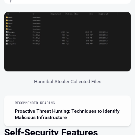
}
Hannibal Stealer Collected Files
RECOMMENDED READING
Proactive Threat Hunting: Techniques to Identify
Malicious Infrastructure
Self-Security Features