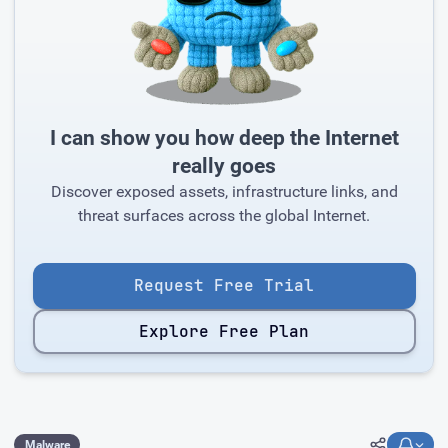
I can show you how deep the Internet
really goes
Discover exposed assets, infrastructure links, and
threat surfaces across the global Internet.
Request Free Trial
Explore Free Plan
Malware