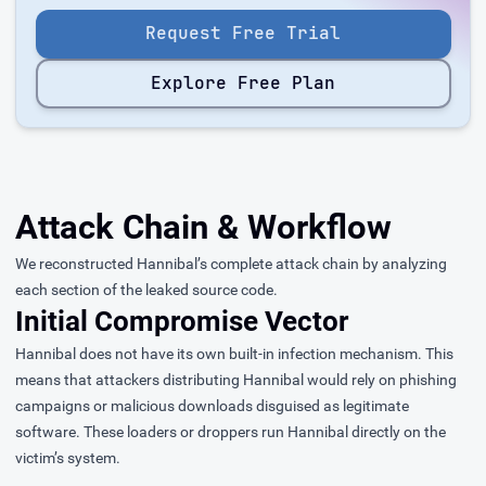
Request Free Trial
Explore Free Plan
Attack Chain & Workflow
We reconstructed Hannibal’s complete attack chain by analyzing
each section of the leaked source code.
Initial Compromise Vector
Hannibal does not have its own built-in infection mechanism. This
means that attackers distributing Hannibal would rely on phishing
campaigns or malicious downloads disguised as legitimate
software. These loaders or droppers run Hannibal directly on the
victim’s system.