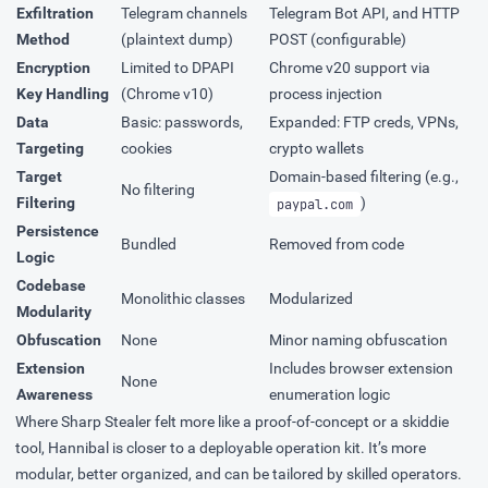
Exfiltration
Telegram channels
Telegram Bot API, and HTTP
Method
(plaintext dump)
POST (configurable)
Encryption
Limited to DPAPI
Chrome v20 support via
Key Handling
(Chrome v10)
process injection
Data
Basic: passwords,
Expanded: FTP creds, VPNs,
Targeting
cookies
crypto wallets
Target
Domain-based filtering (e.g.,
No filtering
Filtering
)
paypal.com
Persistence
Bundled
Removed from code
Logic
Codebase
Monolithic classes
Modularized
Modularity
Obfuscation
None
Minor naming obfuscation
Extension
Includes browser extension
None
Awareness
enumeration logic
Where Sharp Stealer felt more like a proof-of-concept or a skiddie
tool, Hannibal is closer to a deployable operation kit. It’s more
modular, better organized, and can be tailored by skilled operators.