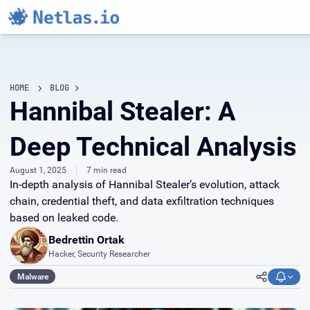
HOME
BLOG
Hannibal Stealer: A
Deep Technical Analysis
August 1, 2025
7 min read
In-depth analysis of Hannibal Stealer’s evolution, attack
chain, credential theft, and data exfiltration techniques
based on leaked code.
Bedrettin Ortak
Hacker, Security Researcher
Malware