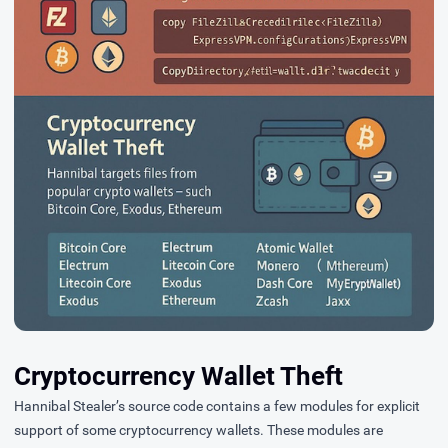
Cryptocurrency Wallet Theft
Hannibal Stealer’s source code contains a few modules for explicit
support of some cryptocurrency wallets. These modules are