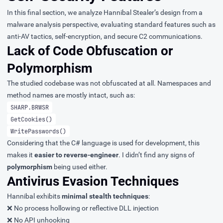
In this final section, we analyze Hannibal Stealer’s design from a
malware analysis perspective, evaluating standard features such as
anti-AV tactics, self-encryption, and secure C2 communications.
Lack of Code Obfuscation or
Polymorphism
The studied codebase was not obfuscated at all. Namespaces and
method names are mostly intact, such as:
SHARP.BRWSR
GetCookies()
WritePasswords()
Considering that the C# language is used for development, this
makes it
easier to reverse-engineer
. I didn’t find any signs of
polymorphism
being used either.
Antivirus Evasion Techniques
Hannibal exhibits
minimal stealth techniques
:
❌ No process hollowing or reflective DLL injection
❌ No API unhooking