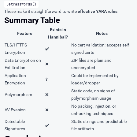
GetPasswords()
These make it straightforward to write
effective YARA rules
.
Summary Table
Exists in
Feature
Notes
Hannibal?
TLS/HTTPS
No cert validation; accepts self-
✔️
Encryption
signed certs
Data Encryption on
ZIP files are plain and
❌
Exfiltration
unencrypted
Application
Could be implemented by
❓
Encryption
loader/dropper
Static code, no signs of
Polymorphism
❌
polymorphism usage
No packing, injection, or
AV Evasion
❌
unhooking techniques
Detectable
Static strings and predictable
✔️
Signatures
file artifacts