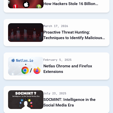
How Hackers Stole 16 Billion
Credentials
March 17, 2026
Proactive Threat Hunting:
Techniques to Identify Malicious
Infrastructure
February 5, 2025
Netlas Chrome and Firefox
Extensions
July 23, 2025
SOCMINT: Intelligence in the
Social Media Era