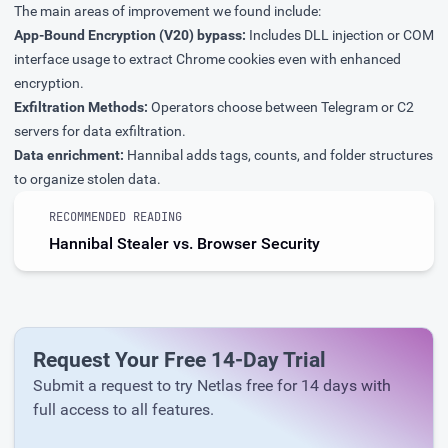
The main areas of improvement we found include:
App-Bound Encryption (V20) bypass:
Includes DLL injection or COM
interface usage to extract Chrome cookies even with enhanced
encryption.
Exfiltration Methods:
Operators choose between Telegram or C2
servers for data exfiltration.
Data enrichment:
Hannibal adds tags, counts, and folder structures
to organize stolen data.
RECOMMENDED READING
Hannibal Stealer vs. Browser Security
Request Your Free 14-Day Trial
Submit a request to try Netlas free for 14 days with
full access to all features.