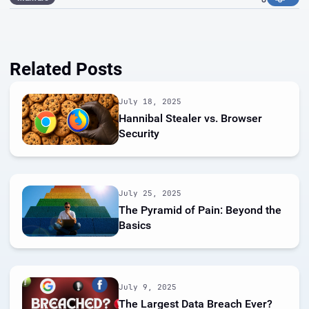
Related Posts
July 18, 2025
Hannibal Stealer vs. Browser
Security
July 25, 2025
The Pyramid of Pain: Beyond the
Basics
July 9, 2025
The Largest Data Breach Ever?