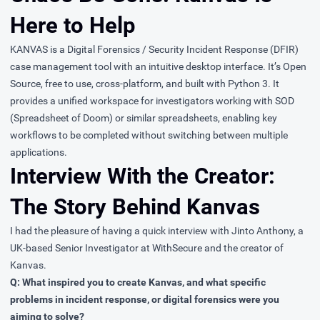
Here to Help
KANVAS
is a Digital Forensics / Security Incident Response (DFIR)
case management tool with an intuitive desktop interface. It’s Open
Source, free to use, cross-platform, and built with Python 3. It
provides a unified workspace for investigators working with SOD
(Spreadsheet of Doom) or similar spreadsheets, enabling key
workflows to be completed without switching between multiple
applications.
Interview With the Creator:
The Story Behind Kanvas
I had the pleasure of having a quick interview with
Jinto Anthony
, a
UK-based Senior Investigator at
WithSecure
and the creator of
Kanvas.
Q: What inspired you to create Kanvas, and what specific
problems in incident response, or digital forensics were you
aiming to solve?