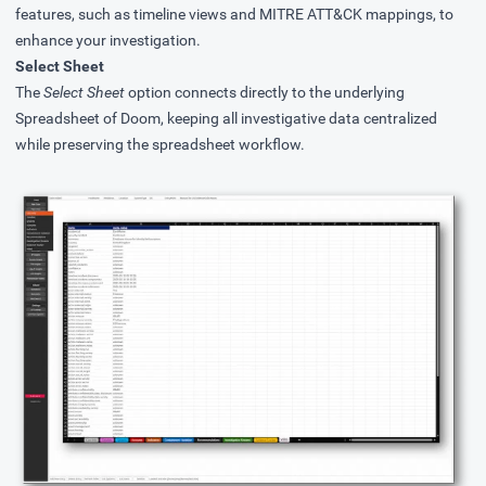
features, such as timeline views and MITRE ATT&CK mappings, to
enhance your investigation.
Select Sheet
The
Select Sheet
option connects directly to the underlying
Spreadsheet of Doom, keeping all investigative data centralized
while preserving the spreadsheet workflow.