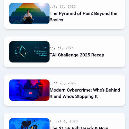
July 25, 2025
The Pyramid of Pain: Beyond the
Basics
May 31, 2025
TAI Challenge 2025 Recap
June 25, 2025
Modern Cybercrime: Who’s Behind
It and Who’s Stopping It
August 6, 2025
The $1.5B Bybit Hack & How