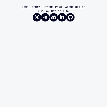
Legal Stuff
Status Page
About Netlas
© 2026, Netlas LLC.