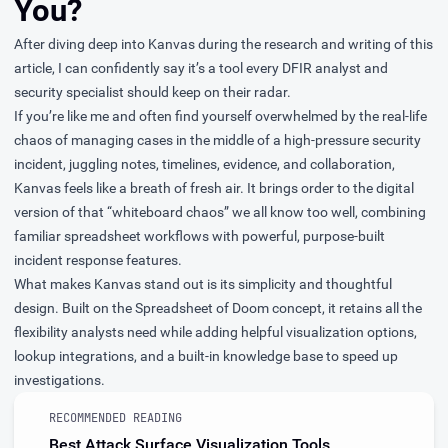
You?
After diving deep into Kanvas during the research and writing of this
article, I can confidently say it’s a tool every DFIR analyst and
security specialist should keep on their radar.
If you’re like me and often find yourself overwhelmed by the real-life
chaos of managing cases in the middle of a high-pressure security
incident, juggling notes, timelines, evidence, and collaboration,
Kanvas feels like a breath of fresh air. It brings order to the digital
version of that “whiteboard chaos” we all know too well, combining
familiar spreadsheet workflows with powerful, purpose-built
incident response features.
What makes Kanvas stand out is its simplicity and thoughtful
design. Built on the Spreadsheet of Doom concept, it retains all the
flexibility analysts need while adding helpful visualization options,
lookup integrations, and a built-in knowledge base to speed up
investigations.
RECOMMENDED READING
Best Attack Surface Visualization Tools