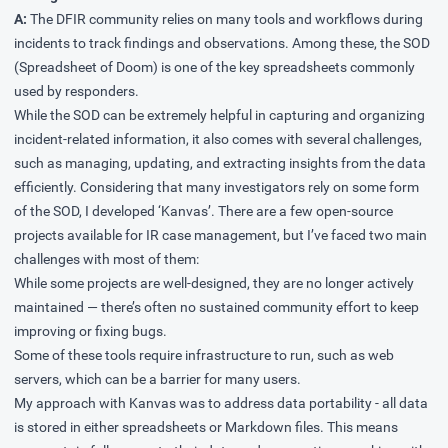
A:
The DFIR community relies on many tools and workflows during
incidents to track findings and observations. Among these, the SOD
(Spreadsheet of Doom) is one of the key spreadsheets commonly
used by responders.
While the SOD can be extremely helpful in capturing and organizing
incident-related information, it also comes with several challenges,
such as managing, updating, and extracting insights from the data
efficiently. Considering that many investigators rely on some form
of the SOD, I developed ‘Kanvas’. There are a few open-source
projects available for IR case management, but I’ve faced two main
challenges with most of them:
While some projects are well-designed, they are no longer actively
maintained — there’s often no sustained community effort to keep
improving or fixing bugs.
Some of these tools require infrastructure to run, such as web
servers, which can be a barrier for many users.
My approach with Kanvas was to address data portability - all data
is stored in either spreadsheets or Markdown files. This means