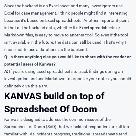
Since the backend is an Excel sheet and many investigators use
Excel for case management. I think people might find it interesting
because it’s based on Excel spreadsheets. Another important point
is that all the backend data, whether it’s Excel spreadsheets or
Markdown files, is easy to move to another tool. So even if the tool
isn’t available in the future, the data can still be used. That’s why I
chose not to use a database as the backend.
Q: Is there anything else you would like to share with the reader or
potential users of Kanvas?
A:
If you’re using Excel spreadsheets to track findings during an
investigation and use Markdown to organize your notes, you should
definitely give this a try.
KANVAS build on top of
Spreadsheet Of Doom
Kanvas is designed to address the common issues of the
Spreadsheet of Doom (SoD) that we incident responders are all too
familiar with. As incidents progress, traditional spreadsheets tend