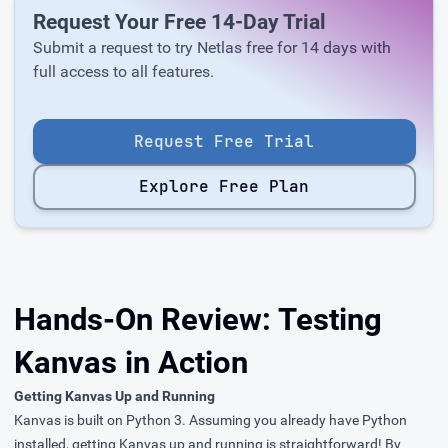
Request Your Free 14-Day Trial
Submit a request to try Netlas free for 14 days with
full access to all features.
Request Free Trial
Explore Free Plan
Hands-On Review: Testing
Kanvas in Action
Getting Kanvas Up and Running
Kanvas is built on Python 3. Assuming you already have Python
installed, getting Kanvas up and running is straightforward! By