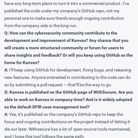
have any long-term plans to turn it into a commercial product. I’ve
published the code under my company’s GitHub repo, not my
personal one to make sure there’s enough ongoing contribution
from the company side in the long run.
Q: How can the cybersecurity community contribute to the
development and improvement of Kanvas? Any chance that you
will create a more structured community or forum for users to
share insights and feedback? Or will you keep using GitHub as the
home for Kanvas?
A:
I’ll keep using GitHub for development, fixing bugs, and releasing
new features. Anyone interested in contributing to the code can do
so by submitting a pull request — that’ll be the way to go.
Q: Kanvas is published on the GitHub page of WithSecure. Are you
able to work on Kanvas in company time? And is it widely adopted
as the default DFIR case management tool?
A:
Yes, it’s published on the company’s GitHub repo to keep the
focus and ongoing contributions on the project instead of letting it
die out later. Withsecure has a lot of open-source tools maintained,
and I hope this tool follows the same path.