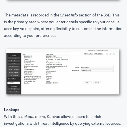
The metadata is recorded in the
Sheet Info
section of the SoD. This
is the primary area where you enter details specific to your case. It
uses key-value pairs, offering flexibility to customize the information
according to your preferences.
Lookups
With the
Lookups menu
, Kanvas allowed users to enrich
investigations with threat intelligence by querying external sources.