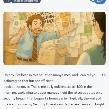
TI
Incident Response
Oh boy, I’ve been in this situation many times, and I can tell you — it’s
definitely neither fun nor efficient.
Look at the cover. This is me, fully caffeinated at 4:00 in the
morning, explaining to upper management the latest updates on a
security breach that began 12 hours earlier. Typically, the walls of
the war room in my Security Operations Center are clean and bright