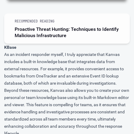
RECOMMENDED READING
Proactive Threat Hunting: Techniques to Identify
Malicious Infrastructure
KBase
As an incident responder myself, I truly appreciate that Kanvas
includes a built-in knowledge base that integrates data from
external resources. For example, it provides convenient access to
bookmarks from
OneTracker
and an extensive Event ID lookup
database, both of which are invaluable during investigations.
Beyond these resources, Kanvas also allows you to create your own
personal or team knowledge base using its built-in Markdown editor
and viewer. This feature is compelling for teams, as it ensures that
evidence handling and investigative processes are consistent and
standardized across all team members every time, ultimately
enhancing collaboration and accuracy throughout the response
lifecycle.