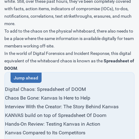
white. Still, over these past hours, they’ve been completely covered
with facts, action items, indicators of compromise (IOCs), to-dos,
notifications, correlations, text strikethroughs, erasures, and much
more.
To add to the chaos on the physical whiteboard, there also needs to
be a place where the same information is available digitally for team
members working off-site.
In the world of Digital Forensics and Incident Response, this digital
equivalent of the whiteboard chaos is known as the
Spreadsheet of
DOOM
.
Digital Chaos: Spreadsheet of DOOM
Chaos Be Gone: Kanvas Is Here to Help
Interview With the Creator: The Story Behind Kanvas
KANVAS build on top of Spreadsheet Of Doom
Hands-On Review: Testing Kanvas in Action
Kanvas Compared to Its Competitors