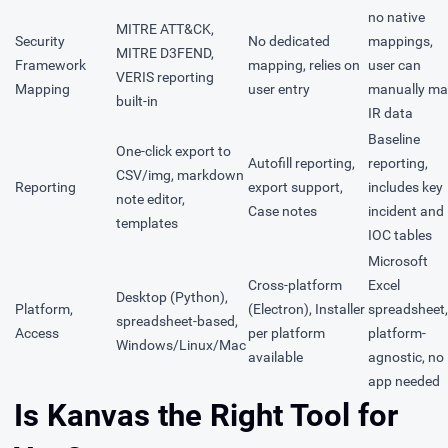
no native
MITRE ATT&CK,
Security
No dedicated
mappings,
MITRE D3FEND,
Framework
mapping, relies on
user can
VERIS reporting
Mapping
user entry
manually m
built-in
IR data
Baseline
One-click export to
Autofill reporting,
reporting,
CSV/img, markdown
Reporting
export support,
includes key
note editor,
Case notes
incident and
templates
IOC tables
Microsoft
Cross-platform
Excel
Desktop (Python),
Platform,
(Electron), Installer
spreadsheet,
spreadsheet-based,
Access
per platform
platform-
Windows/Linux/Mac
available
agnostic, no
app needed
Is Kanvas the Right Tool for