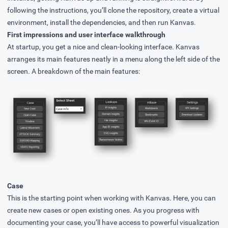
following the instructions, you’ll clone the repository, create a virtual
environment, install the dependencies, and then run Kanvas.
First impressions and user interface walkthrough
At startup, you get a nice and clean-looking interface. Kanvas
arranges its main features neatly in a menu along the left side of the
screen. A breakdown of the main features:
Case
This is the starting point when working with Kanvas. Here, you can
create new cases or open existing ones. As you progress with
documenting your case, you’ll have access to powerful visualization