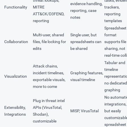
threat lookups,
tasks, evide
evidence handling,
Functionality
MITRE
trackers,
reporting, case
ATT&CK/D3FEND,
reporting
notes
reporting
templates
Spreadsheet
Multi-user, shared
Single user, but
format
Collaboration
files, file locking for
spreadsheets can
supports file
edits
be shared
sharing, not
real-time col
Tabular and
Attack chains,
timeline
incident timelines,
Graphing features,
Visualization
representati
exportable visuals,
visual timeline
no dedicated
more to come
graphing
No automati
Plug in threat intel
integrations,
Extensibility,
APIs (VirusTotal,
MISP, VirusTotal
but easily
Integrations
Shodan),
customizabl
customizable
spreadsheet