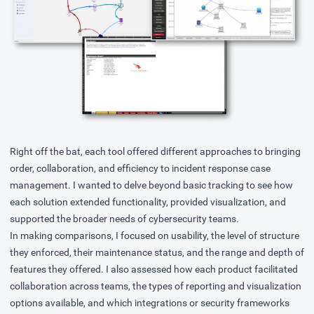
Right off the bat, each tool offered different approaches to bringing
order, collaboration, and efficiency to incident response case
management. I wanted to delve beyond basic tracking to see how
each solution extended functionality, provided visualization, and
supported the broader needs of cybersecurity teams.
In making comparisons, I focused on usability, the level of structure
they enforced, their maintenance status, and the range and depth of
features they offered. I also assessed how each product facilitated
collaboration across teams, the types of reporting and visualization
options available, and which integrations or security frameworks