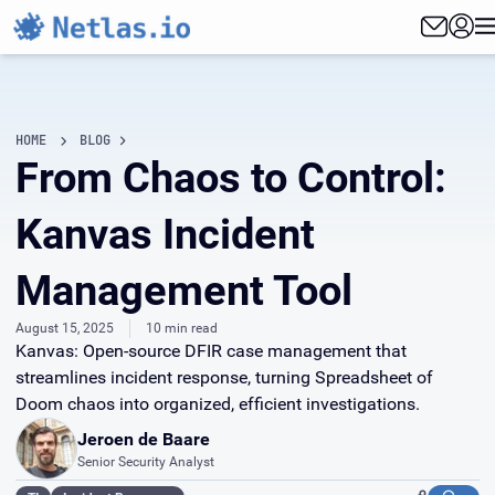
HOME
BLOG
From Chaos to Control:
Kanvas Incident
Management Tool
August 15, 2025
10 min read
Kanvas: Open-source DFIR case management that
streamlines incident response, turning Spreadsheet of
Doom chaos into organized, efficient investigations.
Jeroen de Baare
Senior Security Analyst