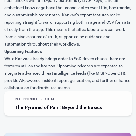
hash checks with third-party platforms (via API keys), and an
embedded knowledge base that consolidates event IDs, bookmarks,
and customizable team notes. Kanvas’s export features make
reporting straightforward, supporting both image and CSV formats
directly from the app. This means that all collaborators can work
from a single source of truth, supported by guidance and
automation throughout their workflows.
Upcoming Features
While Kanvas already brings order to SoD-driven chaos, there are
features still on the horizon. Upcoming releases are expected to
integrate advanced threat intelligence feeds (like MISP/OpenCTI),
provide AI-powered incident report generation, and further enhance
collaboration for distributed teams.
RECOMMENDED READING
The Pyramid of Pain: Beyond the Basics