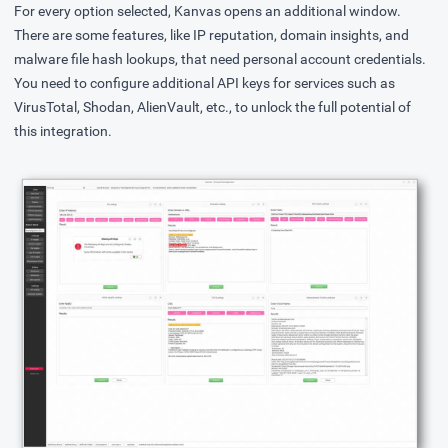
For every option selected, Kanvas opens an additional window.
There are some features, like IP reputation, domain insights, and
malware file hash lookups, that need personal account credentials.
You need to configure additional API keys for services such as
VirusTotal, Shodan, AlienVault, etc., to unlock the full potential of
this integration.