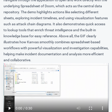
underlying Spreadsheet of Doom, which acts as the central data
repository. The demo highlights actions like selecting different
sheets, exploring incident timelines, and using visualization features
such as attack chain diagrams. It also demonstrates quick access
to lookup tools that enrich threat intelligence and the built-in
knowledge base for easy reference. Above all, the GIF clearly
illustrates how Kanvas smoothly combines spreadsheet-based
workflows with powerful visualization and investigation capabilities,
helping make incident documentation and analysis more efficient
and collaborative.