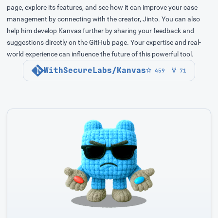
page, explore its features, and see how it can improve your case
management by connecting with the creator, Jinto. You can also
help him develop Kanvas further by sharing your feedback and
suggestions directly on the GitHub page. Your expertise and real-
world experience can influence the future of this powerful tool.
WithSecureLabs/Kanvas
459
71