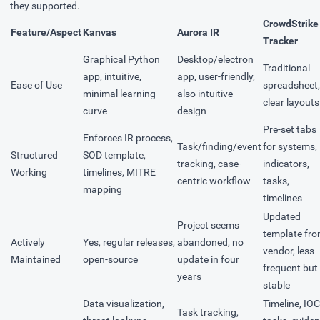
they supported.
CrowdStrike
Feature/Aspect
Kanvas
Aurora IR
Tracker
Graphical Python
Desktop/electron
Traditional
app, intuitive,
app, user-friendly,
Ease of Use
spreadsheet,
minimal learning
also intuitive
clear layouts
curve
design
Pre-set tabs
Enforces IR process,
Task/finding/event
for systems,
Structured
SOD template,
tracking, case-
indicators,
Working
timelines, MITRE
centric workflow
tasks,
mapping
timelines
Updated
Project seems
template fr
Actively
Yes, regular releases,
abandoned, no
vendor, less
Maintained
open-source
update in four
frequent but
years
stable
Data visualization,
Timeline, IOC
Task tracking,