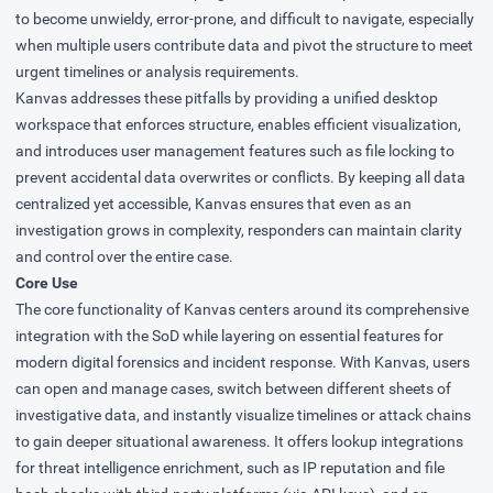
to become unwieldy, error-prone, and difficult to navigate, especially
when multiple users contribute data and pivot the structure to meet
urgent timelines or analysis requirements.
Kanvas addresses these pitfalls by providing a unified desktop
workspace that enforces structure, enables efficient visualization,
and introduces user management features such as file locking to
prevent accidental data overwrites or conflicts. By keeping all data
centralized yet accessible, Kanvas ensures that even as an
investigation grows in complexity, responders can maintain clarity
and control over the entire case.
Core Use
The core functionality of Kanvas centers around its comprehensive
integration with the SoD while layering on essential features for
modern digital forensics and incident response. With Kanvas, users
can open and manage cases, switch between different sheets of
investigative data, and instantly visualize timelines or attack chains
to gain deeper situational awareness. It offers lookup integrations
for threat intelligence enrichment, such as IP reputation and file