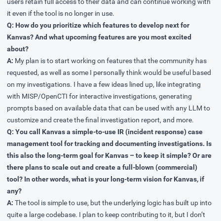
users retain full access to their data and can continue working with
it even if the tool is no longer in use.
Q: How do you prioritize which features to develop next for
Kanvas? And what upcoming features are you most excited
about?
A:
My plan is to start working on features that the community has
requested, as well as some I personally think would be useful based
on my investigations. I have a few ideas lined up, like integrating
with MISP/OpenCTI for interactive investigations, generating
prompts based on available data that can be used with any LLM to
customize and create the final investigation report, and more.
Q: You call Kanvas a simple-to-use IR (incident response) case
management tool for tracking and documenting investigations. Is
this also the long-term goal for Kanvas – to keep it simple? Or are
there plans to scale out and create a full-blown (commercial)
tool? In other words, what is your long-term vision for Kanvas, if
any?
A:
The tool is simple to use, but the underlying logic has built up into
quite a large codebase. I plan to keep contributing to it, but I don’t