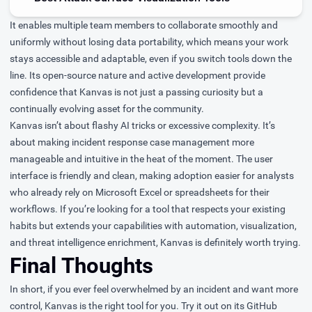
It enables multiple team members to collaborate smoothly and
uniformly without losing data portability, which means your work
stays accessible and adaptable, even if you switch tools down the
line. Its open-source nature and active development provide
confidence that Kanvas is not just a passing curiosity but a
continually evolving asset for the community.
Kanvas isn’t about flashy AI tricks or excessive complexity. It’s
about making incident response case management more
manageable and intuitive in the heat of the moment. The user
interface is friendly and clean, making adoption easier for analysts
who already rely on Microsoft Excel or spreadsheets for their
workflows. If you’re looking for a tool that respects your existing
habits but extends your capabilities with automation, visualization,
and threat intelligence enrichment, Kanvas is definitely worth trying.
Final Thoughts
In short, if you ever feel overwhelmed by an incident and want more
control, Kanvas is the right tool for you. Try it out on its GitHub