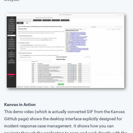
Kanvas in Action
This demo video (which is actually converted GIF from the Kanvas
GitHub page) shows the desktop interface explicitly designed for
incident response case management. It shows how you can
navigate through the application to open and work directly with the