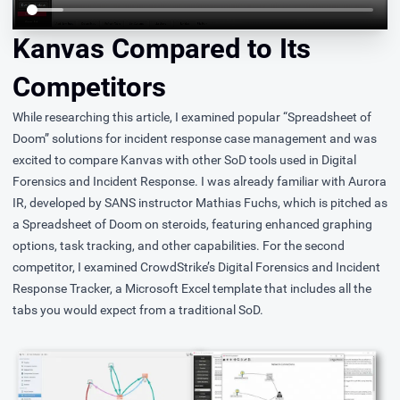
Kanvas Compared to Its
Competitors
While researching this article, I examined popular “Spreadsheet of
Doom” solutions for incident response case management and was
excited to compare Kanvas with other SoD tools used in Digital
Forensics and Incident Response. I was already familiar with
Aurora
IR
, developed by SANS instructor Mathias Fuchs, which is pitched as
a Spreadsheet of Doom on steroids, featuring enhanced graphing
options, task tracking, and other capabilities. For the second
competitor, I examined CrowdStrike’s
Digital Forensics and Incident
Response Tracker
, a Microsoft Excel template that includes all the
tabs you would expect from a traditional SoD.