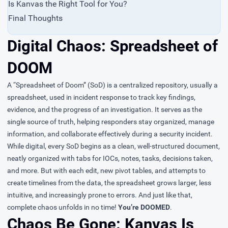
Is Kanvas the Right Tool for You?
Final Thoughts
Digital Chaos: Spreadsheet of
DOOM
A “Spreadsheet of Doom” (SoD) is a centralized repository, usually a
spreadsheet, used in incident response to track key findings,
evidence, and the progress of an investigation. It serves as the
single source of truth, helping responders stay organized, manage
information, and collaborate effectively during a security incident.
While digital, every SoD begins as a clean, well-structured document,
neatly organized with tabs for IOCs, notes, tasks, decisions taken,
and more. But with each edit, new pivot tables, and attempts to
create timelines from the data, the spreadsheet grows larger, less
intuitive, and increasingly prone to errors. And just like that,
complete chaos unfolds in no time!
You’re DOOMED
.
Chaos Be Gone: Kanvas Is