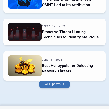
OSINT Led to Its Attribution
March 17, 2026
Proactive Threat Hunting:
Techniques to Identify Malicious
Infrastructure
June 8, 2025
Best Honeypots for Detecting
Network Threats
All posts →