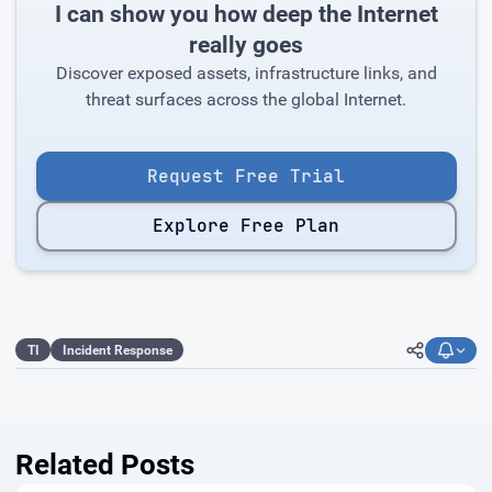
I can show you how deep the Internet
really goes
Discover exposed assets, infrastructure links, and
threat surfaces across the global Internet.
Request Free Trial
Explore Free Plan
TI
Incident Response
Related Posts