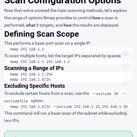
Scan Configuration Options
Now that we’ve covered the main scanning methods, let’s explore
the range of options Nmap provides to control
how
a scan is
performed,
what
it targets, and
how
the results are displayed.
Defining Scan Scope
This performs a basic port scan on a single IP:
nmap 192.168.1.1
To scan multiple hosts, list the target IPs separated by spaces:
nmap 192.168.1.1 192.168.1.2
Scanning a Range of IPs
nmap 192.168.1.1-254
nmap 192.168.1.0/24
Excluding Specific Hosts
To exclude certain hosts from a scan, use the
or
--exclude
--
option.
excludefile
nmap 192.168.1.0/24 --exclude 192.168.1.10,192.168.1.20
This command will run a basic scan of the subnet while excluding
two IPs.