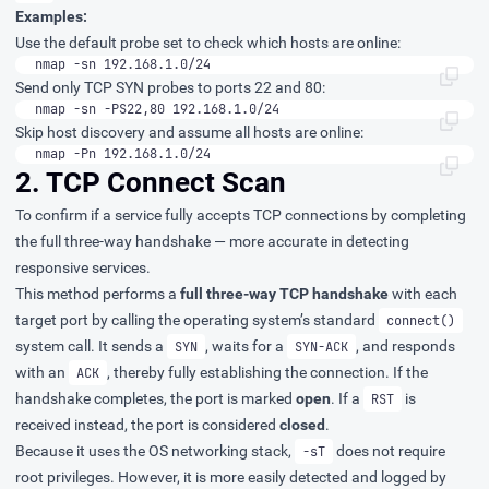
Examples:
Use the default probe set to check which hosts are online:
nmap -sn 192.168.1.0/24
Send only TCP SYN probes to ports 22 and 80:
nmap -sn -PS22,80 192.168.1.0/24
Skip host discovery and assume all hosts are online:
nmap -Pn 192.168.1.0/24
2. TCP Connect Scan
To confirm if a service fully accepts TCP connections by completing
the full three-way handshake — more accurate in detecting
responsive services.
This method performs a
full three-way TCP handshake
with each
target port by calling the operating system’s standard
connect()
system call. It sends a
, waits for a
, and responds
SYN
SYN-ACK
with an
, thereby fully establishing the connection. If the
ACK
handshake completes, the port is marked
open
. If a
is
RST
received instead, the port is considered
closed
.
Because it uses the OS networking stack,
does not require
-sT
root privileges. However, it is more easily detected and logged by