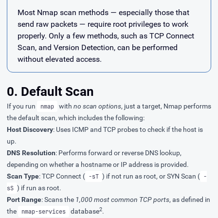
Most Nmap scan methods — especially those that
send raw packets — require root privileges to work
properly. Only a few methods, such as TCP Connect
Scan, and Version Detection, can be performed
without elevated access.
0. Default Scan
If you run
with
no scan options
, just a target, Nmap performs
nmap
the default scan, which includes the following:
Host Discovery
: Uses ICMP and TCP probes to check if the host is
up.
DNS Resolution
: Performs forward or reverse DNS lookup,
depending on whether a hostname or IP address is provided.
Scan Type
: TCP Connect (
) if not run as root, or SYN Scan (
-sT
-
) if run as root.
sS
Port Range
: Scans the
1,000 most common TCP ports
, as defined in
2
the
database
.
nmap-services