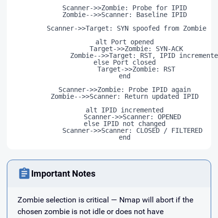
	    Scanner->>Zombie: Probe for IPID

	    Zombie-->>Scanner: Baseline IPID

	    Scanner->>Target: SYN spoofed from Zombie

	    alt Port opened

	          Target->>Zombie: SYN-ACK

	          Zombie-->>Target: RST, IPID incremented

	    else Port closed

	          Target->>Zombie: RST

	    end

	    Scanner->>Zombie: Probe IPID again

	    Zombie-->>Scanner: Return updated IPID

	    alt IPID incremented

	        Scanner->>Scanner: OPENED

	    else IPID not changed

	        Scanner->>Scanner: CLOSED / FILTERED

Important Notes
Zombie selection is critical — Nmap will abort if the
chosen zombie is not idle or does not have