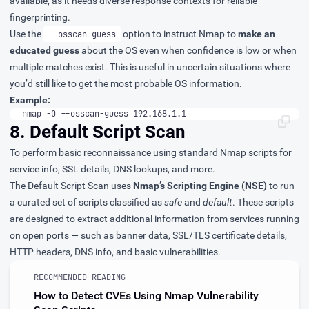
available, as it needs diverse response contexts for reliable
fingerprinting.
Use the
option to instruct Nmap to
make an
--osscan-guess
educated guess
about the OS even when confidence is low or when
multiple matches exist. This is useful in uncertain situations where
you’d still like to get the most probable OS information.
Example:
nmap -O --osscan-guess 192.168.1.1
8. Default Script Scan
To perform basic reconnaissance using standard Nmap scripts for
service info, SSL details, DNS lookups, and more.
The Default Script Scan uses
Nmap’s Scripting Engine (NSE)
to run
a curated set of scripts classified as
safe
and
default
. These scripts
are designed to extract additional information from services running
on open ports — such as banner data, SSL/TLS certificate details,
HTTP headers, DNS info, and basic vulnerabilities.
RECOMMENDED READING
How to Detect CVEs Using Nmap Vulnerability