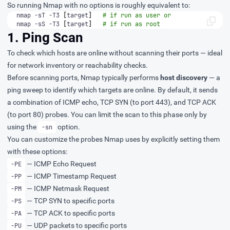
So running Nmap with no options is roughly equivalent to:
nmap -sT -T3 
[
target
]
# if run as user or
nmap -sS -T3 
[
target
]
# if run as root
1. Ping Scan
To check which hosts are online without scanning their ports — ideal
for network inventory or reachability checks.
Before scanning ports, Nmap typically performs
host discovery
— a
ping sweep to identify which targets are online. By default, it sends
a combination of ICMP echo, TCP SYN (to port 443), and TCP ACK
(to port 80) probes. You can limit the scan to this phase only by
using the
option.
-sn
You can customize the probes Nmap uses by explicitly setting them
with these options:
— ICMP Echo Request
-PE
— ICMP Timestamp Request
-PP
— ICMP Netmask Request
-PM
— TCP SYN to specific ports
-PS
— TCP ACK to specific ports
-PA
— UDP packets to specific ports
-PU