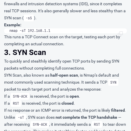
firewalls and intrusion detection systems (IDS), since it completes
real TCP sessions. It’s also generally slower and less stealthy than a
SYN scan (
).
-sS
Example:
nmap -sT 192.168.1.1
This runs a TCP Connect scan on the target, testing each port by
completing an actual connection.
3. SYN Scan
To quickly and stealthily identify open TCP ports by sending SYN
packets without completing full connections.
SYN Scan, also known as
half-open scan
, is Nmap’s default and
most commonly used scanning technique. It sends a TCP
SYN
packet to each target port and analyzes the response:
If a
is received, the port is
open
.
SYN-ACK
If a
is received, the port is
closed
.
RST
If no response or an ICMP error is returned, the port is likely
filtered
.
Unlike
, SYN scan does
not complete the TCP handshake
—
-sT
after receiving
, it immediately sends a
to tear down
SYN-ACK
RST