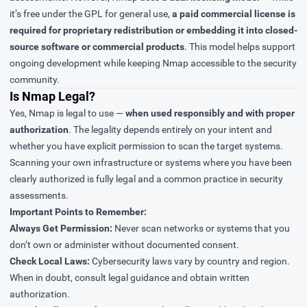
it’s free under the GPL for general use,
a paid commercial license is
required for proprietary redistribution or embedding it into closed-
source software or commercial products
. This model helps support
ongoing development while keeping Nmap accessible to the security
community.
Is Nmap Legal?
Yes, Nmap is legal to use —
when used responsibly and with proper
authorization
. The legality depends entirely on your intent and
whether you have explicit permission to scan the target systems.
Scanning your own infrastructure or systems where you have been
clearly authorized is fully legal and a common practice in security
assessments.
Important Points to Remember:
Always Get Permission:
Never scan networks or systems that you
don’t own or administer without documented consent.
Check Local Laws:
Cybersecurity laws vary by country and region.
When in doubt, consult legal guidance and obtain written
authorization.