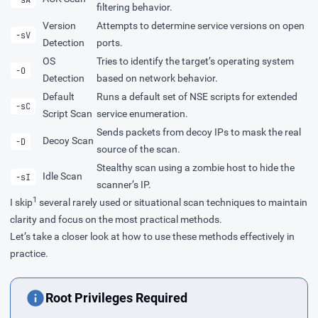
filtering behavior.
Version
Attempts to determine service versions on open
-sV
Detection
ports.
OS
Tries to identify the target’s operating system
-O
Detection
based on network behavior.
Default
Runs a default set of NSE scripts for extended
-sC
Script Scan
service enumeration.
Sends packets from decoy IPs to mask the real
Decoy Scan
-D
source of the scan.
Stealthy scan using a zombie host to hide the
Idle Scan
-sI
scanner’s IP.
1
I skip
several rarely used or situational scan techniques to maintain
clarity and focus on the most practical methods.
Let’s take a closer look at how to use these methods effectively in
practice.
Root Privileges Required