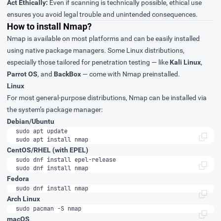
Act Ethically:
Even if scanning is technically possible, ethical use
ensures you avoid legal trouble and unintended consequences.
How to install Nmap?
Nmap is available on most platforms and can be easily installed
using native package managers. Some Linux distributions,
especially those tailored for penetration testing — like
Kali Linux
,
Parrot OS
, and
BackBox
— come with Nmap preinstalled.
Linux
For most general-purpose distributions, Nmap can be installed via
the system’s package manager:
Debian/Ubuntu
sudo apt install nmap
CentOS/RHEL (with EPEL)
sudo dnf install nmap
Fedora
sudo dnf install nmap
Arch Linux
sudo pacman -S nmap
macOS