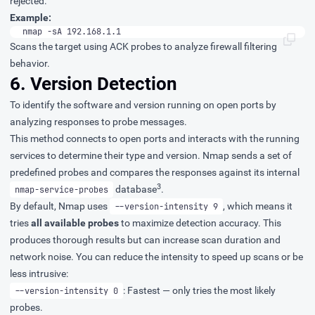
rejected.
Example:
nmap -sA 192.168.1.1
Scans the target using ACK probes to analyze firewall filtering
behavior.
6. Version Detection
To identify the software and version running on open ports by
analyzing responses to probe messages.
This method connects to open ports and interacts with the running
services to determine their type and version. Nmap sends a set of
predefined probes and compares the responses against its internal
3
database
.
nmap-service-probes
By default, Nmap uses
, which means it
--version-intensity 9
tries
all available probes
to maximize detection accuracy. This
produces thorough results but can increase scan duration and
network noise. You can reduce the intensity to speed up scans or be
less intrusive:
: Fastest — only tries the most likely
--version-intensity 0
probes.