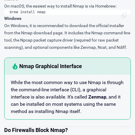
On macOS, the easiest way to install Nmap is via
Homebrew
:
brew install nmap
Windows
On Windows, it is recommended to download the official installer
from the
Nmap download page
. It includes the Nmap command-line
tool, the Npcap packet capture driver (required for raw packet
scanning), and optional components like Zenmap, Ncat, and Ndiff.
Nmap Graphical Interface
While the most common way to use Nmap is through
the command-line interface (CLI), a graphical
interface is also available. It’s called
Zenmap
, and it
can be installed on most systems using the same
method as installing Nmap itself.
Do Firewalls Block Nmap?