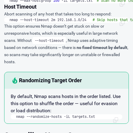
nmap --max-hostgroup 
100
 -iL targets.txt  
# Scan no more th
Host Timeout
Abort scanning of any host that takes too long to respond:
nmap --host-timeout 2m 192.168.1.0/24   
# Skip hosts that t
This option ensures Nmap doesn’t get stuck on slow or
unresponsive hosts, which is especially useful in large network
scans. Without
, Nmap uses adaptive timing
--host-timeout
based on network conditions — there is
no fixed timeout by default
,
so scans may take significantly longer on unstable or firewalled
hosts.
Randomizing Target Order
By default, Nmap scans hosts in the order listed. Use
this option to shuffle the order — useful for evasion
or load distribution:
nmap --randomize-hosts -iL targets.txt