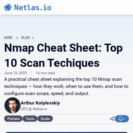
HOME
BLOG
Nmap Cheat Sheet: Top
10 Scan Techiques
June 19, 2025
16 min read
A practical cheat sheet explaining the top 10 Nmap scan
techniques — how they work, when to use them, and how to
configure scan scope, speed, and output.
Arthur Kotylevskiy
CEO @ Netlas.io
Pentest
Tools
Guide