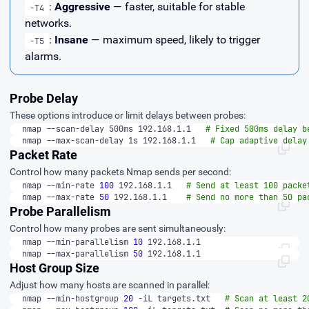
:
Aggressive
— faster, suitable for stable
-T4
networks.
:
Insane
— maximum speed, likely to trigger
-T5
alarms.
Probe Delay
These options introduce or limit delays between probes:
nmap --scan-delay 500ms 192.168.1.1   
# Fixed 500ms delay b
nmap --max-scan-delay 1s 192.168.1.1   
# Cap adaptive delay
Packet Rate
Control how many packets Nmap sends per second:
nmap --min-rate 
100
 192.168.1.1   
# Send at least 100 packe
nmap --max-rate 
50
 192.168.1.1    
# Send no more than 50 pa
Probe Parallelism
Control how many probes are sent simultaneously:
nmap --min-parallelism 
10
 192.168.1.1
nmap --max-parallelism 
50
 192.168.1.1
Host Group Size
Adjust how many hosts are scanned in parallel:
nmap --min-hostgroup 
20
 -iL targets.txt   
# Scan at least 2