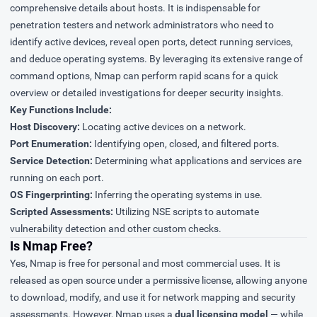
comprehensive details about hosts. It is indispensable for
penetration testers and network administrators who need to
identify active devices, reveal open ports, detect running services,
and deduce operating systems. By leveraging its extensive range of
command options, Nmap can perform rapid scans for a quick
overview or detailed investigations for deeper security insights.
Key Functions Include:
Host Discovery:
Locating active devices on a network.
Port Enumeration:
Identifying open, closed, and filtered ports.
Service Detection:
Determining what applications and services are
running on each port.
OS Fingerprinting:
Inferring the operating systems in use.
Scripted Assessments:
Utilizing NSE scripts to automate
vulnerability detection and other custom checks.
Is Nmap Free?
Yes, Nmap is free for personal and most commercial uses. It is
released as open source under a permissive license, allowing anyone
to download, modify, and use it for network mapping and security
assessments. However, Nmap uses a
dual licensing model
— while