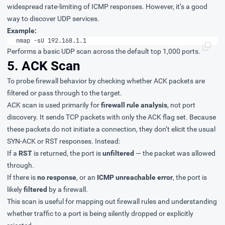
widespread rate-limiting of ICMP responses. However, it’s a good
way to discover UDP services.
Example:
nmap -sU 192.168.1.1
Performs a basic UDP scan across the default top 1,000 ports.
5. ACK Scan
To probe firewall behavior by checking whether ACK packets are
filtered or pass through to the target.
ACK scan is used primarily for
firewall rule analysis
, not port
discovery. It sends TCP packets with only the ACK flag set. Because
these packets do not initiate a connection, they don’t elicit the usual
SYN-ACK or RST responses. Instead:
If a
RST
is returned, the port is
unfiltered
— the packet was allowed
through.
If there is
no response
, or an
ICMP unreachable error
, the port is
likely
filtered
by a firewall.
This scan is useful for mapping out firewall rules and understanding
whether traffic to a port is being silently dropped or explicitly