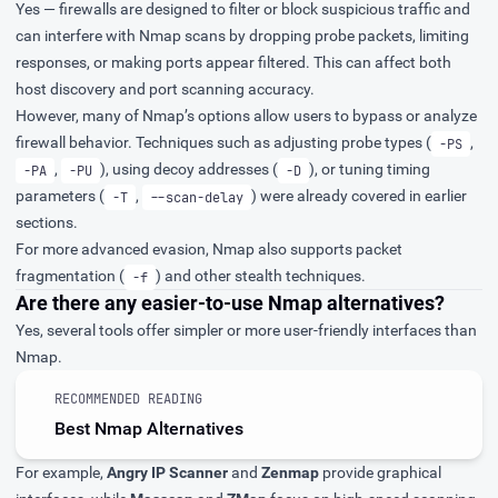
Yes — firewalls are designed to filter or block suspicious traffic and
can interfere with Nmap scans by dropping probe packets, limiting
responses, or making ports appear filtered. This can affect both
host discovery and port scanning accuracy.
However, many of Nmap’s options allow users to bypass or analyze
firewall behavior. Techniques such as adjusting probe types (
,
-PS
,
), using decoy addresses (
), or tuning timing
-PA
-PU
-D
parameters (
,
) were already covered in earlier
-T
--scan-delay
sections.
For more advanced evasion, Nmap also supports packet
fragmentation (
) and other stealth techniques.
-f
Are there any easier-to-use Nmap alternatives?
Yes, several tools offer simpler or more user-friendly interfaces than
Nmap.
RECOMMENDED READING
Best Nmap Alternatives
For example,
Angry IP Scanner
and
Zenmap
provide graphical