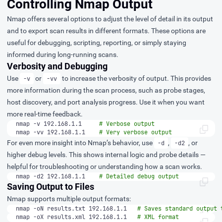
Controlling Nmap Output
Nmap offers several options to adjust the level of detail in its output
and to export scan results in different formats. These options are
useful for debugging, scripting, reporting, or simply staying
informed during long-running scans.
Verbosity and Debugging
Use
or
to increase the verbosity of output. This provides
-v
-vv
more information during the scan process, such as probe stages,
host discovery, and port analysis progress. Use it when you want
more real-time feedback.
nmap -v 192.168.1.1     
# Verbose output
nmap -vv 192.168.1.1    
# Very verbose output
For even more insight into Nmap’s behavior, use
,
, or
-d
-d2
higher debug levels. This shows internal logic and probe details —
helpful for troubleshooting or understanding how a scan works.
nmap -d2 192.168.1.1    
# Detailed debug output
Saving Output to Files
Nmap supports multiple output formats:
nmap -oN results.txt 192.168.1.1   
# Saves standard output 
nmap -oX results.xml 192.168.1.1   
# XML format