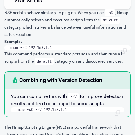
Scan Scripts
NSE scripts behave similarly to plugins. When you use
, Nmap
-sC
automatically selects and executes scripts from the
default
category, which strikes a balance between useful information and
safe execution.
Example:
nmap -sC 192.168.1.1
This command performs a standard port scan and then runs all
scripts from the
category on any discovered services.
default
Combining with Version Detection
You can combine this with
to improve detection
-sV
results and feed richer input to some scripts.
nmap -sC -sV 192.168.1.1
The Nmap Scripting Engine (NSE) is a powerful framework that
allows users to extend Nmap’s functionality with custom scripts