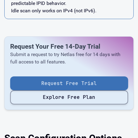
predictable IPID behavior.
Idle scan only works on IPv4 (not IPv6).
Request Your Free 14-Day Trial
Submit a request to try Netlas free for 14 days with
full access to all features.
Request Free Trial
Explore Free Plan