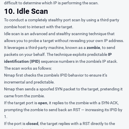
difficult to determine which IP is performing the scan.
10. Idle Scan
To conduct a completely stealthy port scan by using a third-party
zombie host to interact with the target.
Idle scan is an advanced and stealthy scanning technique that
allows you to probe a target without revealing your own IP address.
It leverages a third-party machine, known as a
zombie
, to send
packets on your behalf. The technique exploits predictable
IP
identification (IPID)
sequence numbers in the zombie’s IP stack.
The scan works as follows:
Nmap first checks the zombie’s IPID behavior to ensure it’s
incremental and predictable.
Nmap then sends a spoofed SYN packet to the target, pretending it
came from the zombie.
If the target port is
open
, it replies to the zombie with a SYN-ACK,
prompting the zombie to send back an RST — increasing its IPID by
1.
If the port is
closed
, the target replies with a RST directly to the