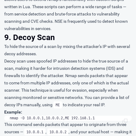
written in Lua. These scripts can perform a wide range of tasks —
from service detection and brute-force attacks to vulnerability
scanning and CVE checks. NSE is frequently used to detect known
vulnerabilities in services.
9. Decoy Scan
To hide the source of a scan by mixing the attacker’s IP with several
decoy addresses.
Decoy scan uses spoofed IP addresses to hide the true source of a
scan, making it harder for intrusion detection systems (IDS) and
firewalls to identify the attacker. Nmap sends packets that appear
to come from multiple IP addresses, only one of which is the actual
scanner. This technique is useful for evasion, especially when
scanning monitored or sensitive networks. You can provide a list of
decoy IPs manually, using
to indicate your real IP.
ME
Example:
nmap -D 10.0.0.1,10.0.0.2,ME 192.168.1.1
This command sends packets that appear to originate from three
sources —
,
, and your actual host — making it
10.0.0.1
10.0.0.2