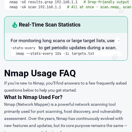
nmap -oG results.grep 192.168.1.1   
# Grep-friendly output
nmap -oA scan 192.168.1.1   
# All at once - scan.nmap, scan
Real-Time Scan Statistics
For monitoring long scans or large target lists, use
-
to get periodic updates during a scan.
-stats-every
nmap --stats-every 10s -iL targets.txt
Nmap Usage FAQ
If you’re new to Nmap, you’ll find answers to a few frequently asked
questions below to help you get started.
What Is Nmap Used For?
Nmap (Network Mapper)
is a powerful network scanning tool
primarily used for port scanning, host discovery, and vulnerability
assessment. Over the years, Nmap has continuously evolved with
new features and updates, but its core purpose remains the same —