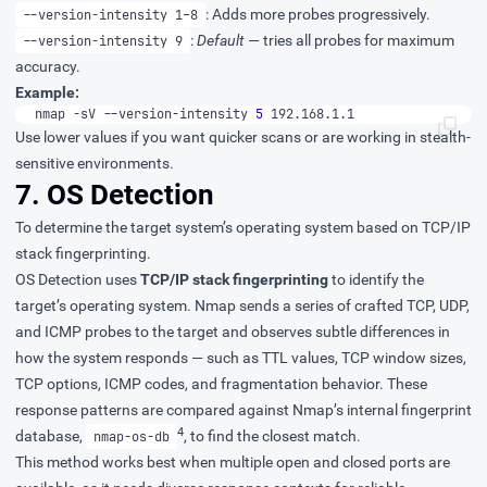
: Adds more probes progressively.
--version-intensity 1–8
:
Default
— tries all probes for maximum
--version-intensity 9
accuracy.
Example:
nmap -sV --version-intensity 
5
 192.168.1.1
Use lower values if you want quicker scans or are working in stealth-
sensitive environments.
7. OS Detection
To determine the target system’s operating system based on TCP/IP
stack fingerprinting.
OS Detection uses
TCP/IP stack fingerprinting
to identify the
target’s operating system. Nmap sends a series of crafted TCP, UDP,
and ICMP probes to the target and observes subtle differences in
how the system responds — such as TTL values, TCP window sizes,
TCP options, ICMP codes, and fragmentation behavior. These
response patterns are compared against Nmap’s internal fingerprint
4
database,
, to find the closest match.
nmap-os-db
This method works best when multiple open and closed ports are