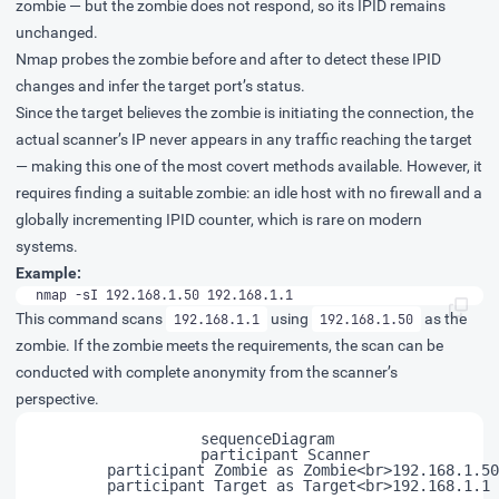
zombie — but the zombie does not respond, so its IPID remains
unchanged.
Nmap probes the zombie before and after to detect these IPID
changes and infer the target port’s status.
Since the target believes the zombie is initiating the connection, the
actual scanner’s IP never appears in any traffic reaching the target
— making this one of the most covert methods available. However, it
requires finding a suitable zombie: an idle host with no firewall and a
globally incrementing IPID counter, which is rare on modern
systems.
Example:
nmap -sI 192.168.1.50 192.168.1.1
This command scans
using
as the
192.168.1.1
192.168.1.50
zombie. If the zombie meets the requirements, the scan can be
conducted with complete anonymity from the scanner’s
perspective.
    sequenceDiagram

	    participant Scanner

	    participant Zombie as Zombie<br>192.168.1.50

	    participant Target as Target<br>192.168.1.1
