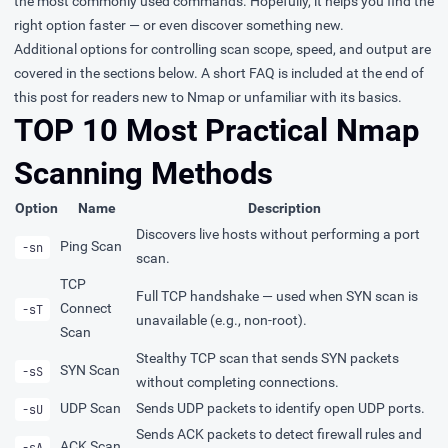
the most commonly used commands. Hopefully, it helps you find the
right option faster — or even discover something new.
Additional options for controlling
scan scope
,
speed
, and
output
are
covered in the sections below. A
short FAQ
is included at the end of
this post for readers new to Nmap or unfamiliar with its basics.
TOP 10 Most Practical Nmap
Scanning Methods
Option
Name
Description
Discovers live hosts without performing a port
Ping Scan
-sn
scan.
TCP
Full TCP handshake — used when SYN scan is
Connect
-sT
unavailable (e.g., non-root).
Scan
Stealthy TCP scan that sends SYN packets
SYN Scan
-sS
without completing connections.
UDP Scan
Sends UDP packets to identify open UDP ports.
-sU
Sends ACK packets to detect firewall rules and
ACK Scan
-sA