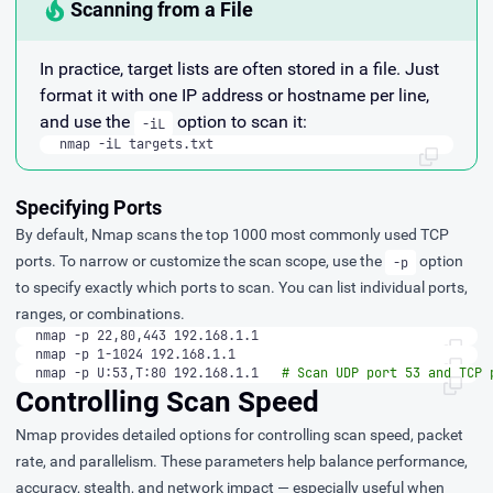
Scanning from a File
In practice, target lists are often stored in a file. Just
format it with one IP address or hostname per line,
and use the
option to scan it:
-iL
nmap -iL targets.txt
Specifying Ports
By default, Nmap scans the top 1000 most commonly used TCP
ports. To narrow or customize the scan scope, use the
option
-p
to specify exactly which ports to scan. You can list individual ports,
ranges, or combinations.
nmap -p 22,80,443 192.168.1.1
nmap -p 1-1024 192.168.1.1
nmap -p U:53,T:80 192.168.1.1   
# Scan UDP port 53 and TCP 
Controlling Scan Speed
Nmap provides detailed options for controlling scan speed, packet
rate, and parallelism. These parameters help balance performance,
accuracy, stealth, and network impact — especially useful when