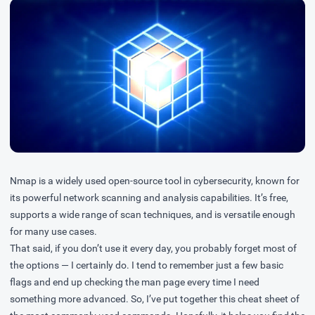
Nmap is a widely used open-source tool in cybersecurity, known for
its powerful network scanning and analysis capabilities. It’s free,
supports a wide range of scan techniques, and is versatile enough
for many use cases.
That said, if you don’t use it every day, you probably forget most of
the options — I certainly do. I tend to remember just a few basic
flags and end up checking the man page every time I need
something more advanced. So, I’ve put together this cheat sheet of