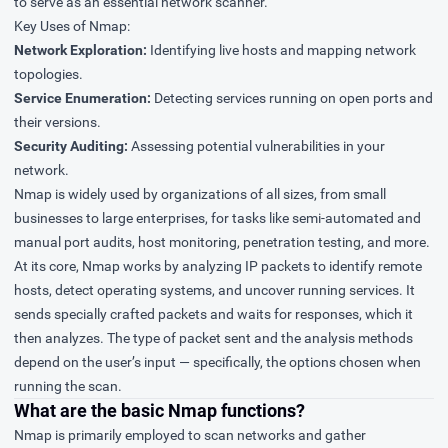
to serve as an essential network scanner.
Key Uses of Nmap:
Network Exploration:
Identifying live hosts and mapping network
topologies.
Service Enumeration:
Detecting services running on open ports and
their versions.
Security Auditing:
Assessing potential vulnerabilities in your
network.
Nmap is widely used by organizations of all sizes, from small
businesses to large enterprises, for tasks like semi-automated and
manual port audits, host monitoring, penetration testing, and more.
At its core, Nmap works by analyzing IP packets to identify remote
hosts, detect operating systems, and uncover running services. It
sends specially crafted packets and waits for responses, which it
then analyzes. The type of packet sent and the analysis methods
depend on the user’s input — specifically, the options chosen when
running the scan.
What are the basic Nmap functions?
Nmap is primarily employed to scan networks and gather