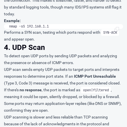
the connection. This makes it stealthier, faster, and harder to detect
by standard logging tools, though many IDS/IPS systems still flag it
today.
Example:
nmap -sS 192.168.1.1
Performs a SYN scan, testing which ports respond with
SYN-ACK
and appear open.
4. UDP Scan
To detect open UDP ports by sending UDP packets and analyzing
the presence or absence of ICMP errors.
UDP scan sends empty UDP packets to target ports and interprets
responses to determine port state. If an
ICMP Port Unreachable
(Type 3, Code 3) message is received, the port is considered closed.
If there’s
no response
, the port is marked as
,
open|filtered
meaning it could be open, silently dropped, or blocked by a firewall.
Some ports may return application-layer replies (like DNS or SNMP),
confirming they are open.
UDP scanning is slower and less reliable than TCP scanning
because of the lack of acknowledgments in the protocol and