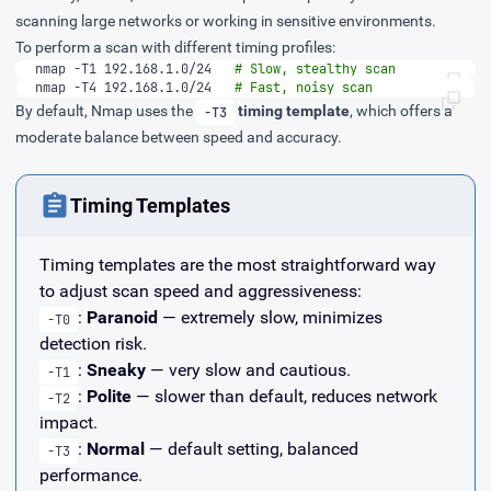
scanning large networks or working in sensitive environments.
To perform a scan with different timing profiles:
nmap -T1 192.168.1.0/24   
# Slow, stealthy scan
nmap -T4 192.168.1.0/24   
# Fast, noisy scan
By default, Nmap uses the
timing template
, which offers a
-T3
moderate balance between speed and accuracy.
Timing Templates
Timing templates are the most straightforward way
to adjust scan speed and aggressiveness:
:
Paranoid
— extremely slow, minimizes
-T0
detection risk.
:
Sneaky
— very slow and cautious.
-T1
:
Polite
— slower than default, reduces network
-T2
impact.
:
Normal
— default setting, balanced
-T3
performance.