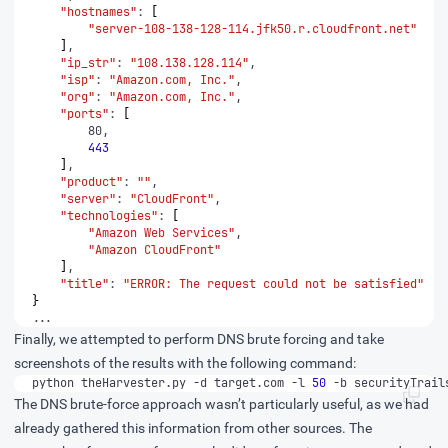
"hostnames"
: 
[
"server-108-138-128-114.jfk50.r.cloudfront.net"
]
"ip_str"
: 
"108.138.128.114"
"isp"
: 
"Amazon.com, Inc."
"org"
: 
"Amazon.com, Inc."
"ports"
: 
[
443
]
"product"
: 
""
"server"
: 
"CloudFront"
"technologies"
: 
[
"Amazon Web Services"
"Amazon CloudFront"
]
"title"
: 
"ERROR: The request could not be satisfied"
}
...
Finally, we attempted to perform DNS brute forcing and take
screenshots of the results with the following command:
python theHarvester.py -d target.com -l 
50
 -b securityTrail
The DNS brute-force approach wasn’t particularly useful, as we had
already gathered this information from other sources. The