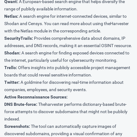
Qwant:
A European-based search engine that helps diversify the
range of publicly available information.
Netlas:
A search engine for internet-connected devices, similar to
Shodan and Censys. You can read more about using theHarvester
with the Netlas module in the
corresponding article
.
SecurityTrails:
Provides comprehensive data about domains, IP
addresses, and DNS records, making it an essential OSINT resource.
Shodan:
A search engine for finding exposed devices connected to
the internet, particularly useful for cybersecurity monitoring.
Trello:
Offers insights into publicly accessible project management
boards that could reveal sensitive information.
Twitter:
A goldmine for discovering real-time information about
companies, employees, and security events.
Active Reconnaissance Sources:
DNS Brute-force:
Theharvester performs dictionary-based brute-
force attempts to discover subdomains that might not be publicly
indexed.
Screenshots:
The tool can automatically capture images of
discovered subdomains, providing a visual confirmation of any