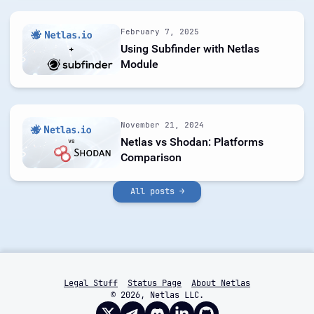
February 7, 2025
Using Subfinder with Netlas
Module
November 21, 2024
Netlas vs Shodan: Platforms
Comparison
All posts →
Legal Stuff
Status Page
About Netlas
© 2026, Netlas LLC.