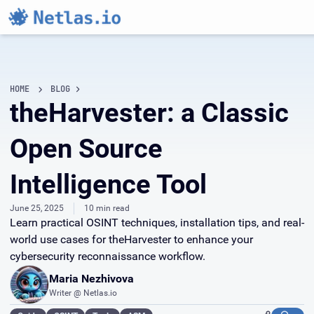
HOME
BLOG
theHarvester: a Classic
Open Source
Intelligence Tool
June 25, 2025
10 min read
Learn practical OSINT techniques, installation tips, and real-
world use cases for theHarvester to enhance your
cybersecurity reconnaissance workflow.
Maria Nezhivova
Writer @ Netlas.io