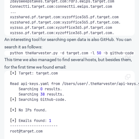
xyzsso.pf.target.com:xyzoffice365.pf.target.com.
An interesting tool for searching open data is also GitHub. You can
search it as follows:
python theHarvester.py -d target.com -l 
50
 -b github-code
This time we also managed to find several hosts, but besides them,
for the first time we found email:
[
*
]
	Searching 
0
	Searching 
38
[
*
]
[
*
]
[
*
]
 Emails found: 
1
root@target.com