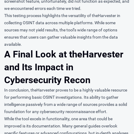
screenshot feature, unfortunately, did not function as expected, and
we encountered errors each time we tried.
This testing process highlights the versatility of theHarvester in
collecting OSINT data across multiple platforms. While some
sources may not yield results, the tool’s wide range of options
ensures that users can gather valuable insights from the data
available.
A Final Look at theHarvester
and Its Impact in
Cybersecurity Recon
In conclusion, theHarvester proves to be a highly valuable resource
for performing basic OSINT investigations. Its ability to gather
intelligence passively from a wide range of sources provides a solid
foundation for any cybersecurity reconnaissance effort.
While the tool excels in functionality, one area that could be
improved is its documentation. Many general guides overlook
specific features or advanced configurations, but in-depth analyses