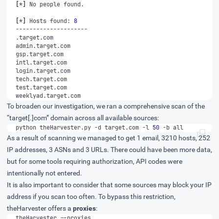
[
*
]
[
*
]
 Hosts found: 
8
weeklyad.target.com
To broaden our investigation, we ran a comprehensive scan of the
“target[.]com” domain across all available sources:
python theHarvester.py -d target.com -l 
50
 -b all
As a result of scanning we managed to get 1 email, 3210 hosts, 252
IP addresses, 3 ASNs and 3 URLs. There could have been more data,
but for some tools requiring authorization, API codes were
intentionally not entered.
It is also important to consider that some sources may block your IP
address if you scan too often. To bypass this restriction,
theHarvester offers a
proxies
:
theHarvester --proxies