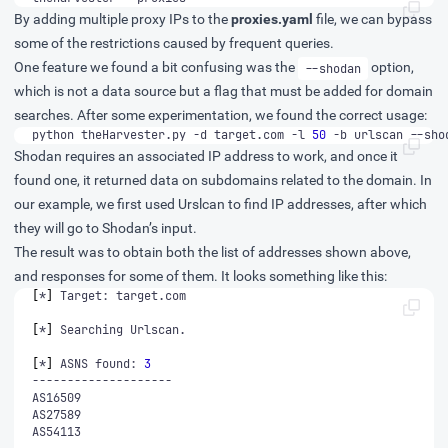
By adding multiple proxy IPs to the
proxies.yaml
file, we can bypass
some of the restrictions caused by frequent queries.
One feature we found a bit confusing was the
option,
--shodan
which is not a data source but a flag that must be added for domain
searches. After some experimentation, we found the correct usage:
python theHarvester.py -d target.com -l 
50
 -b urlscan --sho
Shodan requires an associated IP address to work, and once it
found one, it returned data on subdomains related to the domain. In
our example, we first used Urslcan to find IP addresses, after which
they will go to Shodan’s input.
The result was to obtain both the list of addresses shown above,
and responses for some of them. It looks something like this:
[
*
]
[
*
]
[
*
]
 ASNS found: 
3