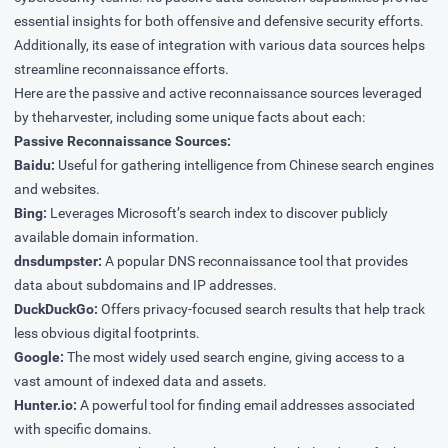
essential insights for both offensive and defensive security efforts.
Additionally, its ease of integration with various data sources helps
streamline reconnaissance efforts.
Here are the passive and active reconnaissance sources leveraged
by theharvester, including some unique facts about each:
Passive Reconnaissance Sources:
Baidu:
Useful for gathering intelligence from Chinese search engines
and websites.
Bing:
Leverages Microsoft’s search index to discover publicly
available domain information.
dnsdumpster:
A popular DNS reconnaissance tool that provides
data about subdomains and IP addresses.
DuckDuckGo:
Offers privacy-focused search results that help track
less obvious digital footprints.
Google:
The most widely used search engine, giving access to a
vast amount of indexed data and assets.
Hunter.io:
A powerful tool for finding email addresses associated
with specific domains.