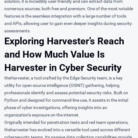
solution, it is incredibly user-friendly and can extract data from
numerous sources, both free and premium. One of the most notable
features is the seamless integration with a large number of tools
and APIs, allowing user to gain even deeper insights during security
assessments.
Exploring Harvester’s Reach
and How Much Value Is
Harvester in Cyber Security
theHarvester
, a tool crafted by the Edge-Security team, is a key
utility for open-source intelligence (OSINT) gathering, helping
professionals identify and assess potential security risks. Built on
Python and designed for command-line use, it assists in the initial
phase of cyber investigations, offering insights into an
organization’s exposure on the internet.
Originally intended for penetration tests and red team operations,
theharvester has evolved into a versatile tool used across different
cybersecurity teams. Its passive data collection capabilities provide