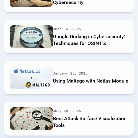
Cybersecurity
June 16, 2025
Google Dorking in Cybersecurity:
Techniques for OSINT &
Pentesting
January 20, 2025
Using Maltego with Netlas Module
July 20, 2026
Best Attack Surface Visualization
Tools