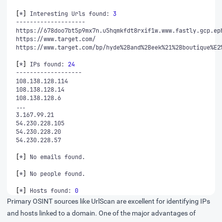
[
*
]
 Interesting Urls found: 
3
[
*
]
 IPs found: 
24
[
*
]
[
*
]
[
*
]
 Hosts found: 
0
Primary OSINT sources like UrlScan are excellent for identifying IPs
and hosts linked to a domain. One of the major advantages of