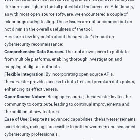
like ours shed light on the full potential of theharvester. Additionally,
as with most open-source software, we encountered a couple of
minor bugs during testing. These issues are not uncommon but do
not diminish the overall usefulness of the tool.
Here are a few key points about theharvester’s impact on
cybersecurity reconnaissance:
Comprehensive Data Sources:
The tool allows users to pull data
from multiple platforms, enabling thorough investigation and
mapping of digital footprints.
Flexible Integration:
By incorporating open-source APIs,
theharvester provides access to both free and premium data points,
enhancing its effectiveness.
Open-Source Nature:
Being open-source, theharvester invites the
community to contribute, leading to continual improvements and
the addition of new features.
Ease of Use:
Despite its advanced capabilities, theharvester remains
user-friendly, making it accessible to both newcomers and seasoned
cybersecurity professionals.