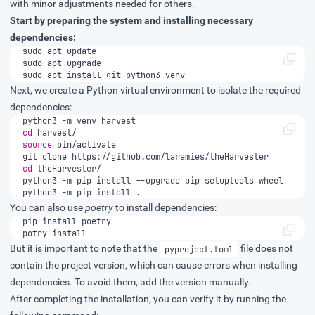
with minor adjustments needed for others.
Start by preparing the system and installing necessary
dependencies:
sudo apt install git python3-venv
Next, we create a Python virtual environment to isolate the required
dependencies:
cd
source
cd
python3 -m pip install .
You can also use
poetry
to install dependencies:
potry install
But it is important to note that the
file does not
pyproject.toml
contain the project version, which can cause errors when installing
dependencies. To avoid them, add the version manually.
After completing the installation, you can verify it by running the