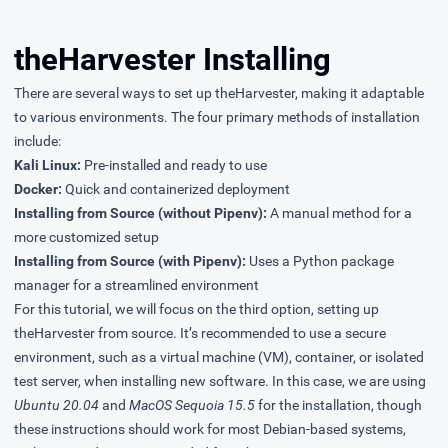
theHarvester Installing
There are several ways to set up theHarvester, making it adaptable
to various environments. The four primary methods of installation
include:
Kali Linux:
Pre-installed and ready to use
Docker:
Quick and containerized deployment
Installing from Source (without Pipenv):
A manual method for a
more customized setup
Installing from Source (with Pipenv):
Uses a Python package
manager for a streamlined environment
For this tutorial, we will focus on the third option, setting up
theHarvester from source. It’s recommended to use a secure
environment, such as a virtual machine (VM), container, or isolated
test server, when installing new software. In this case, we are using
Ubuntu 20.04
and
MacOS Sequoia 15.5
for the installation, though
these instructions should work for most Debian-based systems,