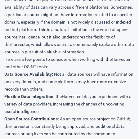
availability of data can vary across different platforms. Sometimes,
a particular source might not have information related to a specific
domain, especially if the domain is not widely discussed or indexed
on that platform. This is a natural limitation in the world of open-
source intelligence, but it also underscores the flexibility of
theHarvester, which allows users to continuously explore other data
sources in pursuit of valuable information.
Here are a few points to consider when working with theHarvester
and other OSINT tools:
Data Source Availability:
Not all data sources will have information
on every domain, and some platforms may have more extensive
records than others.
Flexible Data Integration:
theHarvester lets you experiment with a
variety of data providers, increasing the chances of uncovering
useful intelligence.
Open Source Contributions:
As an open-source project on GitHub,
theHarvester is constantly being improved, and additional data
sources or bug fixes can be contributed by the community.