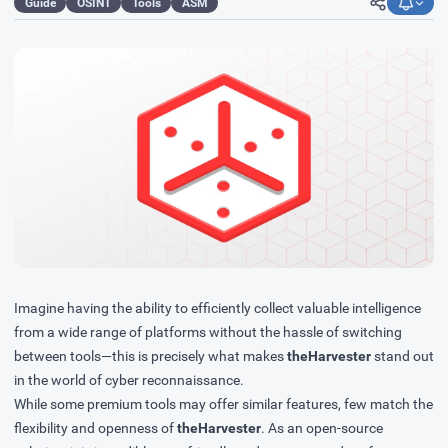
Guide
OSINT
Tools
ASM
Imagine having the ability to efficiently collect valuable intelligence
from a wide range of platforms without the hassle of switching
between tools—this is precisely what makes
theHarvester
stand out
in the world of cyber reconnaissance.
While some premium tools may offer similar features, few match the
flexibility and openness of
theHarvester
. As an open-source