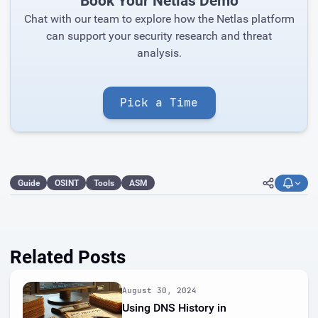
Book Your Netlas Demo
Chat with our team to explore how the Netlas platform
can support your security research and threat
analysis.
Pick a Time
Guide
OSINT
Tools
ASM
Related Posts
August 30, 2024
Using DNS History in