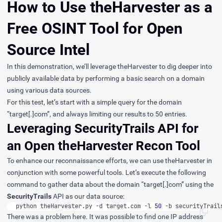
How to Use theHarvester as a
Free OSINT Tool for Open
Source Intel
In this demonstration, we’ll leverage theHarvester to dig deeper into
publicly available data by performing a basic search on a domain
using various data sources.
For this test, let’s start with a simple query for the domain
“target[.]com”, and always limiting our results to 50 entries.
Leveraging SecurityTrails API for
an Open theHarvester Recon Tool
To enhance our reconnaissance efforts, we can use theHarvester in
conjunction with some powerful tools. Let’s execute the following
command to gather data about the domain “target[.]com” using the
SecurityTrails
API as our data source:
python theHarvester.py -d target.com -l 
50
 -b securityTrail
There was a problem here. It was possible to find one IP address