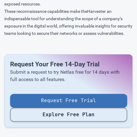
exposed resources.
These reconnaissance capabilities make theHarvester an
indispensable tool for understanding the scope of a company’s
exposure in the digital world, offering invaluable insights for security
teams looking to secure their networks or assess vulnerabilities.
Request Your Free 14-Day Trial
Submit a request to try Netlas free for 14 days with
full access to all features.
Request Free Trial
Explore Free Plan