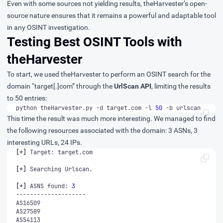
Even with some sources not yielding results, theHarvester’s open-
source nature ensures that it remains a powerful and adaptable tool
in any OSINT investigation.
Testing Best OSINT Tools with
theHarvester
To start, we used theHarvester to perform an OSINT search for the
domain “target[.]com” through the
UrlScan API
, limiting the results
to 50 entries:
python theHarvester.py -d target.com -l 
50
 -b urlscan
This time the result was much more interesting. We managed to find
the following resources associated with the domain: 3 ASNs, 3
interesting URLs, 24 IPs.
[
*
]
[
*
]
[
*
]
 ASNS found: 
3