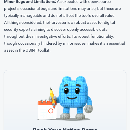
Minor Bugs and Limitations:
As expected with open-source
projects, occasional bugs and limitations may arise, but these are
typically manageable and do not affect the tool’s overall value.
All things considered, theHarvester is a robust asset for digital
security experts aiming to discover openly accessible data
throughout their investigative efforts. Its robust functionality,
though occasionally hindered by minor issues, makes it an essential
asset in the OSINT toolkit.