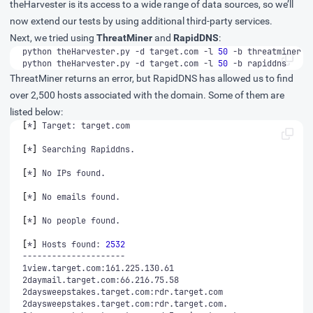
theHarvester is its access to a wide range of data sources, so we’ll
now extend our tests by using additional third-party services.
Next, we tried using
ThreatMiner
and
RapidDNS
:
python theHarvester.py -d target.com -l 
50
python theHarvester.py -d target.com -l 
50
 -b rapiddns
ThreatMiner returns an error, but RapidDNS has allowed us to find
over 2,500 hosts associated with the domain. Some of them are
listed below:
[
*
]
[
*
]
[
*
]
[
*
]
[
*
]
[
*
]
 Hosts found: 
2532