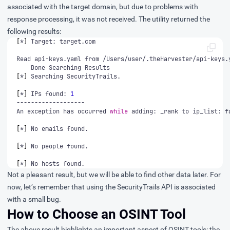
associated with the target domain, but due to problems with
response processing, it was not received. The utility returned the
following results:
[
*
]
[
*
]
[
*
]
 IPs found: 
1
An exception has occurred 
while
 adding: _rank to ip_list: f
[
*
]
[
*
]
[
*
]
 No hosts found.
Not a pleasant result, but we will be able to find other data later. For
now, let’s remember that using the SecurityTrails API is associated
with a small bug.
How to Choose an OSINT Tool
The above result highlights an important aspect of
OSINT tools
: the