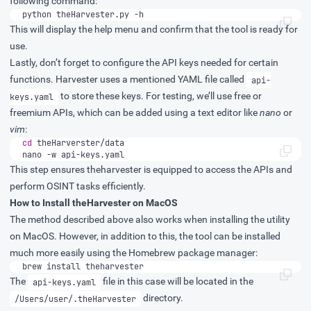
following command:
python theHarvester.py -h
This will display the help menu and confirm that the tool is ready for
use.
Lastly, don’t forget to configure the API keys needed for certain
functions. Harvester uses a mentioned YAML file called
api-
to store these keys. For testing, we’ll use free or
keys.yaml
freemium APIs, which can be added using a text editor like
nano
or
vim
:
cd
nano -w api-keys.yaml
This step ensures theharvester is equipped to access the APIs and
perform OSINT tasks efficiently.
How to Install theHarvester on MacOS
The method described above also works when installing the utility
on MacOS. However, in addition to this, the tool can be installed
much more easily using the Homebrew package manager:
brew install theharvester
The
file in this case will be located in the
api-keys.yaml
directory.
/Users/user/.theHarvester