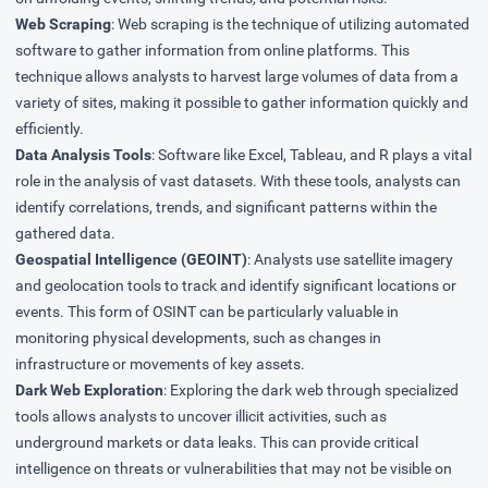
Web Scraping
: Web scraping is the technique of utilizing automated
software to gather information from online platforms. This
technique allows analysts to harvest large volumes of data from a
variety of sites, making it possible to gather information quickly and
efficiently.
Data Analysis Tools
: Software like Excel, Tableau, and R plays a vital
role in the analysis of vast datasets. With these tools, analysts can
identify correlations, trends, and significant patterns within the
gathered data.
Geospatial Intelligence (GEOINT)
: Analysts use satellite imagery
and geolocation tools to track and identify significant locations or
events. This form of OSINT can be particularly valuable in
monitoring physical developments, such as changes in
infrastructure or movements of key assets.
Dark Web Exploration
: Exploring the dark web through specialized
tools allows analysts to uncover illicit activities, such as
underground markets or data leaks. This can provide critical
intelligence on threats or vulnerabilities that may not be visible on