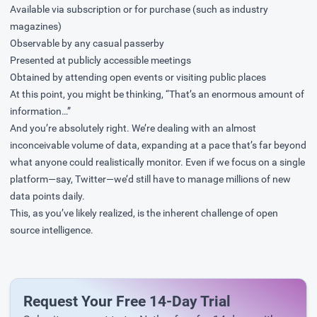
Available via subscription or for purchase (such as industry
magazines)
Observable by any casual passerby
Presented at publicly accessible meetings
Obtained by attending open events or visiting public places
At this point, you might be thinking, “That’s an enormous amount of
information…”
And you’re absolutely right. We’re dealing with an almost
inconceivable volume of data, expanding at a pace that’s far beyond
what anyone could realistically monitor. Even if we focus on a single
platform—say, Twitter—we’d still have to manage millions of new
data points daily.
This, as you’ve likely realized, is the inherent challenge of open
source intelligence.
Request Your Free 14-Day Trial