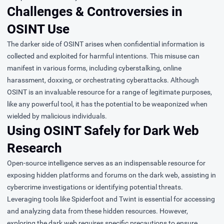
Challenges & Controversies in
OSINT Use
The darker side of OSINT arises when confidential information is
collected and exploited for harmful intentions. This misuse can
manifest in various forms, including cyberstalking, online
harassment, doxxing, or orchestrating cyberattacks. Although
OSINT is an invaluable resource for a range of legitimate purposes,
like any powerful tool, it has the potential to be weaponized when
wielded by malicious individuals.
Using OSINT Safely for Dark Web
Research
Open-source intelligence serves as an indispensable resource for
exposing hidden platforms and forums on the dark web, assisting in
cybercrime investigations or identifying potential threats.
Leveraging tools like Spiderfoot and Twint is essential for accessing
and analyzing data from these hidden resources. However,
exploring the dark web requires specific precautions to ensure