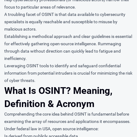
focus to particular areas of relevance.
A troubling facet of OSINT is that data available to cybersecurity
specialists is equally reachable and susceptible to misuse by
malicious actors.
Establishing a methodical approach and clear guidelines is essential
for effectively gathering open-source intelligence. Rummaging
through data without direction can quickly lead to fatigue and
inefficiency.
Leveraging OSINT tools to identify and safeguard confidential
information from potential intruders is crucial for minimizing the risk
of cyber threats.
What Is OSINT? Meaning,
Definition & Acronym
Comprehending the core idea behind OSINT is fundamental before
examining the array of resources and applications it encompasses.
Under federal law in USA, open source intelligence:
Is derived from publicly accessible data