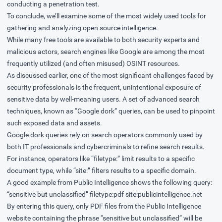
conducting a penetration test.
To conclude, we’ll examine some of the most widely used tools for
gathering and analyzing open source intelligence.
While many free tools are available to both security experts and
malicious actors, search engines like Google are among the most
frequently utilized (and often misused) OSINT resources.
As discussed earlier, one of the most significant challenges faced by
security professionals is the frequent, unintentional exposure of
sensitive data by well-meaning users. A set of advanced search
techniques, known as “Google dork” queries, can be used to pinpoint
such exposed data and assets.
Google dork queries rely on search operators commonly used by
both IT professionals and cybercriminals to refine search results.
For instance, operators like “filetype:” limit results to a specific
document type, while “site:” filters results to a specific domain.
A good example from Public Intelligence shows the following query:
“sensitive but unclassified” filetype:pdf site:publicintelligence.net
By entering this query, only PDF files from the Public Intelligence
website containing the phrase “sensitive but unclassified” will be