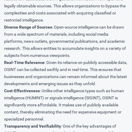
legally obtainable sources. This allows organizations to bypass the
complexities and costs associated with acquiring classified or
restricted intelligence.
Diverse Range of Sources
: Open-source intelligence can be drawn
from a wide spectrum of materials, including social media
platforms, news outlets, governmental publications, and academic
research. This allows entities to accumulate insights on a variety of
subjects from numerous viewpoints.
Real-Time Relevance
: Given its reliance on publicly accessible data,
OSINT can be collected swiftly and in real-time. This ensures that
businesses and organizations can remain informed about the latest
developments and emerging issues as they unfold.
Cost-Effectiveness
: Unlike other intelligence types such as human
intelligence (HUMINT) or signals intelligence (SIGINT), OSINT is
significantly more affordable. It makes use of publicly available
content, thereby eliminating the need for expensive equipment or
specialized personnel.
Transparency and Verifiability
: One of the key advantages of