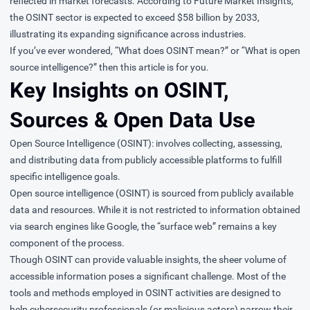
reflected in market forecasts. According to Future Market Insights,
the OSINT sector is expected to exceed $58 billion by 2033,
illustrating its expanding significance across industries.
If you’ve ever wondered, “What does OSINT mean?” or “What is open
source intelligence?” then this article is for you.
Key Insights on OSINT,
Sources & Open Data Use
Open Source Intelligence (OSINT): involves collecting, assessing,
and distributing data from publicly accessible platforms to fulfill
specific intelligence goals.
Open source intelligence (OSINT) is sourced from publicly available
data and resources. While it is not restricted to information obtained
via search engines like Google, the “surface web” remains a key
component of the process.
Though OSINT can provide valuable insights, the sheer volume of
accessible information poses a significant challenge. Most of the
tools and methods employed in OSINT activities are designed to
help cybersecurity professionals (or malicious actors) narrow their