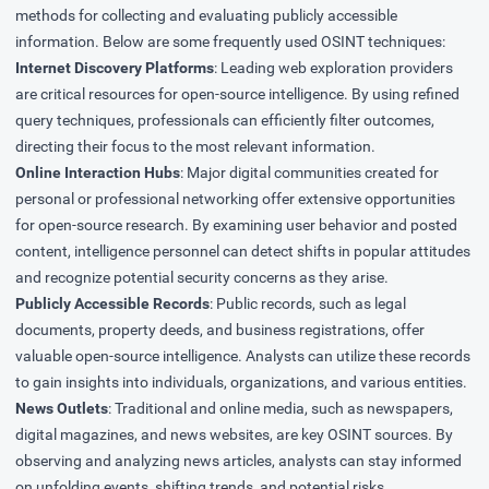
methods for collecting and evaluating publicly accessible
information. Below are some frequently used OSINT techniques:
Internet Discovery Platforms
: Leading web exploration providers
are critical resources for open-source intelligence. By using refined
query techniques, professionals can efficiently filter outcomes,
directing their focus to the most relevant information.
Online Interaction Hubs
: Major digital communities created for
personal or professional networking offer extensive opportunities
for open-source research. By examining user behavior and posted
content, intelligence personnel can detect shifts in popular attitudes
and recognize potential security concerns as they arise.
Publicly Accessible Records
: Public records, such as legal
documents, property deeds, and business registrations, offer
valuable open-source intelligence. Analysts can utilize these records
to gain insights into individuals, organizations, and various entities.
News Outlets
: Traditional and online media, such as newspapers,
digital magazines, and news websites, are key OSINT sources. By
observing and analyzing news articles, analysts can stay informed
on unfolding events, shifting trends, and potential risks.