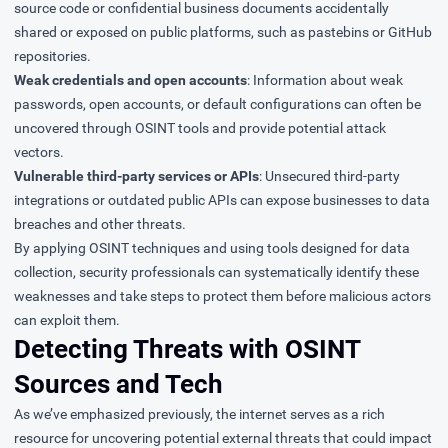
source code or confidential business documents accidentally
shared or exposed on public platforms, such as pastebins or GitHub
repositories.
Weak credentials and open accounts
: Information about weak
passwords, open accounts, or default configurations can often be
uncovered through OSINT tools and provide potential attack
vectors.
Vulnerable third-party services or APIs
: Unsecured third-party
integrations or outdated public APIs can expose businesses to data
breaches and other threats.
By applying OSINT techniques and using tools designed for data
collection, security professionals can systematically identify these
weaknesses and take steps to protect them before malicious actors
can exploit them.
Detecting Threats with OSINT
Sources and Tech
As we’ve emphasized previously, the internet serves as a rich
resource for uncovering potential external threats that could impact