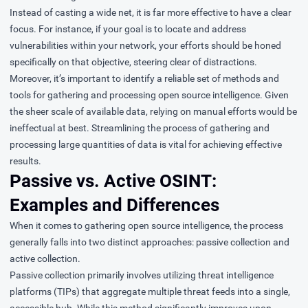
Instead of casting a wide net, it is far more effective to have a clear
focus. For instance, if your goal is to locate and address
vulnerabilities within your network, your efforts should be honed
specifically on that objective, steering clear of distractions.
Moreover, it’s important to identify a reliable set of methods and
tools for gathering and processing open source intelligence. Given
the sheer scale of available data, relying on manual efforts would be
ineffectual at best. Streamlining the process of gathering and
processing large quantities of data is vital for achieving effective
results.
Passive vs. Active OSINT:
Examples and Differences
When it comes to gathering open source intelligence, the process
generally falls into two distinct approaches: passive collection and
active collection.
Passive collection primarily involves utilizing threat intelligence
platforms (TIPs) that aggregate multiple threat feeds into a single,
accessible hub. While this method significantly improves upon