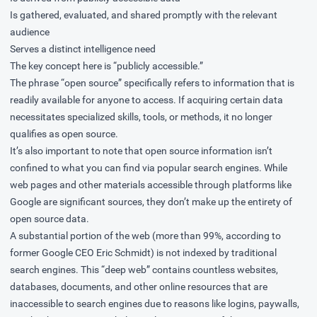
Is gathered, evaluated, and shared promptly with the relevant
audience
Serves a distinct intelligence need
The key concept here is “publicly accessible.”
The phrase “open source” specifically refers to information that is
readily available for anyone to access. If acquiring certain data
necessitates specialized skills, tools, or methods, it no longer
qualifies as open source.
It’s also important to note that open source information isn’t
confined to what you can find via popular search engines. While
web pages and other materials accessible through platforms like
Google are significant sources, they don’t make up the entirety of
open source data.
A substantial portion of the web (more than 99%, according to
former Google CEO Eric Schmidt) is not indexed by traditional
search engines. This “deep web” contains countless websites,
databases, documents, and other online resources that are
inaccessible to search engines due to reasons like logins, paywalls,