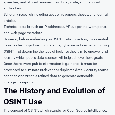
speeches, and official releases from local, state, and national
authorities.
Scholarly research including academic papers, theses, and journal
articles.
Technical details such as IP addresses, APIs, open network ports,
and web page metadata.
However, before embarking on OSINT data collection, it’s essential
to set a clear objective. For instance, cybersecurity experts utilizing
OSINT first determine the type of insights they aim to uncover and
identify which public data sources will help achieve these goals.
Once the relevant public information is gathered, it must be
processed to eliminate irrelevant or duplicate data. Security teams
can then analyze this refined data to generate actionable
intelligence reports.
The History and Evolution of
OSINT Use
The concept of OSINT, which stands for Open Source Intelligence,