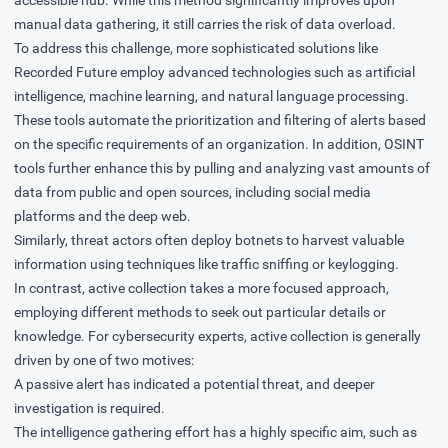
manual data gathering, it still carries the risk of data overload.
To address this challenge, more sophisticated solutions like
Recorded Future employ advanced technologies such as artificial
intelligence, machine learning, and natural language processing.
These tools automate the prioritization and filtering of alerts based
on the specific requirements of an organization. In addition, OSINT
tools further enhance this by pulling and analyzing vast amounts of
data from public and open sources, including social media
platforms and the deep web.
Similarly, threat actors often deploy botnets to harvest valuable
information using techniques like traffic sniffing or keylogging.
In contrast, active collection takes a more focused approach,
employing different methods to seek out particular details or
knowledge. For cybersecurity experts, active collection is generally
driven by one of two motives:
A passive alert has indicated a potential threat, and deeper
investigation is required.
The intelligence gathering effort has a highly specific aim, such as