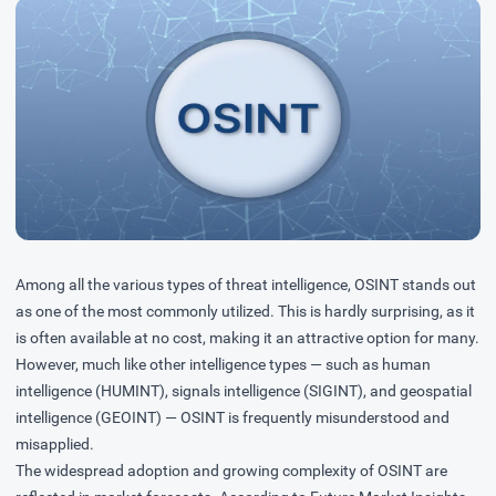
Among all the various types of threat intelligence, OSINT stands out
as one of the most commonly utilized. This is hardly surprising, as it
is often available at no cost, making it an attractive option for many.
However, much like other intelligence types — such as human
intelligence (HUMINT), signals intelligence (SIGINT), and geospatial
intelligence (GEOINT) — OSINT is frequently misunderstood and
misapplied.
The widespread adoption and growing complexity of OSINT are