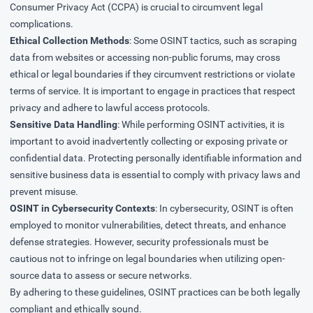
Consumer Privacy Act (CCPA) is crucial to circumvent legal
complications.
Ethical Collection Methods
: Some OSINT tactics, such as scraping
data from websites or accessing non-public forums, may cross
ethical or legal boundaries if they circumvent restrictions or violate
terms of service. It is important to engage in practices that respect
privacy and adhere to lawful access protocols.
Sensitive Data Handling
: While performing OSINT activities, it is
important to avoid inadvertently collecting or exposing private or
confidential data. Protecting personally identifiable information and
sensitive business data is essential to comply with privacy laws and
prevent misuse.
OSINT in Cybersecurity Contexts
: In cybersecurity, OSINT is often
employed to monitor vulnerabilities, detect threats, and enhance
defense strategies. However, security professionals must be
cautious not to infringe on legal boundaries when utilizing open-
source data to assess or secure networks.
By adhering to these guidelines, OSINT practices can be both legally
compliant and ethically sound.