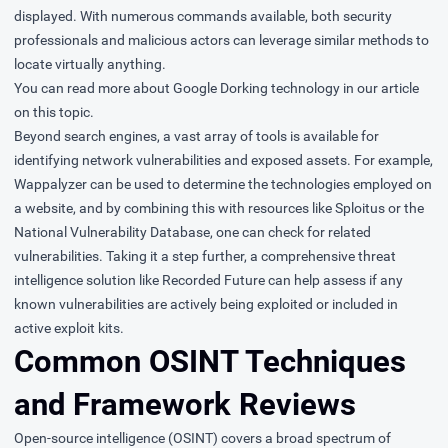
displayed. With numerous commands available, both security
professionals and malicious actors can leverage similar methods to
locate virtually anything.
You can read more about Google Dorking technology in
our article
on this topic
.
Beyond search engines, a vast array of tools is available for
identifying network vulnerabilities and exposed assets. For example,
Wappalyzer can be used to determine the technologies employed on
a website, and by combining this with resources like Sploitus or the
National Vulnerability Database, one can check for related
vulnerabilities. Taking it a step further, a comprehensive threat
intelligence solution like Recorded Future can help assess if any
known vulnerabilities are actively being exploited or included in
active exploit kits.
Common OSINT Techniques
and Framework Reviews
Open-source intelligence (OSINT) covers a broad spectrum of