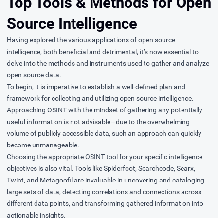
Top Tools & Methods for Open
Source Intelligence
Having explored the various applications of open source
intelligence, both beneficial and detrimental, it’s now essential to
delve into the methods and instruments used to gather and analyze
open source data.
To begin, it is imperative to establish a well-defined plan and
framework for collecting and utilizing open source intelligence.
Approaching OSINT with the mindset of gathering any potentially
useful information is not advisable—due to the overwhelming
volume of publicly accessible data, such an approach can quickly
become unmanageable.
Choosing the appropriate OSINT tool for your specific intelligence
objectives is also vital. Tools like Spiderfoot, Searchcode, Searx,
Twint, and Metagoofil are invaluable in uncovering and cataloging
large sets of data, detecting correlations and connections across
different data points, and transforming gathered information into
actionable insights.