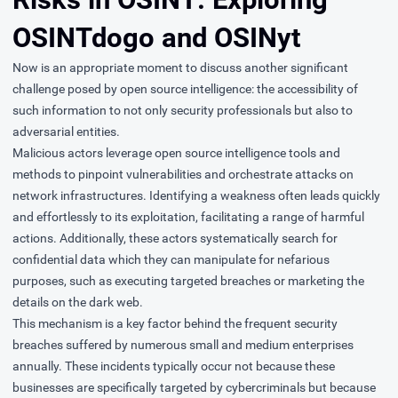
OSINTdogo and OSINyt
Now is an appropriate moment to discuss another significant
challenge posed by open source intelligence: the accessibility of
such information to not only security professionals but also to
adversarial entities.
Malicious actors leverage open source intelligence tools and
methods to pinpoint vulnerabilities and orchestrate attacks on
network infrastructures. Identifying a weakness often leads quickly
and effortlessly to its exploitation, facilitating a range of harmful
actions. Additionally, these actors systematically search for
confidential data which they can manipulate for nefarious
purposes, such as executing targeted breaches or marketing the
details on the dark web.
This mechanism is a key factor behind the frequent security
breaches suffered by numerous small and medium enterprises
annually. These incidents typically occur not because these
businesses are specifically targeted by cybercriminals but because