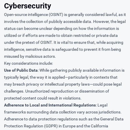
Cybersecurity
Open-source intelligence (OSINT) is generally considered lawful, as it
involves the collection of publicly accessible data. However, the legal
status can become unclear depending on how the information is
utilized or if efforts are made to obtain restricted or private data
under the pretext of OSINT. It is vital to ensure that, while acquiring
intelligence, sensitive data is safeguarded to prevent it from being
misused by malicious actors.
Key considerations include:
Use of Public Data
: While gathering publicly available information is
typically legal, the way it is applied—particularly in contexts that
may breach privacy or intellectual property laws—could pose legal
challenges. Unauthorized reproduction or dissemination of
protected content could result in violations.
Adherence to Local and International Regulations
: Legal
frameworks surrounding data collection vary across jurisdictions.
Adherence to data protection regulations such as the General Data
Protection Regulation (GDPR) in Europe and the California