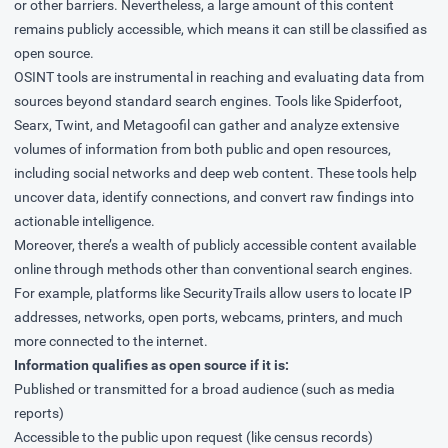
or other barriers. Nevertheless, a large amount of this content
remains publicly accessible, which means it can still be classified as
open source.
OSINT tools are instrumental in reaching and evaluating data from
sources beyond standard search engines. Tools like Spiderfoot,
Searx, Twint, and Metagoofil can gather and analyze extensive
volumes of information from both public and open resources,
including social networks and deep web content. These tools help
uncover data, identify connections, and convert raw findings into
actionable intelligence.
Moreover, there’s a wealth of publicly accessible content available
online through methods other than conventional search engines.
For example, platforms like SecurityTrails allow users to locate IP
addresses, networks, open ports, webcams, printers, and much
more connected to the internet.
Information qualifies as open source if it is:
Published or transmitted for a broad audience (such as media
reports)
Accessible to the public upon request (like census records)