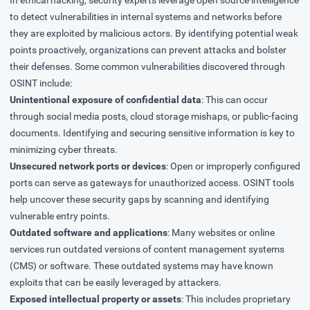
In ethical hacking, security experts leverage open source intelligence
to detect vulnerabilities in internal systems and networks before
they are exploited by malicious actors. By identifying potential weak
points proactively, organizations can prevent attacks and bolster
their defenses. Some common vulnerabilities discovered through
OSINT include:
Unintentional exposure of confidential data
: This can occur
through social media posts, cloud storage mishaps, or public-facing
documents. Identifying and securing sensitive information is key to
minimizing cyber threats.
Unsecured network ports or devices
: Open or improperly configured
ports can serve as gateways for unauthorized access. OSINT tools
help uncover these security gaps by scanning and identifying
vulnerable entry points.
Outdated software and applications
: Many websites or online
services run outdated versions of content management systems
(CMS) or software. These outdated systems may have known
exploits that can be easily leveraged by attackers.
Exposed intellectual property or assets
: This includes proprietary