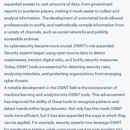
expanded access to vast amounts of data, from government
reports to academic papers, making it much easier to collect and
analyze information. The development of automated tools allowed
professionals to swiftly and methodically compile information from
a variety of channels, such as social networks and publicly
accessible archives.
As cybersecurity became more crucial, OSINT’s role expanded.
Security experts began using open-source data to detect
weaknesses, monitor digital risks, and fortify security measures.
Today, OSINT tools are essential for detecting security risks,
analyzing metadata, and protecting organizations from emerging
cyber threats.
A notable development in the OSINT field is the incorporation of
machine learning and analytics into OSINT tools. This advancement
has improved the ability of these tools to recognize patterns and
detect trends within large datasets. Not only has this made OSINT
tools more efficient, but it has also expanded the ways in which they
can be applied. For example, security experts now leverage OSINT
for penetration testing, while companies use it to gain insights into