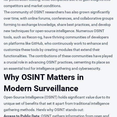
competitors and market conditions.
The community of OSINT researchers has also grown significantly
over time, with online forums, conferences, and collaborative groups
forming to exchange knowledge, share best practices, and develop
new techniques for open-source intelligence. Numerous OSINT
tools, such as Recon-ng, have thriving communities of developers
on platforms like GitHub, who continuously work to enhance and
customize these tools by creating modules that extend their
functionalities. The contributions of these communities have played
a crucial role in advancing OSINT practices, cementing its place as
an essential tool for intelligence gathering and cybersecurity.
Why OSINT Matters in
Modern Surveillance
Open-Source Intelligence (OSINT) holds significant value due to its
unique set of benefits that set it apart from traditional intelligence
gathering methods. Here’s why OSINT stands out:
Access to Public Data
: OSINT gathers information from open and