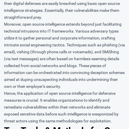
their digital defenses are easily breached using basic open source
intelligence strategies. Essentially, their vulnerabilities make them
straightforward prey.
Moreover, open source intelligence extends beyond just facilitating
technical intrusions into IT frameworks. Various adversary types
utilize it to gather personal and corporate information, crafting
intricate social engineering tactics. Techniques such as phishing (via
email), vishing (through phone calls or voicemails), and SMiShing
(via text messages) are often based on harmless-seeming details
collected from social networks and blogs. These pieces of
information can be orchestrated into convincing deception schemes
aimed at duping unsuspecting individuals into undermining their
own or their employer’s security.
Hence, the application of open source intelligence for defensive
measures is crucial. It enables organizations to identify and
remediate vulnerabilities within their networks and eliminate
exposed sensitive data before such intelligence is weaponized by
threat actors using the same methodologies for exploitation.