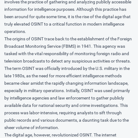
involves the practice of gathering and analyzing publicly accessible
information for intelligence purposes. Although this practice has
been around for quite some time, it is the rise of the digital age that
truly elevated OSINT to a critical function in modern intelligence
operations.
The origins of OSINT trace back to the establishment of the Foreign
Broadcast Monitoring Service (FBMS) in 1941. This agency was
tasked with the vital responsibility of monitoring foreign radio and
television broadcasts to detect any suspicious activities or threats.
The term OSINT was officially introduced by the U.S. military in the
late 1980s, as the need for more efficient intelligence methods
became clear amidst the rapidly changing information landscape,
especially in military operations. Initially, OSINT was used primarily
by intelligence agencies and law enforcement to gather publicly
available data for national security and crime investigations. This
process was labor-intensive, requiring analysts to sift through
public records and various documents, a daunting task due to the
sheer volume of information.
The digital age, however, revolutionized OSINT. The internet