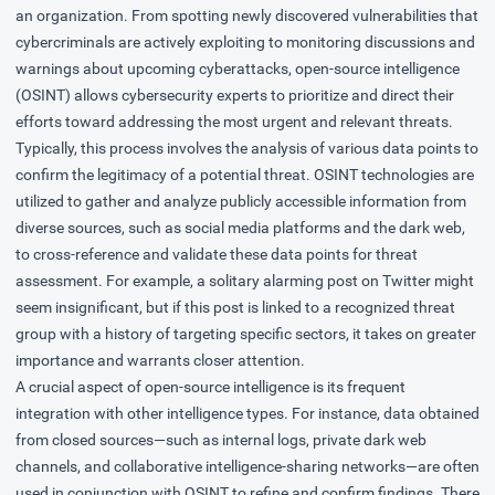
an organization. From spotting newly discovered vulnerabilities that
cybercriminals are actively exploiting to monitoring discussions and
warnings about upcoming cyberattacks, open-source intelligence
(OSINT) allows cybersecurity experts to prioritize and direct their
efforts toward addressing the most urgent and relevant threats.
Typically, this process involves the analysis of various data points to
confirm the legitimacy of a potential threat. OSINT technologies are
utilized to gather and analyze publicly accessible information from
diverse sources, such as social media platforms and the dark web,
to cross-reference and validate these data points for threat
assessment. For example, a solitary alarming post on Twitter might
seem insignificant, but if this post is linked to a recognized threat
group with a history of targeting specific sectors, it takes on greater
importance and warrants closer attention.
A crucial aspect of open-source intelligence is its frequent
integration with other intelligence types. For instance, data obtained
from closed sources—such as internal logs, private dark web
channels, and collaborative intelligence-sharing networks—are often
used in conjunction with OSINT to refine and confirm findings. There