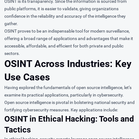
OSINT is its transparency. Since the information is sourced from
public platforms, it is easier to validate, giving organizations
confidence in the reliability and accuracy of the intelligence they
gather.
OSINT proves to be an indispensable tool for modern surveillance,
offering a broad range of applications and advantages that make it
accessible, affordable, and efficient for both private and public
sectors.
OSINT Across Industries: Key
Use Cases
Having explored the fundamentals of open source intelligence, let’s
examine its practical applications, particularly in cybersecurity.
Open source intelligence is pivotal in bolstering national security and
fortifying cybersecurity measures. Key applications include:
OSINT in Ethical Hacking: Tools and
Tactics