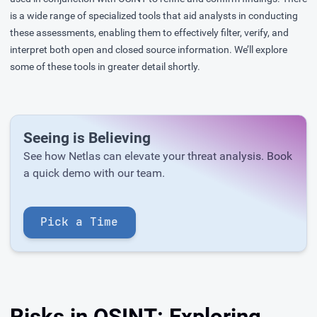
is a wide range of specialized tools that aid analysts in conducting
these assessments, enabling them to effectively filter, verify, and
interpret both open and closed source information. We’ll explore
some of these tools in greater detail shortly.
Seeing is Believing
See how Netlas can elevate your threat analysis. Book
a quick demo with our team.
Pick a Time
Risks in OSINT: Exploring