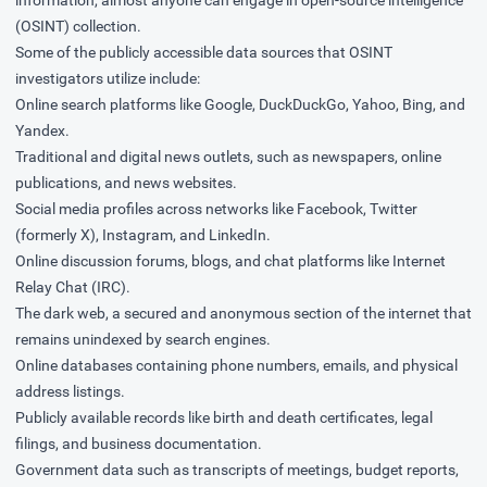
information, almost anyone can engage in open-source intelligence
(OSINT) collection.
Some of the publicly accessible data sources that OSINT
investigators utilize include:
Online search platforms like Google, DuckDuckGo, Yahoo, Bing, and
Yandex.
Traditional and digital news outlets, such as newspapers, online
publications, and news websites.
Social media profiles across networks like Facebook, Twitter
(formerly X), Instagram, and LinkedIn.
Online discussion forums, blogs, and chat platforms like Internet
Relay Chat (IRC).
The dark web, a secured and anonymous section of the internet that
remains unindexed by search engines.
Online databases containing phone numbers, emails, and physical
address listings.
Publicly available records like birth and death certificates, legal
filings, and business documentation.
Government data such as transcripts of meetings, budget reports,