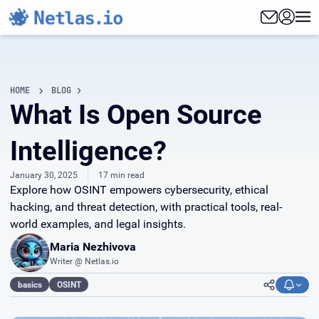
HOME
BLOG
What Is Open Source
Intelligence?
January 30, 2025
17 min read
Explore how OSINT empowers cybersecurity, ethical
hacking, and threat detection, with practical tools, real-
world examples, and legal insights.
Maria Nezhivova
Writer @ Netlas.io
basics
OSINT