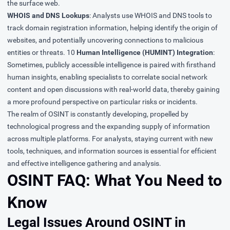
the surface web.
WHOIS and DNS Lookups
: Analysts use WHOIS and DNS tools to
track domain registration information, helping identify the origin of
websites, and potentially uncovering connections to malicious
entities or threats. 10
Human Intelligence (HUMINT) Integration
:
Sometimes, publicly accessible intelligence is paired with firsthand
human insights, enabling specialists to correlate social network
content and open discussions with real-world data, thereby gaining
a more profound perspective on particular risks or incidents.
The realm of OSINT is constantly developing, propelled by
technological progress and the expanding supply of information
across multiple platforms. For analysts, staying current with new
tools, techniques, and information sources is essential for efficient
and effective intelligence gathering and analysis.
OSINT FAQ: What You Need to
Know
Legal Issues Around OSINT in