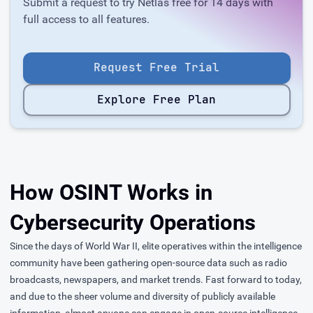
Submit a request to try Netlas free for 14 days with
full access to all features.
Request Free Trial
Explore Free Plan
How OSINT Works in
Cybersecurity Operations
Since the days of World War II, elite operatives within the intelligence
community have been gathering open-source data such as radio
broadcasts, newspapers, and market trends. Fast forward to today,
and due to the sheer volume and diversity of publicly available