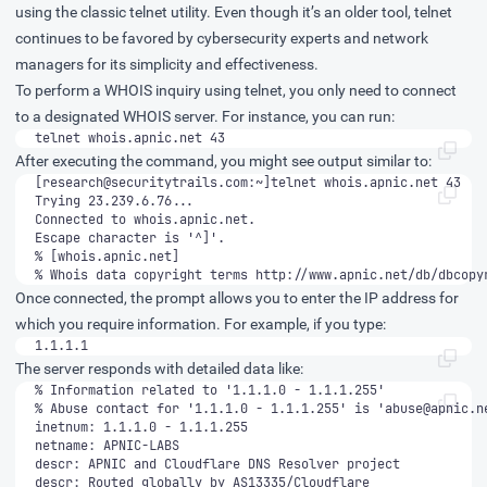
using the classic telnet utility. Even though it’s an older tool, telnet
continues to be favored by cybersecurity experts and network
managers for its simplicity and effectiveness.
To perform a WHOIS inquiry using telnet, you only need to connect
to a designated WHOIS server. For instance, you can run:
telnet whois.apnic.net 43
After executing the command, you might see output similar to:
[
research@securitytrails.com
% Whois data copyright terms http://www.apnic.net/db/dbcopy
Once connected, the prompt allows you to enter the IP address for
which you require information. For example, if you type:
1.1.1.1
The server responds with detailed data like:
% Abuse contact for '1.1.1.0 - 1.1.1.255' is '
abuse@apnic.n