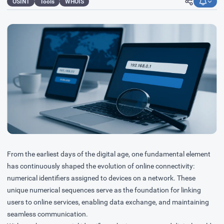
OSINT
Tools
WHOIS
From the earliest days of the digital age, one fundamental element
has continuously shaped the evolution of online connectivity:
numerical identifiers assigned to devices on a network. These
unique numerical sequences serve as the foundation for linking
users to online services, enabling data exchange, and maintaining
seamless communication.