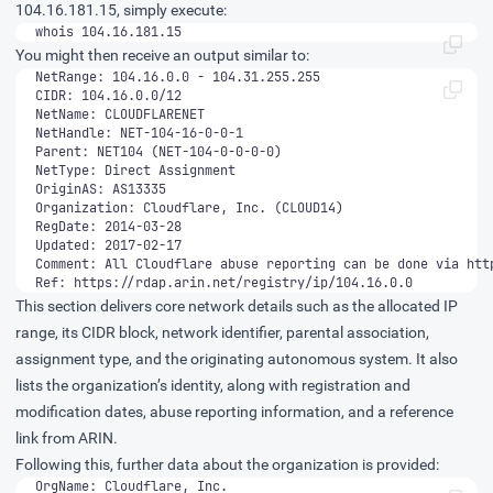
104.16.181.15, simply execute:
whois 104.16.181.15
You might then receive an output similar to:
Ref: https://rdap.arin.net/registry/ip/104.16.0.0
This section delivers core network details such as the allocated IP
range, its CIDR block, network identifier, parental association,
assignment type, and the originating autonomous system. It also
lists the organization’s identity, along with registration and
modification dates, abuse reporting information, and a reference
link from ARIN.
Following this, further data about the organization is provided: