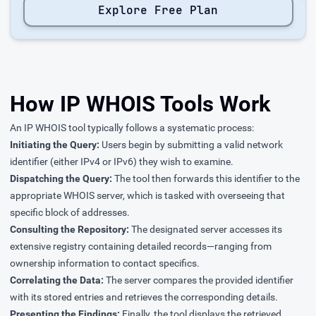
Explore Free Plan
How IP WHOIS Tools Work
An IP WHOIS tool typically follows a systematic process:
Initiating the Query:
Users begin by submitting a valid network
identifier (either IPv4 or IPv6) they wish to examine.
Dispatching the Query:
The tool then forwards this identifier to the
appropriate WHOIS server, which is tasked with overseeing that
specific block of addresses.
Consulting the Repository:
The designated server accesses its
extensive registry containing detailed records—ranging from
ownership information to contact specifics.
Correlating the Data:
The server compares the provided identifier
with its stored entries and retrieves the corresponding details.
Presenting the Findings:
Finally, the tool displays the retrieved