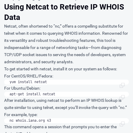
Using Netcat to Retrieve IP WHOIS
Data
Netcat, often shortened to “nc,” offers a compelling substitute for
telnet when it comes to querying WHOIS information. Renowned for
its versatility and robust troubleshooting features, this tool is
indispensable for a range of networking tasks—from diagnosing
TCP/UDP socket issues to serving the needs of developers, system
administrators, and security analysts.
To get started with netcat, install it on your system as follows:
For CentOS/RHEL/Fedora:
yum install netcat
For Ubuntu/Debian:
apt-get install netcat
After installation, using netcat to perform an IP WHOIS lookup is
quite similar to using telnet, except you’ll invoke the query with “nc.”
For example, type:
nc whois.iana.org 43
This command opens a session that prompts you to enter the