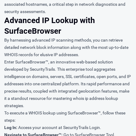
associated hostnames, a critical step in network diagnostics and
security assessments.
Advanced IP Lookup with
SurfaceBrowser
By harnessing advanced IP scanning methods, you can retrieve
detailed network block information along with the most up-to-date
WHOIS records for elusive IP addresses.
Enter SurfaceBrowser™, an innovative web-based solution
developed by SecurityTrails. This enterprise tool aggregates
intelligence on domains, servers, SSL certificates, open ports, and IP
addresses into one centralized platform. Its rapid performance and
precise results, coupled with integrated geolocation features, make
it a standout resource for mastering whois ip address lookup
strategies.
To execute a WHOIS lookup using SurfaceBrowser™, follow these
steps:
Log In:
Access your account at SecurityTrails Login.
Navigate to SurfaceBrowser™:
Go to SurfaceBrowser Tool.