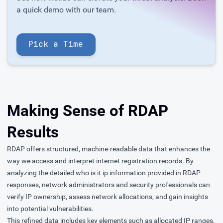
a quick demo with our team.
Pick a Time
Making Sense of RDAP
Results
RDAP offers structured, machine-readable data that enhances the
way we access and interpret internet registration records. By
analyzing the detailed who is it ip information provided in RDAP
responses, network administrators and security professionals can
verify IP ownership, assess network allocations, and gain insights
into potential vulnerabilities.
This refined data includes key elements such as allocated IP ranges,