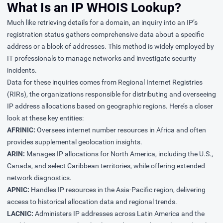
What Is an IP WHOIS Lookup?
Much like retrieving details for a domain, an inquiry into an IP’s
registration status gathers comprehensive data about a specific
address or a block of addresses. This method is widely employed by
IT professionals to manage networks and investigate security
incidents.
Data for these inquiries comes from Regional Internet Registries
(RIRs), the organizations responsible for distributing and overseeing
IP address allocations based on geographic regions. Here’s a closer
look at these key entities:
AFRINIC:
Oversees internet number resources in Africa and often
provides supplemental geolocation insights.
ARIN:
Manages IP allocations for North America, including the U.S.,
Canada, and select Caribbean territories, while offering extended
network diagnostics.
APNIC:
Handles IP resources in the Asia-Pacific region, delivering
access to historical allocation data and regional trends.
LACNIC:
Administers IP addresses across Latin America and the