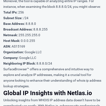
Moreover, the tool is capable of analyzing entire IP ranges. For
instance, when examining the block 8.8.8.0/24, you might observe:
Total IPs:
256
Subnet Size:
/24
Base Address:
8.8.8.0
Broadcast Address:
8.8.8.255
Netmask:
255.255.255.0
Host Mask:
0.0.0.255
ASN:
AS15169
Organization:
Google LLC
Company:
Google LLC
Neighboring IP Block:
8.8.8.0/24
SurfaceBrowser™ offers a comprehensive and intuitive way to
explore and analyze IP addresses, making it a crucial tool for
anyone looking to enhance their understanding of whois ip address
lookup strategies.
Global IP Insights with Netlas.io
Unlocking insights from WHOIS IP address data doesn’t have to be
complicated—or costly. With Netlas.io, cybersecurity professionals