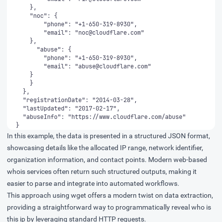
        "email": "
noc@cloudflare.com
        "email": "
abuse@cloudflare.com
}
In this example, the data is presented in a structured JSON format,
showcasing details like the allocated IP range, network identifier,
organization information, and contact points. Modern web-based
whois services often return such structured outputs, making it
easier to parse and integrate into automated workflows.
This approach using wget offers a modern twist on data extraction,
providing a straightforward way to programmatically reveal who is
this ip by leveraging standard HTTP requests.