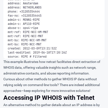
source: RIPE # Filtered
This example illustrates how netcat facilitates direct extraction of
WHOIS data, offering valuable insights such as network range,
administrative contacts, and abuse reporting information.
Curious about other methods to gather WHOIS IP data without
relying solely on command-line tools? There are indeed additional
approaches—keep exploring for more innovative solutions!
Accessing IP WHOIS with Telnet
An alternative method to gather details about an IP address is by