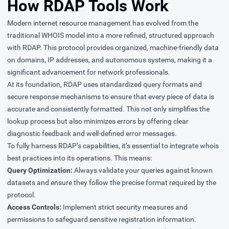
How RDAP Tools Work
Modern internet resource management has evolved from the
traditional WHOIS model into a more refined, structured approach
with RDAP. This protocol provides organized, machine-friendly data
on domains, IP addresses, and autonomous systems, making it a
significant advancement for network professionals.
At its foundation, RDAP uses standardized query formats and
secure response mechanisms to ensure that every piece of data is
accurate and consistently formatted. This not only simplifies the
lookup process but also minimizes errors by offering clear
diagnostic feedback and well-defined error messages.
To fully harness RDAP’s capabilities, it’s essential to integrate whois
best practices into its operations. This means:
Query Optimization:
Always validate your queries against known
datasets and ensure they follow the precise format required by the
protocol.
Access Controls:
Implement strict security measures and
permissions to safeguard sensitive registration information.