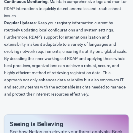
Continuous Monitoring:
Maintain comprehensive logs and monitor
RDAP interactions to quickly detect anomalies and troubleshoot
issues.
Regular Updates:
Keep your registry information current by
routinely updating local configurations and system settings.
Furthermore, RDAP’s support for internationalization and
extensibility makes it adaptable to a variety of languages and
evolving network requirements, ensuring its utility on a global scale.
By decoding the inner workings of RDAP and applying these whois
best practices, organizations can achieve a robust, secure, and
highly efficient method of retrieving registration data. This
approach not only enhances data reliability but also empowers IT
and security teams with the actionable insights needed to manage
and protect their internet resources effectively.
Seeing is Believing
See how Netlas can elevate your threat analysis. Book