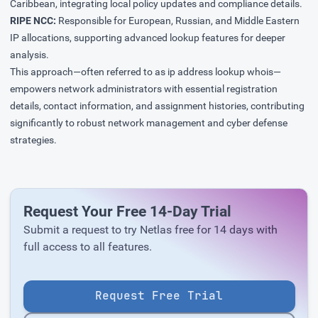
Caribbean, integrating local policy updates and compliance details.
RIPE NCC:
Responsible for European, Russian, and Middle Eastern
IP allocations, supporting advanced lookup features for deeper
analysis.
This approach—often referred to as ip address lookup whois—
empowers network administrators with essential registration
details, contact information, and assignment histories, contributing
significantly to robust network management and cyber defense
strategies.
Request Your Free 14-Day Trial
Submit a request to try Netlas free for 14 days with
full access to all features.
Request Free Trial