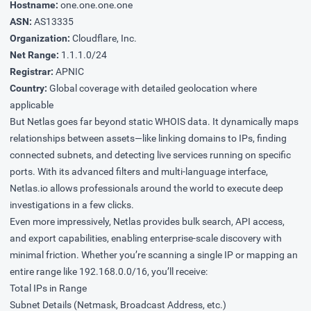
Hostname:
one.one.one.one
ASN:
AS13335
Organization:
Cloudflare, Inc.
Net Range:
1.1.1.0/24
Registrar:
APNIC
Country:
Global coverage with detailed geolocation where
applicable
But Netlas goes far beyond static WHOIS data. It dynamically maps
relationships between assets—like linking domains to IPs, finding
connected subnets, and detecting live services running on specific
ports. With its advanced filters and multi-language interface,
Netlas.io allows professionals around the world to execute deep
investigations in a few clicks.
Even more impressively, Netlas provides bulk search, API access,
and export capabilities, enabling enterprise-scale discovery with
minimal friction. Whether you’re scanning a single IP or mapping an
entire range like 192.168.0.0/16, you’ll receive:
Total IPs in Range
Subnet Details (Netmask, Broadcast Address, etc.)