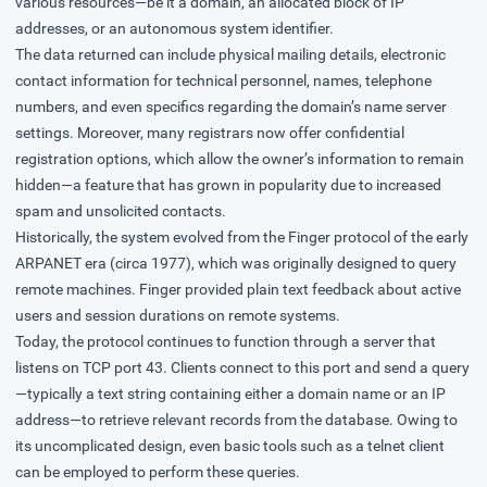
various resources—be it a domain, an allocated block of IP
addresses, or an autonomous system identifier.
The data returned can include physical mailing details, electronic
contact information for technical personnel, names, telephone
numbers, and even specifics regarding the domain’s name server
settings. Moreover, many registrars now offer confidential
registration options, which allow the owner’s information to remain
hidden—a feature that has grown in popularity due to increased
spam and unsolicited contacts.
Historically, the system evolved from the Finger protocol of the early
ARPANET era (circa 1977), which was originally designed to query
remote machines. Finger provided plain text feedback about active
users and session durations on remote systems.
Today, the protocol continues to function through a server that
listens on TCP port 43. Clients connect to this port and send a query
—typically a text string containing either a domain name or an IP
address—to retrieve relevant records from the database. Owing to
its uncomplicated design, even basic tools such as a telnet client
can be employed to perform these queries.