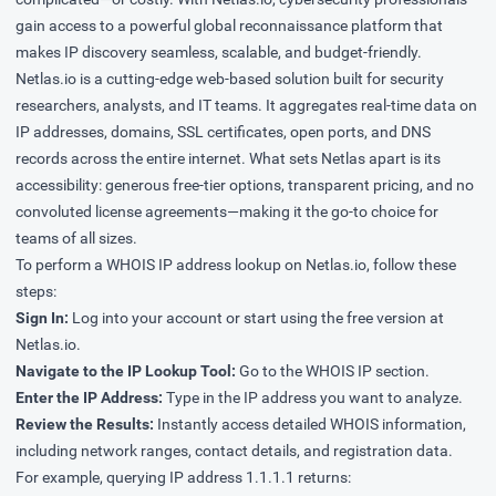
gain access to a powerful global reconnaissance platform that
makes IP discovery seamless, scalable, and budget-friendly.
Netlas.io is a cutting-edge web-based solution built for security
researchers, analysts, and IT teams. It aggregates real-time data on
IP addresses, domains, SSL certificates, open ports, and DNS
records across the entire internet. What sets Netlas apart is its
accessibility: generous free-tier options, transparent pricing, and no
convoluted license agreements—making it the go-to choice for
teams of all sizes.
To perform a WHOIS IP address lookup on Netlas.io, follow these
steps:
Sign In:
Log into your account or start using the free version at
Netlas.io
.
Navigate to the IP Lookup Tool:
Go to the
WHOIS IP
section.
Enter the IP Address:
Type in the IP address you want to analyze.
Review the Results:
Instantly access detailed WHOIS information,
including network ranges, contact details, and registration data.
For example, querying IP address 1.1.1.1 returns: