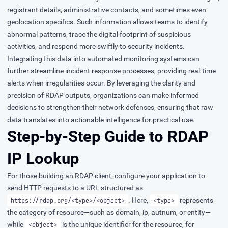
registrant details, administrative contacts, and sometimes even
geolocation specifics. Such information allows teams to identify
abnormal patterns, trace the digital footprint of suspicious
activities, and respond more swiftly to security incidents.
Integrating this data into automated monitoring systems can
further streamline incident response processes, providing real-time
alerts when irregularities occur. By leveraging the clarity and
precision of RDAP outputs, organizations can make informed
decisions to strengthen their network defenses, ensuring that raw
data translates into actionable intelligence for practical use.
Step-by-Step Guide to RDAP
IP Lookup
For those building an RDAP client, configure your application to
send HTTP requests to a URL structured as
. Here,
represents
https://rdap.org/<type>/<object>
<type>
the category of resource—such as domain, ip, autnum, or entity—
while
is the unique identifier for the resource, for
<object>