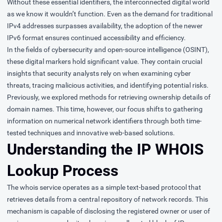
Without these essential identifiers, the interconnected digital world
as we know it wouldn’t function. Even as the demand for traditional
IPv4 addresses surpasses availability, the adoption of the newer
IPv6 format ensures continued accessibility and efficiency.
In the fields of cybersecurity and
open-source intelligence (OSINT)
,
these digital markers hold significant value. They contain crucial
insights that security analysts rely on when examining cyber
threats, tracing malicious activities, and identifying potential risks.
Previously, we explored methods for retrieving ownership details of
domain names. This time, however, our focus shifts to gathering
information on numerical network identifiers through both time-
tested techniques and innovative web-based solutions.
Understanding the IP WHOIS
Lookup Process
The whois service operates as a simple text-based protocol that
retrieves details from a central repository of network records. This
mechanism is capable of disclosing the registered owner or user of