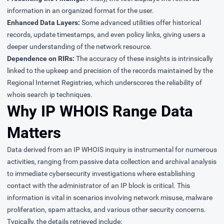
information in an organized format for the user.
Enhanced Data Layers:
Some advanced utilities offer historical
records, update timestamps, and even policy links, giving users a
deeper understanding of the network resource.
Dependence on RIRs:
The accuracy of these insights is intrinsically
linked to the upkeep and precision of the records maintained by the
Regional Internet Registries, which underscores the reliability of
whois search ip techniques.
Why IP WHOIS Range Data
Matters
Data derived from an IP WHOIS inquiry is instrumental for numerous
activities, ranging from passive data collection and archival analysis
to immediate cybersecurity investigations where establishing
contact with the administrator of an IP block is critical. This
information is vital in scenarios involving network misuse, malware
proliferation, spam attacks, and various other security concerns.
Typically, the details retrieved include: