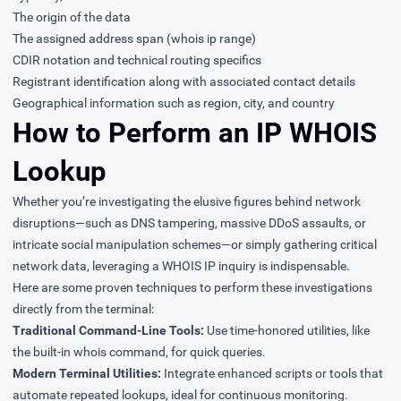
The origin of the data
The assigned address span (whois ip range)
CDIR notation and technical routing specifics
Registrant identification along with associated contact details
Geographical information such as region, city, and country
How to Perform an IP WHOIS
Lookup
Whether you’re investigating the elusive figures behind network
disruptions—such as DNS tampering, massive DDoS assaults, or
intricate social manipulation schemes—or simply gathering critical
network data, leveraging a WHOIS IP inquiry is indispensable.
Here are some proven techniques to perform these investigations
directly from the terminal:
Traditional Command-Line Tools:
Use time-honored utilities, like
the built-in whois command, for quick queries.
Modern Terminal Utilities:
Integrate enhanced scripts or tools that
automate repeated lookups, ideal for continuous monitoring.