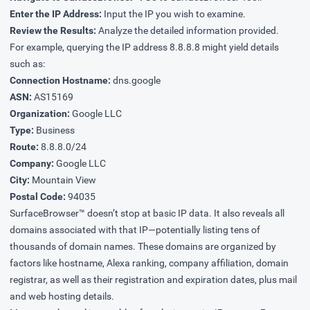
Enter the IP Address:
Input the IP you wish to examine.
Review the Results:
Analyze the detailed information provided.
For example, querying the IP address 8.8.8.8 might yield details
such as:
Connection Hostname:
dns.google
ASN:
AS15169
Organization:
Google LLC
Type:
Business
Route:
8.8.8.0/24
Company:
Google LLC
City:
Mountain View
Postal Code:
94035
SurfaceBrowser™ doesn’t stop at basic IP data. It also reveals all
domains associated with that IP—potentially listing tens of
thousands of domain names. These domains are organized by
factors like hostname, Alexa ranking, company affiliation, domain
registrar, as well as their registration and expiration dates, plus mail
and web hosting details.