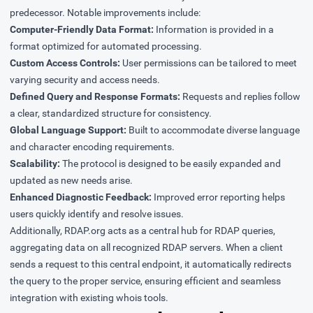
predecessor. Notable improvements include:
Computer-Friendly Data Format:
Information is provided in a
format optimized for automated processing.
Custom Access Controls:
User permissions can be tailored to meet
varying security and access needs.
Defined Query and Response Formats:
Requests and replies follow
a clear, standardized structure for consistency.
Global Language Support:
Built to accommodate diverse language
and character encoding requirements.
Scalability:
The protocol is designed to be easily expanded and
updated as new needs arise.
Enhanced Diagnostic Feedback:
Improved error reporting helps
users quickly identify and resolve issues.
Additionally, RDAP.org acts as a central hub for RDAP queries,
aggregating data on all recognized RDAP servers. When a client
sends a request to this central endpoint, it automatically redirects
the query to the proper service, ensuring efficient and seamless
integration with existing whois tools.