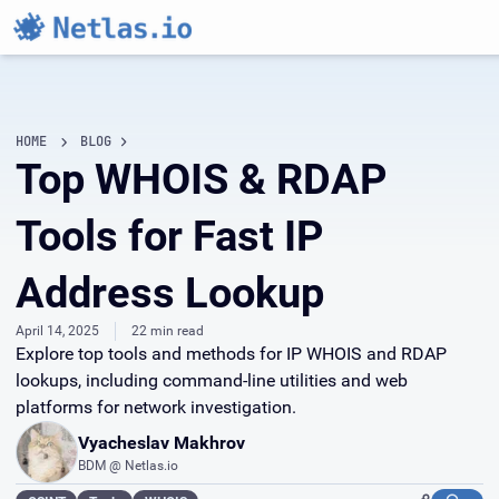
HOME
BLOG
Top WHOIS & RDAP
Tools for Fast IP
Address Lookup
April 14, 2025
22 min read
Explore top tools and methods for IP WHOIS and RDAP
lookups, including command-line utilities and web
platforms for network investigation.
Vyacheslav Makhrov
BDM @ Netlas.io