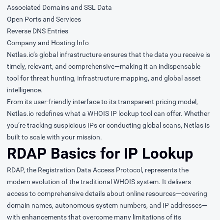
Associated Domains and SSL Data
Open Ports and Services
Reverse DNS Entries
Company and Hosting Info
Netlas.io’s global infrastructure ensures that the data you receive is
timely, relevant, and comprehensive—making it an indispensable
tool for threat hunting, infrastructure mapping, and global asset
intelligence.
From its user-friendly interface to its transparent pricing model,
Netlas.io redefines what a WHOIS IP lookup tool can offer. Whether
you’re tracking suspicious IPs or conducting global scans, Netlas is
built to scale with your mission.
RDAP Basics for IP Lookup
RDAP, the Registration Data Access Protocol, represents the
modern evolution of the traditional WHOIS system. It delivers
access to comprehensive details about online resources—covering
domain names, autonomous system numbers, and IP addresses—
with enhancements that overcome many limitations of its