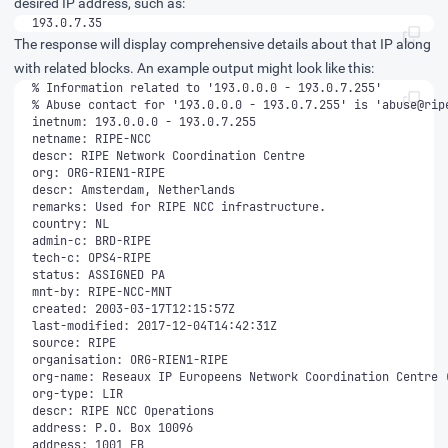
desired IP address, such as:
193.0.7.35
The response will display comprehensive details about that IP along
with related blocks. An example output might look like this:
% Abuse contact for '193.0.0.0 - 193.0.7.255' is '
abuse@rip