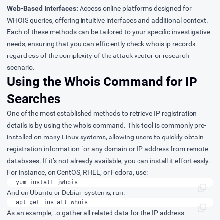
Web-Based Interfaces:
Access online platforms designed for
WHOIS queries, offering intuitive interfaces and additional context.
Each of these methods can be tailored to your specific investigative
needs, ensuring that you can efficiently check whois ip records
regardless of the complexity of the attack vector or research
scenario.
Using the Whois Command for IP
Searches
One of the most established methods to retrieve IP registration
details is by using the whois command. This tool is commonly pre-
installed on many Linux systems, allowing users to quickly obtain
registration information for any domain or IP address from remote
databases. If it’s not already available, you can install it effortlessly.
For instance, on CentOS, RHEL, or Fedora, use:
yum install jwhois
And on Ubuntu or Debian systems, run:
apt-get install whois
As an example, to gather all related data for the IP address