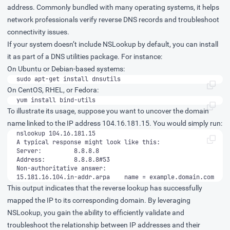
address. Commonly bundled with many operating systems, it helps
network professionals verify reverse DNS records and troubleshoot
connectivity issues.
If your system doesn’t include NSLookup by default, you can install
it as part of a DNS utilities package. For instance:
On Ubuntu or Debian-based systems:
sudo apt-get install dnsutils
On CentOS, RHEL, or Fedora:
yum install bind-utils
To illustrate its usage, suppose you want to uncover the domain
name linked to the IP address 104.16.181.15. You would simply run:
15.181.16.104.in-addr.arpa    name = example.domain.com
This output indicates that the reverse lookup has successfully
mapped the IP to its corresponding domain. By leveraging
NSLookup, you gain the ability to efficiently validate and
troubleshoot the relationship between IP addresses and their