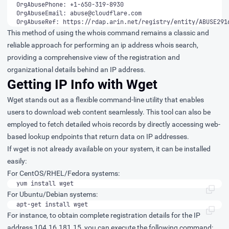
OrgAbuseEmail: 
abuse@cloudflare.com
OrgAbuseRef: https://rdap.arin.net/registry/entity/ABUSE291
This method of using the whois command remains a classic and
reliable approach for performing an ip address whois search,
providing a comprehensive view of the registration and
organizational details behind an IP address.
Getting IP Info with Wget
Wget stands out as a flexible command-line utility that enables
users to download web content seamlessly. This tool can also be
employed to fetch detailed whois records by directly accessing web-
based lookup endpoints that return data on IP addresses.
If wget is not already available on your system, it can be installed
easily:
For CentOS/RHEL/Fedora systems:
yum install wget
For Ubuntu/Debian systems:
apt-get install wget
For instance, to obtain complete registration details for the IP
address 104.16.181.15, you can execute the following command: