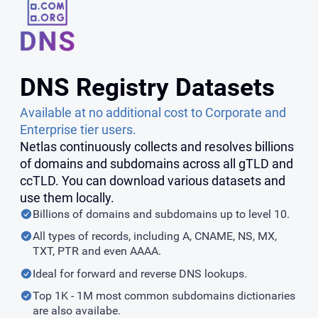
DNS Registry Datasets
Available at no additional cost to Corporate and
Enterprise tier users.
Netlas continuously collects and resolves billions
of domains and subdomains across all gTLD and
ccTLD. You can download various datasets and
use them locally.
Billions of domains and subdomains up to level 10.
All types of records, including A, CNAME, NS, MX,
TXT, PTR and even AAAA.
Ideal for forward and reverse DNS lookups.
Top 1K - 1M most common subdomains dictionaries
are also availabe.