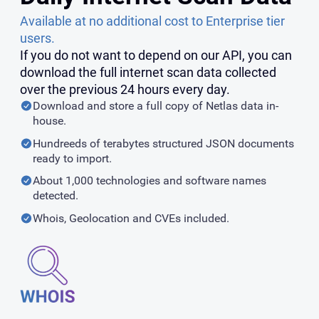
Available at no additional cost to Enterprise tier
users.
If you do not want to depend on our API, you can
download the full internet scan data collected
over the previous 24 hours every day.
Download and store a full copy of Netlas data in-
house.
Hundreeds of terabytes structured JSON documents
ready to import.
About 1,000 technologies and software names
detected.
Whois, Geolocation and CVEs included.