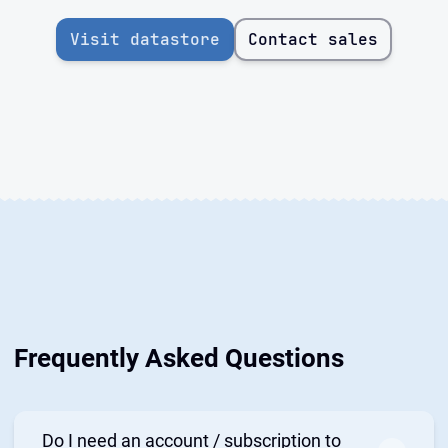
Visit datastore
Contact sales
Frequently Asked Questions
Do I need an account / subscription to