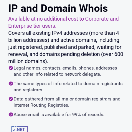
IP and Domain Whois
Available at no additional cost to Corporate and
Enterprise tier users.
Covers all existing IPv4 addresses (more than 4
billion addresses) and active domains, including
just registered, published and parked, waiting for
renewal, and domains pending deletion (over 600
million domains).
Legal names, contacts, emails, phones, addresses
and other info related to network delegate.
The same types of info related to domain registrants
and registrars.
Data gathered from all major domain registrars and
Internet Routing Registries.
Abuse email is available for 99% of records.