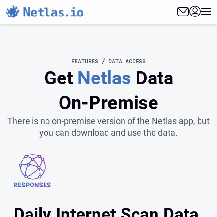
FEATURES / DATA ACCESS
Get
Netlas
Data
On‑Premise
There is no on-premise version of the Netlas app, but
you can download and use the data.
Daily Internet Scan Data