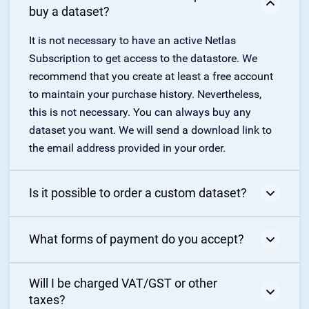
buy a dataset?
It is not necessary to have an active Netlas
Subscription to get access to the datastore. We
recommend that you create at least a free account
to maintain your purchase history. Nevertheless,
this is not necessary. You can always buy any
dataset you want. We will send a download link to
the email address provided in your order.
Is it possible to order a custom dataset?
Yes, it is possible. Please, post your request using
What forms of payment do you accept?
this form
. The price depends on data volume and
complexity.
You can purchase Netlas subscription and datasets
Will I be charged VAT/GST or other
with any major credit card. For annual
taxes?