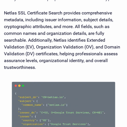
Netlas SSL Certificate Search provides comprehensive
metadata, including issuer information, subject details,
cryptographic attributes, and more. All fields, such as
common names and organization details, are fully
searchable. Additionally, Netlas identifies Extended
Validation (EV), Organization Validation (OV), and Domain
Validation (DV) certificates, helping professionals assess
assurance levels, organizational identity, and overall
trustworthiness.