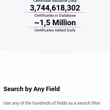
Certificate Issuance Data
3,744,618,302
Certificates in Database
~1,5 Million
Certificates Added Daily
Search by Any Field
Use any of the hundreds of fields as a search filter