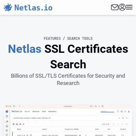
FEATURES / SEARCH TOOLS
Netlas
SSL Certificates
Search
Billions of SSL/TLS Certificates for Security and
Research