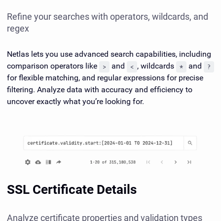
Refine your searches with operators, wildcards, and
regex
Netlas lets you use advanced search capabilities, including
comparison operators like
and
, wildcards
and
>
<
*
?
for flexible matching, and regular expressions for precise
filtering. Analyze data with accuracy and efficiency to
uncover exactly what you’re looking for.
SSL Certificate Details
Analyze certificate properties and validation types