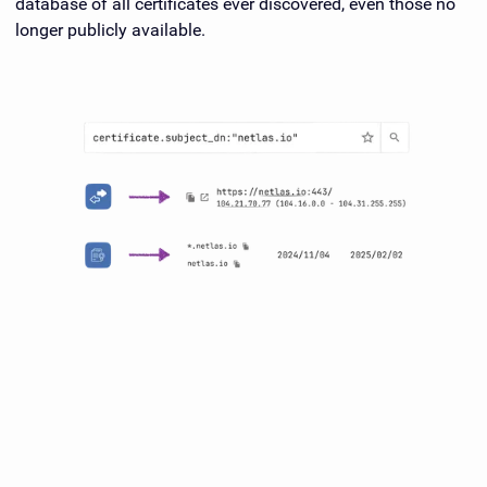
database of all certificates ever discovered, even those no
longer publicly available.