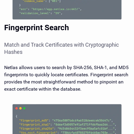
Fingerprint Search
Match and Track Certificates with Cryptographic
Hashes
Netlas allows users to search by SHA-256, SHA-1, and MD5
fingerprints to quickly locate certificates. Fingerprint search
provides the most straightforward method to pinpoint an
exact certificate within the database.