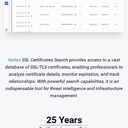
Netlas
SSL Certificates Search provides access to a vast
database of SSL/TLS certificates, enabling professionals to
analyze certificate details, monitor expiration, and track
relationships. With powerful search capabilities, it is an
indispensable tool for threat intelligence and infrastructure
management.
25 Years