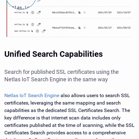
Unified Search Capabilities
Search for published SSL certificates using the
Netlas IoT Search Engine in the same way
Netlas IoT Search Engine
also allows users to search SSL
certificates, leveraging the same mapping and search
capabilities as the dedicated SSL Certificates Search. The
key difference is that internet scan data includes only
certificates published at the time of scanning, while the SSL
Certificates Search provides access to a comprehensive