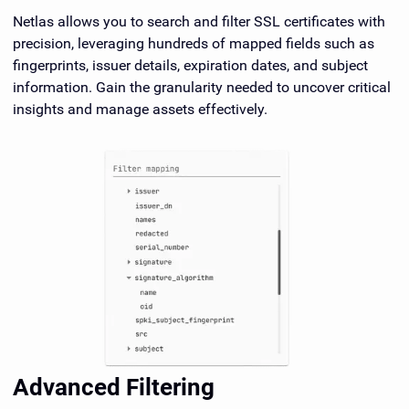
Netlas allows you to search and filter SSL certificates with
precision, leveraging hundreds of mapped fields such as
fingerprints, issuer details, expiration dates, and subject
information. Gain the granularity needed to uncover critical
insights and manage assets effectively.
Advanced Filtering