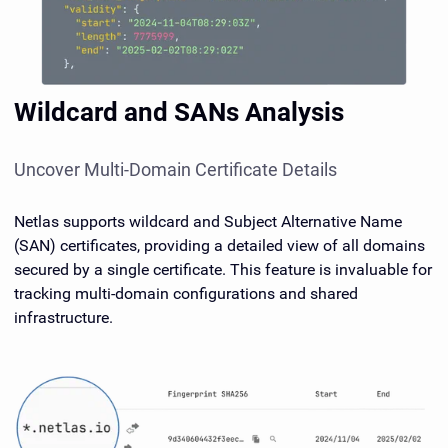
Wildcard and SANs Analysis
Uncover Multi-Domain Certificate Details
Netlas supports wildcard and Subject Alternative Name
(SAN) certificates, providing a detailed view of all domains
secured by a single certificate. This feature is invaluable for
tracking multi-domain configurations and shared
infrastructure.