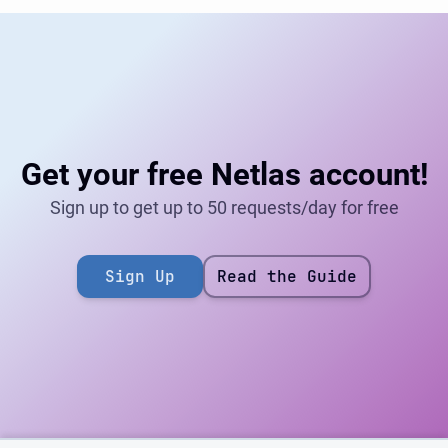
Get your free Netlas account!
Sign up to get up to 50 requests/day for free
Sign Up
Read the Guide