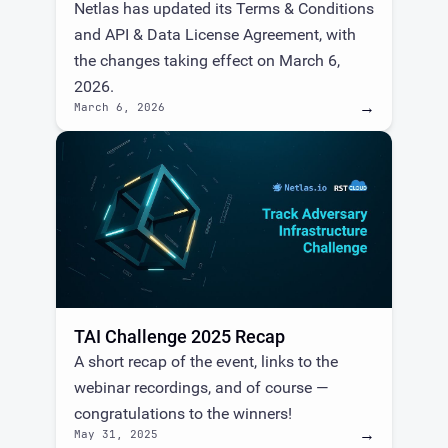
Netlas has updated its Terms & Conditions
and API & Data License Agreement, with
the changes taking effect on March 6,
2026.
→
March 6, 2026
TAI Challenge 2025 Recap
A short recap of the event, links to the
webinar recordings, and of course —
congratulations to the winners!
→
May 31, 2025