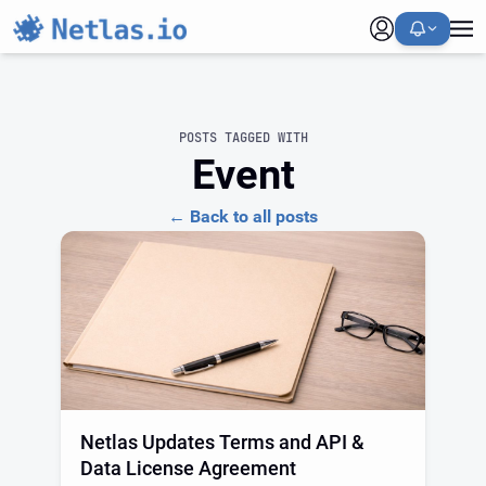
POSTS TAGGED WITH
Event
← Back to all posts
Netlas Updates Terms and API &
Data License Agreement