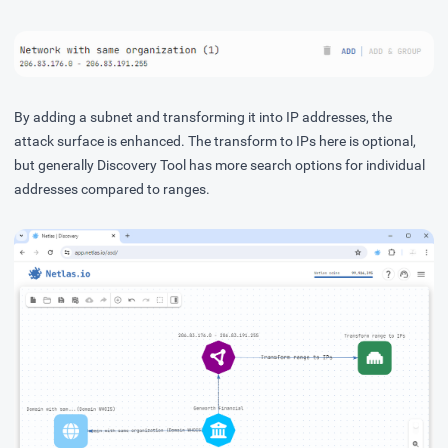
By adding a subnet and transforming it into IP addresses, the
attack surface is enhanced. The transform to IPs here is optional,
but generally Discovery Tool has more search options for individual
addresses compared to ranges.