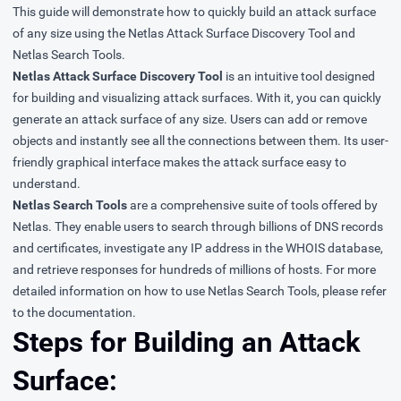
This guide will demonstrate how to quickly build an attack surface
of any size using the Netlas Attack Surface Discovery Tool and
Netlas Search Tools.
Netlas Attack Surface Discovery Tool
is an intuitive tool designed
for building and visualizing attack surfaces. With it, you can quickly
generate an attack surface of any size. Users can add or remove
objects and instantly see all the connections between them. Its user-
friendly graphical interface makes the attack surface easy to
understand.
Netlas Search Tools
are a comprehensive suite of tools offered by
Netlas. They enable users to search through billions of DNS records
and certificates, investigate any IP address in the WHOIS database,
and retrieve responses for hundreds of millions of hosts. For more
detailed information on how to use Netlas Search Tools, please refer
to the
documentation
.
Steps for Building an Attack
Surface: