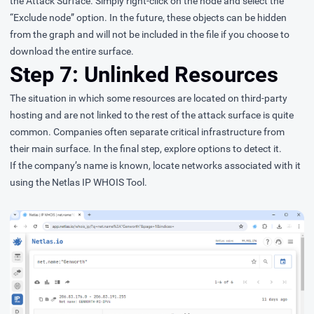
the Attack Surface. Simply right-click on the node and select the
“Exclude node” option. In the future, these objects can be hidden
from the graph and will not be included in the file if you choose to
download the entire surface.
Step 7: Unlinked Resources
The situation in which some resources are located on third-party
hosting and are not linked to the rest of the attack surface is quite
common. Companies often separate critical infrastructure from
their main surface. In the final step, explore options to detect it.
If the company’s name is known, locate networks associated with it
using the Netlas IP WHOIS Tool.