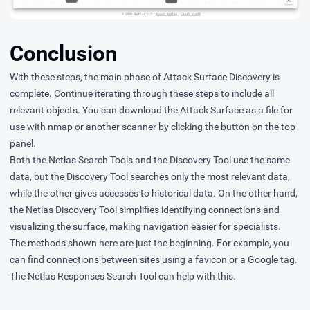
Conclusion
With these steps, the main phase of Attack Surface Discovery is
complete. Continue iterating through these steps to include all
relevant objects. You can download the Attack Surface as a file for
use with nmap or another scanner by clicking the button on the top
panel.
Both the Netlas Search Tools and the Discovery Tool use the same
data, but the Discovery Tool searches only the most relevant data,
while the other gives accesses to historical data. On the other hand,
the Netlas Discovery Tool simplifies identifying connections and
visualizing the surface, making navigation easier for specialists.
The methods shown here are just the beginning. For example, you
can find connections between sites using a favicon or a Google tag.
The Netlas Responses Search Tool can help with this.