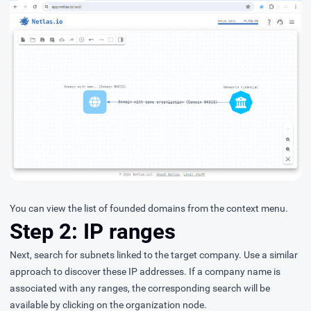
You can view the list of founded domains from the context menu.
Step 2: IP ranges
Next, search for subnets linked to the target company. Use a similar
approach to discover these IP addresses. If a company name is
associated with any ranges, the corresponding search will be
available by clicking on the organization node.