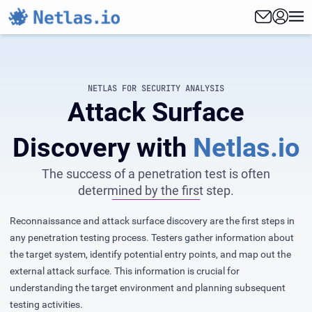
NETLAS FOR SECURITY ANALYSIS
Attack Surface
Discovery with
Netlas.io
The success of a penetration test is often
determined by the first step.
Reconnaissance and attack surface discovery are the first steps in
any penetration testing process. Testers gather information about
the target system, identify potential entry points, and map out the
external attack surface. This information is crucial for
understanding the target environment and planning subsequent
testing activities.