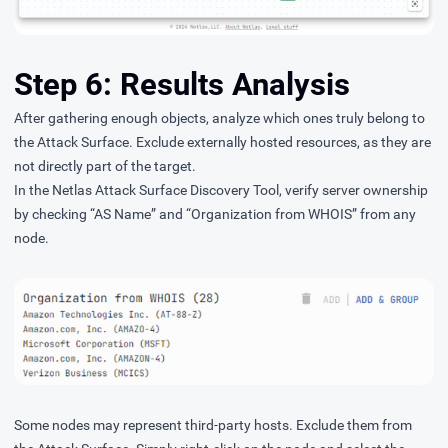
Step 6: Results Analysis
After gathering enough objects, analyze which ones truly belong to
the Attack Surface. Exclude externally hosted resources, as they are
not directly part of the target.
In the Netlas Attack Surface Discovery Tool, verify server ownership
by checking “AS Name” and “Organization from WHOIS” from any
node.
Some nodes may represent third-party hosts. Exclude them from