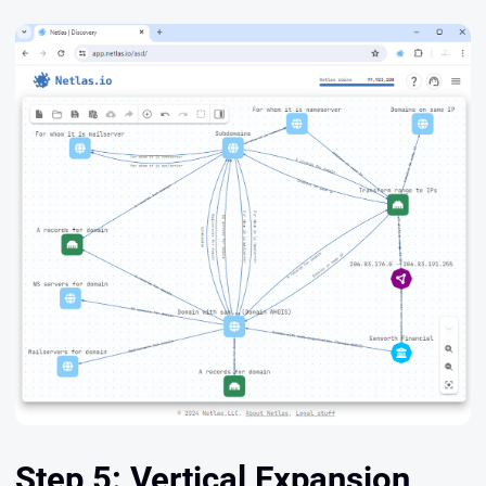
Step 5: Vertical Expansion