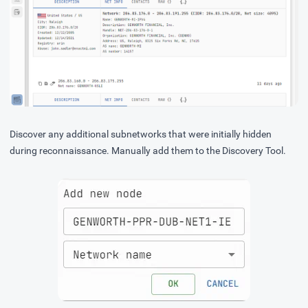
Discover any additional subnetworks that were initially hidden
during reconnaissance. Manually add them to the Discovery Tool.