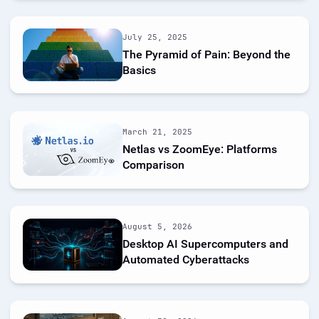
July 25, 2025
The Pyramid of Pain: Beyond the
Basics
March 21, 2025
Netlas vs ZoomEye: Platforms
Comparison
August 5, 2026
Desktop AI Supercomputers and
Automated Cyberattacks