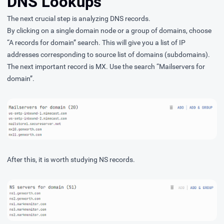
DNS Lookups
The next crucial step is analyzing DNS records.
By clicking on a single domain node or a group of domains, choose
“A records for domain” search. This will give you a list of IP
addresses corresponding to source list of domains (subdomains).
The next important record is MX. Use the search “Mailservers for
domain”.
After this, it is worth studying NS records.