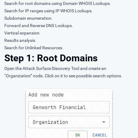
Search for root domains using Domain WHOIS Lookups.
Search for IP ranges using IP WHOIS Lookups.
Subdomain enumeration.
Forward and Reverse DNS Lookups.
Vertical expansion.
Results analysis.
Search for Unlinked Resources.
Step 1: Root Domains
Open the
Attack Surface Discovery Tool
and create an
“Organization” node. Click on it to see possible search options.