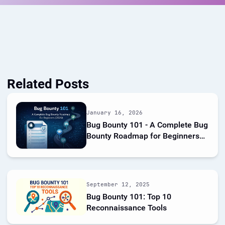
Related Posts
January 16, 2026
Bug Bounty 101 - A Complete Bug
Bounty Roadmap for Beginners
(2026)
September 12, 2025
Bug Bounty 101: Top 10
Reconnaissance Tools