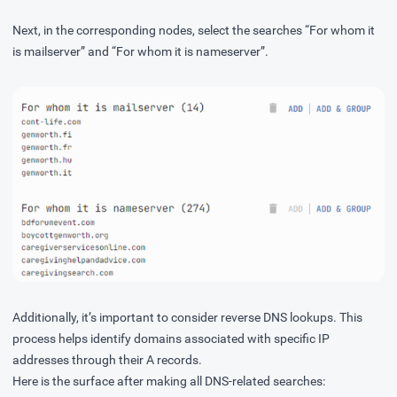
Next, in the corresponding nodes, select the searches “For whom it
is mailserver” and “For whom it is nameserver”.
Additionally, it’s important to consider reverse DNS lookups. This
process helps identify domains associated with specific IP
addresses through their A records.
Here is the surface after making all DNS-related searches: