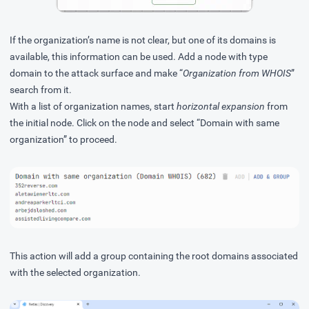
If the organization’s name is not clear, but one of its domains is
available, this information can be used. Add a node with type
domain to the attack surface and make “
Organization from WHOIS
”
search from it.
With a list of organization names, start
horizontal expansion
from
the initial node. Click on the node and select “Domain with same
organization” to proceed.
This action will add a group containing the root domains associated
with the selected organization.