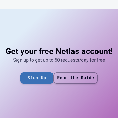
Get your free Netlas account!
Sign up to get up to 50 requests/day for free
Sign Up
Read the Guide