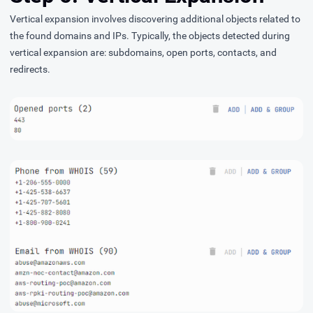
Vertical expansion involves discovering additional objects related to
the found domains and IPs. Typically, the objects detected during
vertical expansion are: subdomains, open ports, contacts, and
redirects.