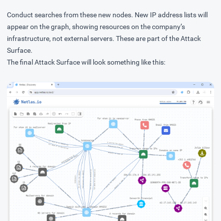
Conduct searches from these new nodes. New IP address lists will
appear on the graph, showing resources on the company’s
infrastructure, not external servers. These are part of the Attack
Surface.
The final Attack Surface will look something like this: