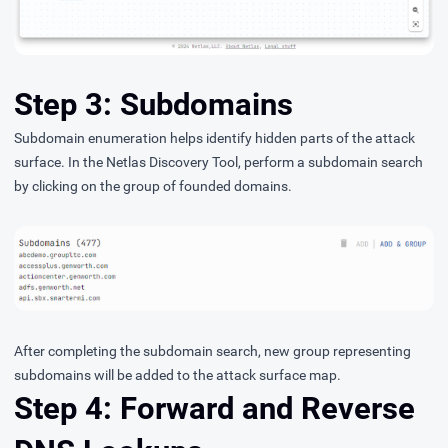
Step 3: Subdomains
Subdomain enumeration helps identify hidden parts of the attack
surface. In the Netlas Discovery Tool, perform a subdomain search
by clicking on the group of founded domains.
After completing the subdomain search, new group representing
subdomains will be added to the attack surface map.
Step 4: Forward and Reverse