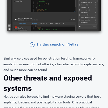
Try this search on Netlas
Similarly, services used for penetration testing, frameworks for
emulation or execution of attacks, sites infected with crypto-miners,
and much more can be found.
Other threats and exposed
systems
Netlas can also be used to find malware staging servers that host
implants, loaders, and post-exploitation tools. One practical