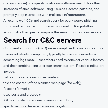
of compromise) of a specific malicious software, search for other
instances of such software using IOCs as a search patterns, and
promptly stop interaction with malicious infrastructure.
An example of IOCs and search query for open-source phishing
framework is given in another case concerning
IP reputation
scoring
. Another great example is the search for malicious servers.
Search for C&C servers
Command and Control (C&C) servers employed by malicious actors
to control infected computers, typically hide or masquerade as
something legitimate. Researchers need to consider various factors
and their combinations to create search pattern. Possible indicators
include:
fields in the service response headers;
title and content of the returned web page (for web);
favicon (for web);
used ports and protocols;
SSL certificate and secure connection settings;
specific error codes or error messages, etc.