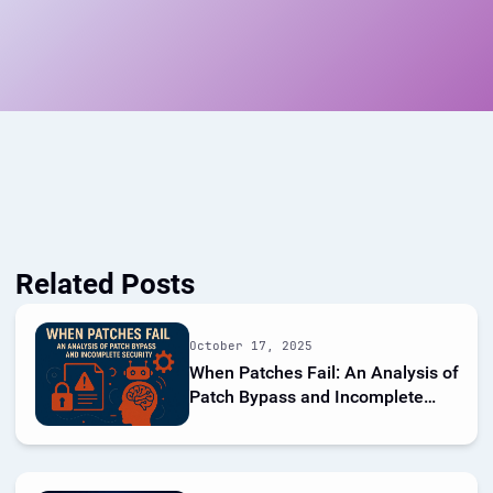
Related Posts
October 17, 2025
When Patches Fail: An Analysis of
Patch Bypass and Incomplete
Security