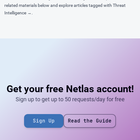
related materials below and explore articles tagged with
Threat
Intelligence →
.
Get your free Netlas account!
Sign up to get up to 50 requests/day for free
Sign Up
Read the Guide