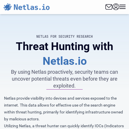
NETLAS FOR SECURITY RESEARCH
Threat Hunting with
Netlas.io
By using Netlas proactively, security teams can
uncover potential threats even before they are
exploited.
Netlas provide visibility into devices and services exposed to the
internet. This data allows for effective use of the search engine
within threat hunting, primarily for identifying infrastructure owned
by malicious actors.
Utilizing Netlas, a threat hunter can quickly identify IOCs (Indicators