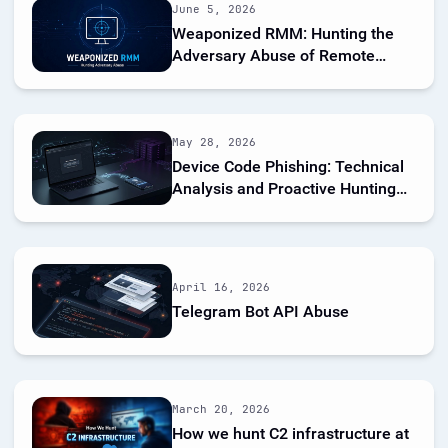
June 5, 2026
Weaponized RMM: Hunting the
Adversary Abuse of Remote
Monitoring Tools
May 28, 2026
Device Code Phishing: Technical
Analysis and Proactive Hunting
via Netlas
April 16, 2026
Telegram Bot API Abuse
March 20, 2026
How we hunt C2 infrastructure at