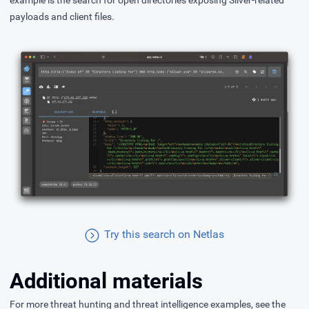
example is the search for open directories exposing Sliver-related
payloads and client files.
Try this search on Netlas
Additional materials
For more threat hunting and threat intelligence examples, see the