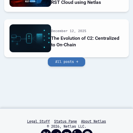
RST Cloud using Netlas
December 12, 2025
The Evolution of C2: Centralized
to On-Chain
All posts →
Legal Stuff
Status Page
About Netlas
© 2026, Netlas LLC.