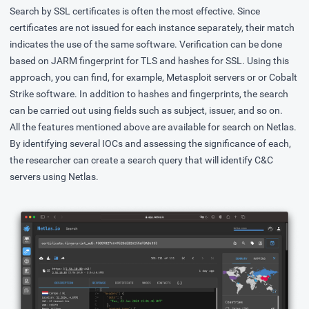
Search by SSL certificates is often the most effective. Since
certificates are not issued for each instance separately, their match
indicates the use of the same software. Verification can be done
based on JARM fingerprint for TLS and hashes for SSL. Using this
approach, you can find, for example, Metasploit servers or or Cobalt
Strike software. In addition to hashes and fingerprints, the search
can be carried out using fields such as subject, issuer, and so on.
All the features mentioned above are available for search on Netlas.
By identifying several IOCs and assessing the significance of each,
the researcher can create a search query that will identify C&C
servers using Netlas.